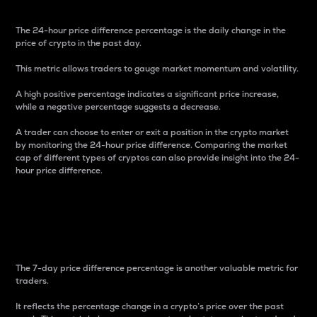
The 24-hour price difference percentage is the daily change in the
price of crypto in the past day.
This metric allows traders to gauge market momentum and volatility.
A high positive percentage indicates a significant price increase,
while a negative percentage suggests a decrease.
A trader can choose to enter or exit a position in the crypto market
by monitoring the 24-hour price difference. Comparing the market
cap of different types of cryptos can also provide insight into the 24-
hour price difference.
7-Day Price Difference
Percentage
The 7-day price difference percentage is another valuable metric for
traders.
It reflects the percentage change in a crypto’s price over the past