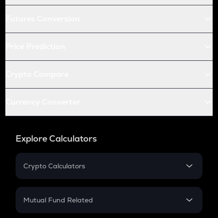
Futures Conversion
Price Prediction
Crypto Compare
Currency Converter
Explore Calculators
Crypto Calculators
Crypto SIP Calculator
Crypto Return
Mutual Fund Related
Crypto Tax
Mutual Fund