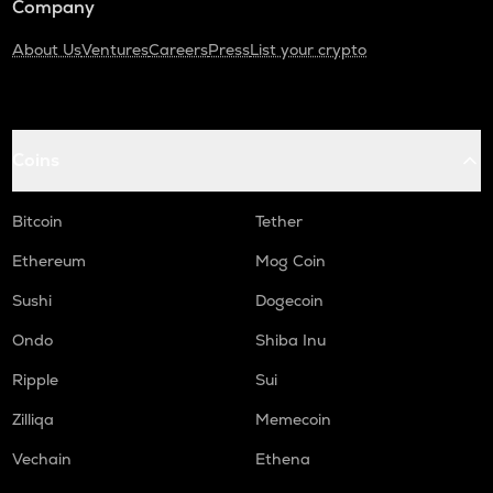
Company
About Us
Ventures
Careers
Press
List your crypto
Coins
Bitcoin
Tether
Ethereum
Mog Coin
Sushi
Dogecoin
Ondo
Shiba Inu
Ripple
Sui
Zilliqa
Memecoin
Vechain
Ethena