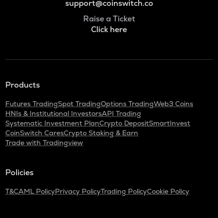
support@coinswitch.co
Raise a Ticket
Click here
Products
Futures Trading
Spot Trading
Options Trading
Web3 Coins
HNIs & Institutional Investors
API Trading
Systematic Investment Plan
Crypto Deposit
SmartInvest
CoinSwitch Cares
Crypto Staking & Earn
Trade with Tradingview
Policies
T&C
AML Policy
Privacy Policy
Trading Policy
Cookie Policy