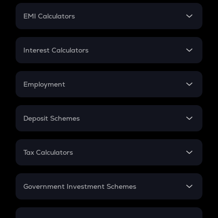
Crypto Futures
SIP
EMI Calculators
Lumpsum
EMI
Home Loan EMI
Interest Calculators
Car Loan EMI
Compound Interest
Credit Card EMI
Simple Interest
Employment
Flat Interest
In-Hand Salary
Salary Hike
Deposit Schemes
Work Experience
FD
PPF
RD
Tax Calculators
Gratuity
GST
Retirement
Government Investment Schemes
Sukanya Samriddhu Yojana
NPS