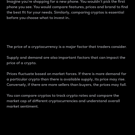
Imagine you’re shopping for a new phone. You wouldn’t pick the first
phone you see. You would compare features, prices and brand to find
the best fit for your needs. Similarly, comparing cryptos is essential
before you choose what to invest in..
Price
The price of a cryptocurrency is a major factor that traders consider.
Supply and demand are also important factors that can impact the
price of a crypto.
Prices fluctuate based on market forces. If there is more demand for
a particular crypto than there is available supply, its price may rise.
Conversely, if there are more sellers than buyers, the prices may fall.
You can compare cryptos to track crypto rates and compare the
market cap of different cryptocurrencies and understand overall
market sentiment.
24-Hour Price Difference
Percentage