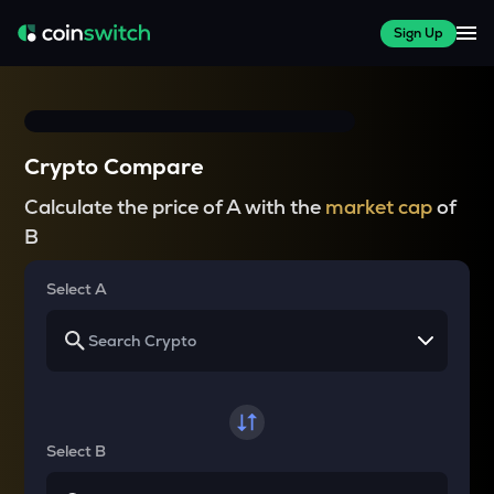
Sign Up
Crypto Compare
Calculate the price of A with the
market cap
of
B
Select A
Select B