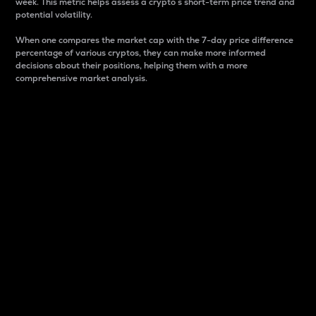
week. This metric helps assess a crypto s short-term price trend and
potential volatility.
When one compares the market cap with the 7-day price difference
percentage of various cryptos, they can make more informed
decisions about their positions, helping them with a more
comprehensive market analysis.
Market Cap
Market capitalization is better known as market cap.
It is a key metric used to understand the overall size
and dominance of a particular crypto in the market.
It is one way to measure the total value of the
circulating supply for a specific crypto.
Here is how it works:
Market cap = Current price per unit x Circulating
supply