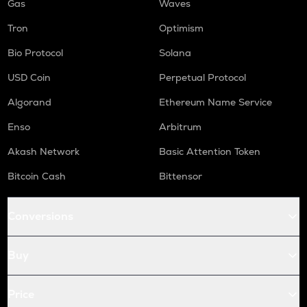
Gas
Waves
Tron
Optimism
Bio Protocol
Solana
USD Coin
Perpetual Protocol
Algorand
Ethereum Name Service
Enso
Arbitrum
Akash Network
Basic Attention Token
Bitcoin Cash
Bittensor
Conversions
Buy
Price