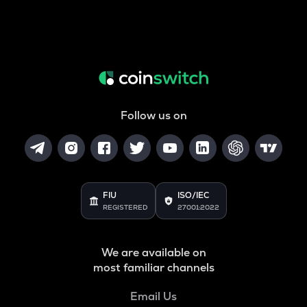
Follow us on
FIU
ISO/IEC
REGISTERED
27001:2022
We are available on
most familiar channels
Email Us