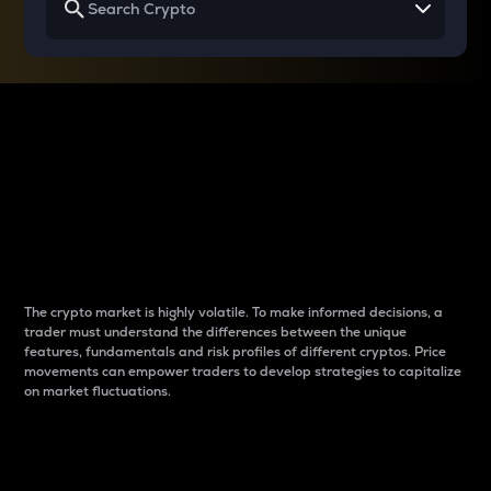
Why do differences
between cryptos matter
to traders?
The crypto market is highly volatile. To make informed decisions, a
trader must understand the differences between the unique
features, fundamentals and risk profiles of different cryptos. Price
movements can empower traders to develop strategies to capitalize
on market fluctuations.
Introduction