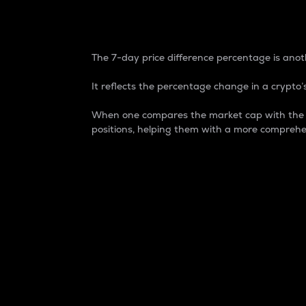
7-Day Price Difference
The 7-day price difference percentage is anoth
It reflects the percentage change in a crypto’s
When one compares the market cap with the 7-
positions, helping them with a more comprehe
Market Cap
Market capitalization is better known as
It is a key metric used to understand the
value of the circulating supply for a speci
Here is how it works:
Market cap = Current price per unit x Ci