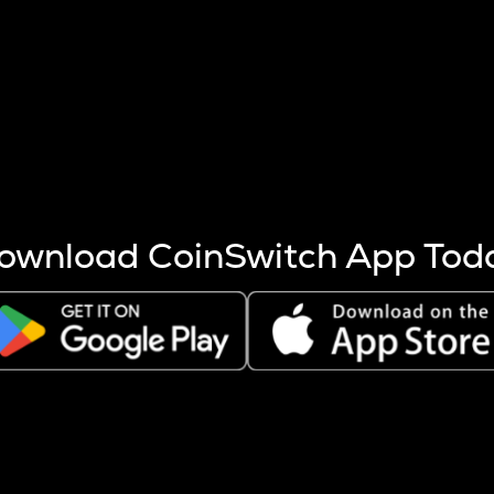
s more coins are mined.
 other factors like market cap and project fundamentals,
ptos.
ownload CoinSwitch App Tod