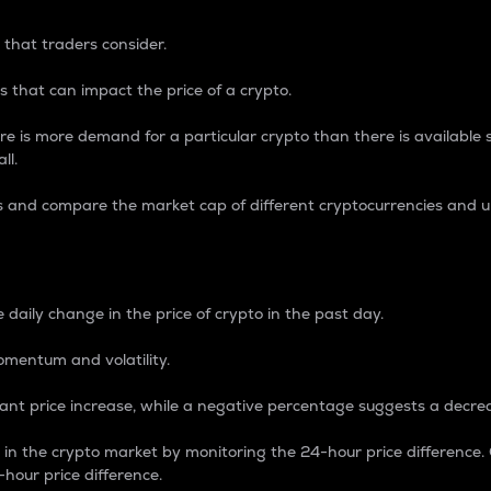
 that traders consider.
 that can impact the price of a crypto.
re is more demand for a particular crypto than there is available su
ll.
s and compare the market cap of different cryptocurrencies and 
nce Percentage
 daily change in the price of crypto in the past day.
omentum and volatility.
icant price increase, while a negative percentage suggests a decre
on in the crypto market by monitoring the 24-hour price difference
-hour price difference.