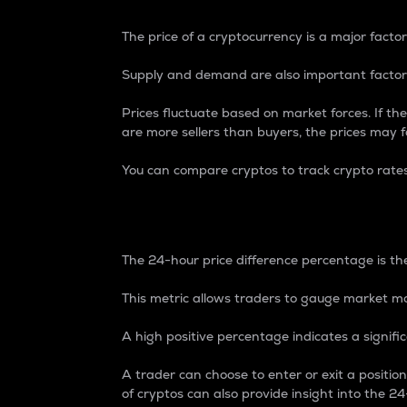
The price of a cryptocurrency is a major factor
Supply and demand are also important factors
Prices fluctuate based on market forces. If the
are more sellers than buyers, the prices may fa
You can compare cryptos to track crypto rate
24-Hour Price Differe
The 24-hour price difference percentage is the
This metric allows traders to gauge market m
A high positive percentage indicates a signif
A trader can choose to enter or exit a positi
of cryptos can also provide insight into the 24