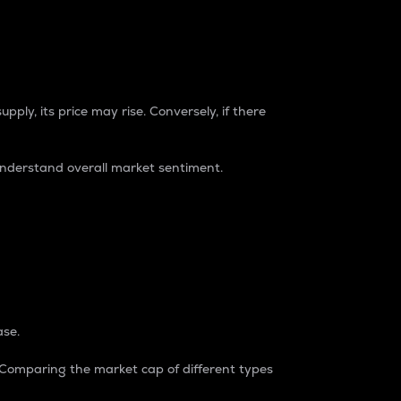
pply, its price may rise. Conversely, if there
understand overall market sentiment.
ase.
. Comparing the market cap of different types