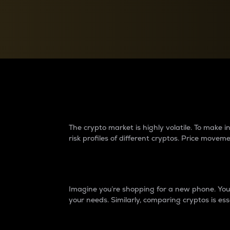
Currency Converter
Convert values between crypto and fiat currencies
Why do differences 
The crypto market is highly volatile. To make
risk profiles of different cryptos. Price move
Introduction
Imagine you’re shopping for a new phone. You w
your needs. Similarly, comparing cryptos is ess
Price