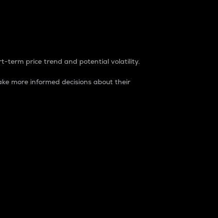
t-term price trend and potential volatility.
ke more informed decisions about their
rket. It is one way to measure the total