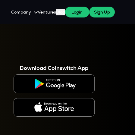
Company
Ventures
Blog
Login
Sign Up
About Us
Careers
es
 WazirX Users
Press
Download Coinswitch App