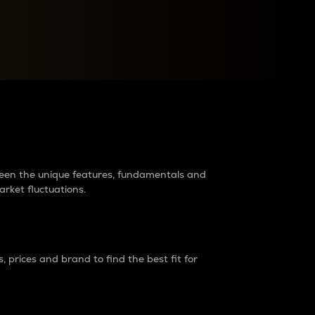
raders?
tween the unique features, fundamentals and
arket fluctuations.
 prices and brand to find the best fit for