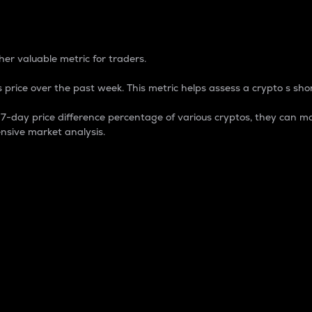
 Percentage
er valuable metric for traders.
 price over the past week. This metric helps assess a crypto s shor
day price difference percentage of various cryptos, they can ma
nsive market analysis.
 market cap.
 overall size and dominance of a particular crypto in the ma
fic crypto.
rculating supply