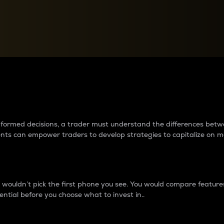
between cryptos matter to t
 informed decisions, a trader must understand the differences be
ments can empower traders to develop strategies to capitalize on m
ouldn’t pick the first phone you see. You would compare features,
ential before you choose what to invest in..