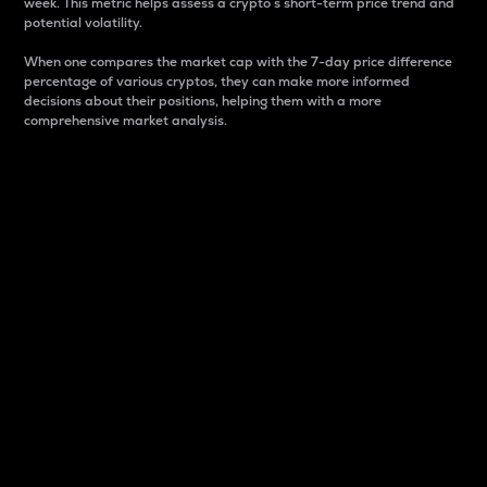
week. This metric helps assess a crypto s short-term price trend and
potential volatility.
When one compares the market cap with the 7-day price difference
percentage of various cryptos, they can make more informed
decisions about their positions, helping them with a more
comprehensive market analysis.
Market Cap
Market capitalization is better known as market cap.
It is a key metric used to understand the overall size
and dominance of a particular crypto in the market.
It is one way to measure the total value of the
circulating supply for a specific crypto.
Here is how it works:
Market cap = Current price per unit x Circulating
supply