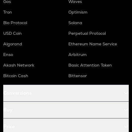
Gas
Waves
Tron
Optimism
Bio Protocol
Solana
USD Coin
Perpetual Protocol
Algorand
Ethereum Name Service
Enso
Arbitrum
Akash Network
Basic Attention Token
Bitcoin Cash
Bittensor
Conversions
Buy
Price