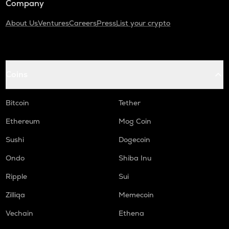
Company
About Us
Ventures
Careers
Press
List your crypto
Coins
Bitcoin
Tether
Ethereum
Mog Coin
Sushi
Dogecoin
Ondo
Shiba Inu
Ripple
Sui
Zilliqa
Memecoin
Vechain
Ethena