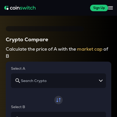
Sign Up
Crypto Compare
Calculate the price of A with the
market cap
of
B
Select A
Select B