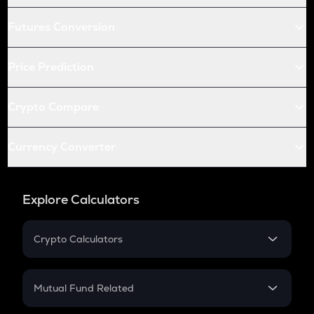
Futures Conversion
Price Prediction
Crypto Compare
Currency Converter
Explore Calculators
Crypto Calculators
Crypto SIP Calculator
Crypto Return
Mutual Fund Related
Crypto Tax
Mutual Fund