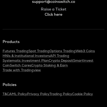
support@coinswitch.co
Raise a Ticket
Click here
Products
Futures Trading
Spot Trading
Options Trading
Web3 Coins
HNIs & Institutional Investors
API Trading
Systematic Investment Plan
Crypto Deposit
SmartInvest
CoinSwitch Cares
Crypto Staking & Earn
Trade with Tradingview
Policies
T&C
AML Policy
Privacy Policy
Trading Policy
Cookie Policy