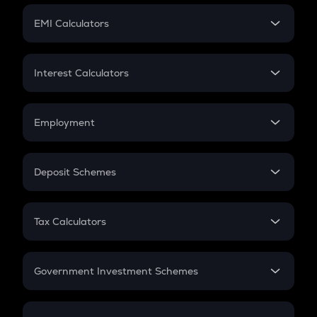
Crypto Futures
SIP
EMI Calculators
Lumpsum
EMI
Home Loan EMI
Interest Calculators
Car Loan EMI
Compound Interest
Credit Card EMI
Simple Interest
Employment
Flat Interest
In-Hand Salary
Salary Hike
Deposit Schemes
Work Experience
FD
PPF
RD
Tax Calculators
Gratuity
GST
Retirement
Government Investment Schemes
Sukanya Samriddhu Yojana
NPS