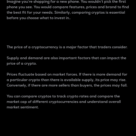
Imagine you’re shopping for a new phone. You wouldn’t pick the first
phone you see. You would compare features, prices and brand to find
the best fit for your needs. Similarly, comparing cryptos is essential
before you choose what to invest in..
Price
The price of a cryptocurrency is a major factor that traders consider.
Supply and demand are also important factors that can impact the
price of a crypto.
Prices fluctuate based on market forces. If there is more demand for
a particular crypto than there is available supply, its price may rise.
Conversely, if there are more sellers than buyers, the prices may fall.
You can compare cryptos to track crypto rates and compare the
market cap of different cryptocurrencies and understand overall
market sentiment.
24-Hour Price Difference
Percentage