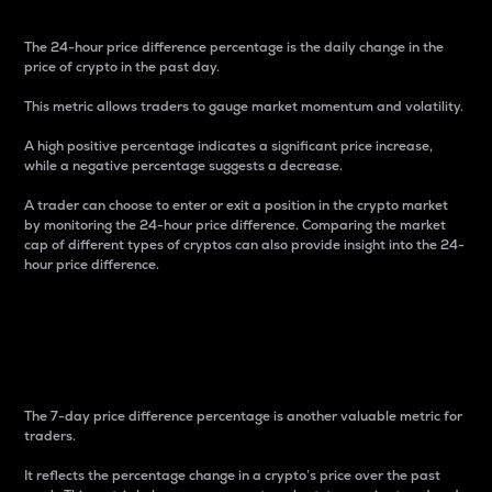
The 24-hour price difference percentage is the daily change in the
price of crypto in the past day.
This metric allows traders to gauge market momentum and volatility.
A high positive percentage indicates a significant price increase,
while a negative percentage suggests a decrease.
A trader can choose to enter or exit a position in the crypto market
by monitoring the 24-hour price difference. Comparing the market
cap of different types of cryptos can also provide insight into the 24-
hour price difference.
7-Day Price Difference
Percentage
The 7-day price difference percentage is another valuable metric for
traders.
It reflects the percentage change in a crypto’s price over the past