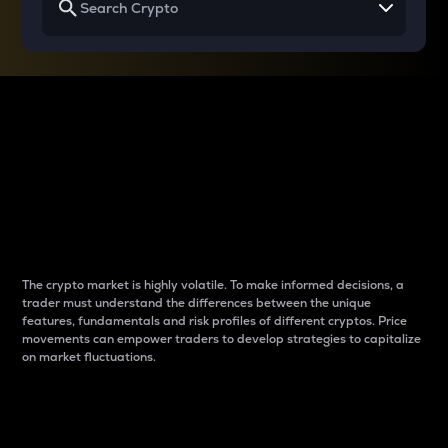
Why do differences
between cryptos matter
to traders?
The crypto market is highly volatile. To make informed decisions, a
trader must understand the differences between the unique
features, fundamentals and risk profiles of different cryptos. Price
movements can empower traders to develop strategies to capitalize
on market fluctuations.
Introduction