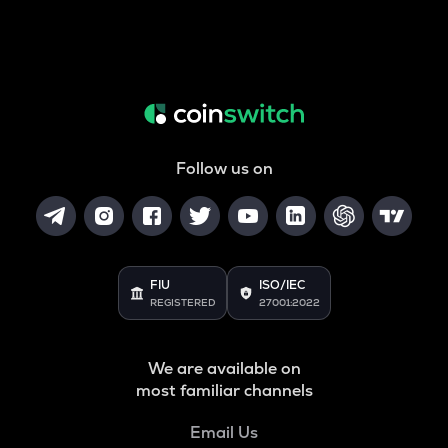
Follow us on
FIU
ISO/IEC
REGISTERED
27001:2022
We are available on
most familiar channels
Email Us