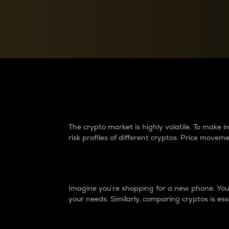
Currency Converter
Convert values between crypto and fiat currencies
Why do differences 
The crypto market is highly volatile. To make
risk profiles of different cryptos. Price move
Introduction
Imagine you’re shopping for a new phone. You w
your needs. Similarly, comparing cryptos is ess
Price