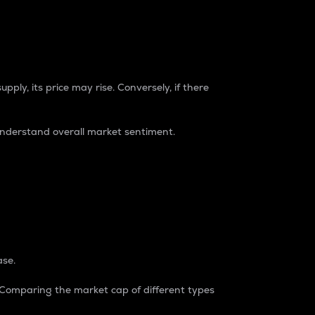
pply, its price may rise. Conversely, if there
understand overall market sentiment.
ase.
. Comparing the market cap of different types