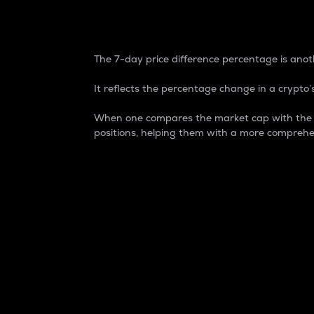
7-Day Price Difference
The 7-day price difference percentage is anoth
It reflects the percentage change in a crypto’s
When one compares the market cap with the 7-
positions, helping them with a more comprehe
Market Cap
Market capitalization is better known as
It is a key metric used to understand the
value of the circulating supply for a speci
Here is how it works:
Market cap = Current price per unit x Ci