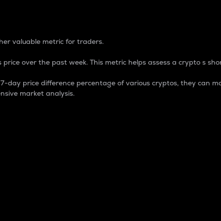
 Percentage
er valuable metric for traders.
 price over the past week. This metric helps assess a crypto s shor
day price difference percentage of various cryptos, they can ma
nsive market analysis.
 market cap.
 overall size and dominance of a particular crypto in the ma
fic crypto.
rculating supply