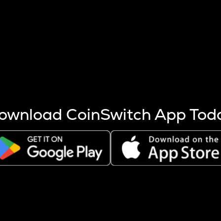
s more coins are mined.
 other factors like market cap and project fundamentals,
ptos.
ownload CoinSwitch App Tod