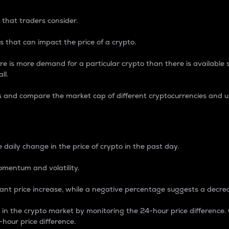
 that traders consider.
 that can impact the price of a crypto.
re is more demand for a particular crypto than there is available su
ll.
s and compare the market cap of different cryptocurrencies and 
nce Percentage
 daily change in the price of crypto in the past day.
omentum and volatility.
icant price increase, while a negative percentage suggests a decre
on in the crypto market by monitoring the 24-hour price difference
-hour price difference.