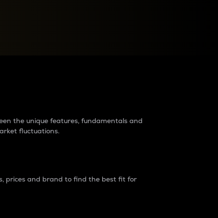
raders?
tween the unique features, fundamentals and
arket fluctuations.
 prices and brand to find the best fit for