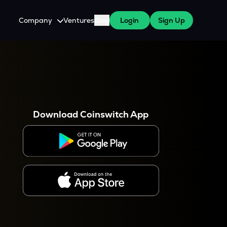
Company
Ventures
Blog
Login
Sign Up
About Us
Careers
es
 WazirX Users
Press
Download Coinswitch App