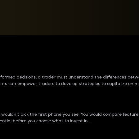
between cryptos matter to t
 informed decisions, a trader must understand the differences be
ments can empower traders to develop strategies to capitalize on m
ouldn’t pick the first phone you see. You would compare features,
ential before you choose what to invest in..