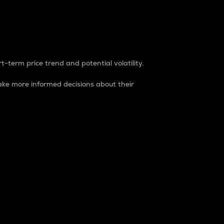
t-term price trend and potential volatility.
ke more informed decisions about their
rket. It is one way to measure the total