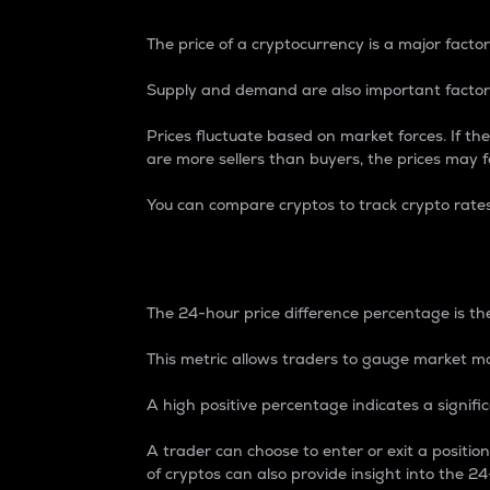
The price of a cryptocurrency is a major factor
Supply and demand are also important factors
Prices fluctuate based on market forces. If the
are more sellers than buyers, the prices may fa
You can compare cryptos to track crypto rate
24-Hour Price Differe
The 24-hour price difference percentage is the
This metric allows traders to gauge market m
A high positive percentage indicates a signif
A trader can choose to enter or exit a positi
of cryptos can also provide insight into the 24