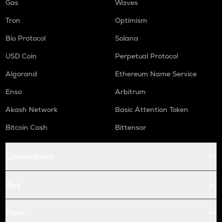
Gas
Waves
Tron
Optimism
Bio Protocol
Solana
USD Coin
Perpetual Protocol
Algorand
Ethereum Name Service
Enso
Arbitrum
Akash Network
Basic Attention Token
Bitcoin Cash
Bittensor
Conversions
Buy
Price