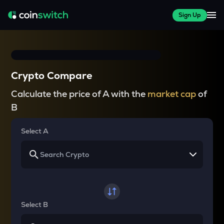
Sign Up
Crypto Compare
Calculate the price of A with the
market cap
of
B
Select A
Select B