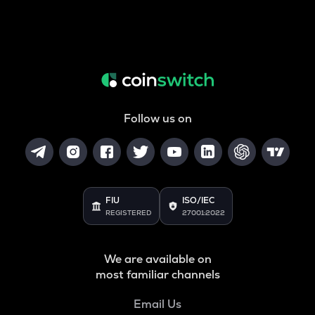
Follow us on
FIU
ISO/IEC
REGISTERED
27001:2022
We are available on
most familiar channels
Email Us