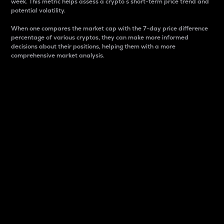
week. This metric helps assess a crypto s short-term price trend and
potential volatility.
When one compares the market cap with the 7-day price difference
percentage of various cryptos, they can make more informed
decisions about their positions, helping them with a more
comprehensive market analysis.
Market Cap
Market capitalization is better known as market cap.
It is a key metric used to understand the overall size
and dominance of a particular crypto in the market.
It is one way to measure the total value of the
circulating supply for a specific crypto.
Here is how it works:
Market cap = Current price per unit x Circulating
supply