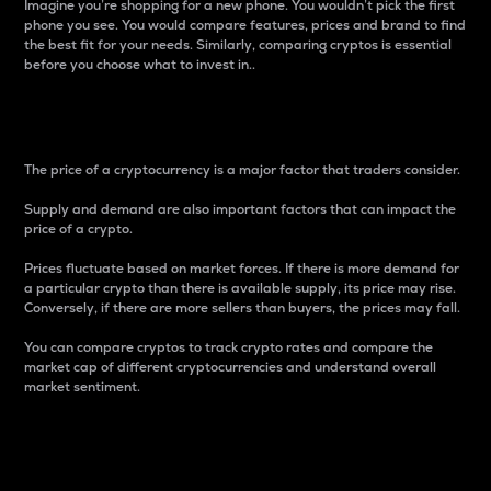
Imagine you’re shopping for a new phone. You wouldn’t pick the first
phone you see. You would compare features, prices and brand to find
the best fit for your needs. Similarly, comparing cryptos is essential
before you choose what to invest in..
Price
The price of a cryptocurrency is a major factor that traders consider.
Supply and demand are also important factors that can impact the
price of a crypto.
Prices fluctuate based on market forces. If there is more demand for
a particular crypto than there is available supply, its price may rise.
Conversely, if there are more sellers than buyers, the prices may fall.
You can compare cryptos to track crypto rates and compare the
market cap of different cryptocurrencies and understand overall
market sentiment.
24-Hour Price Difference
Percentage