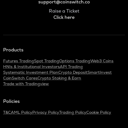
support@coinswitch.co
Raise a Ticket
Click here
Products
Futures Trading
Spot Trading
Options Trading
Web3 Coins
HNIs & Institutional Investors
API Trading
Systematic Investment Plan
Crypto Deposit
SmartInvest
CoinSwitch Cares
Crypto Staking & Earn
Trade with Tradingview
Policies
T&C
AML Policy
Privacy Policy
Trading Policy
Cookie Policy