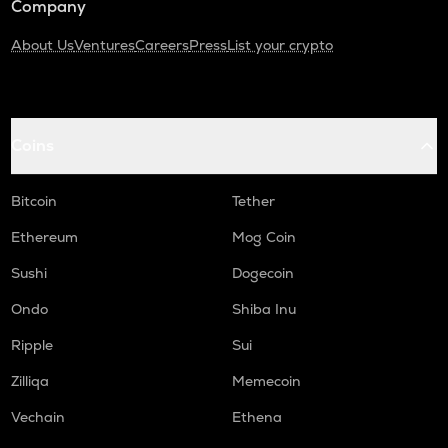
Company
About Us
Ventures
Careers
Press
List your crypto
Coins
Bitcoin
Tether
Ethereum
Mog Coin
Sushi
Dogecoin
Ondo
Shiba Inu
Ripple
Sui
Zilliqa
Memecoin
Vechain
Ethena