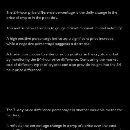
The 24-hour price difference percentage is the daily change in the
price of crypto in the past day.
This metric allows traders to gauge market momentum and volatility.
A high positive percentage indicates a significant price increase,
while a negative percentage suggests a decrease.
A trader can choose to enter or exit a position in the crypto market
by monitoring the 24-hour price difference. Comparing the market
cap of different types of cryptos can also provide insight into the 24-
hour price difference.
7-Day Price Difference
Percentage
The 7-day price difference percentage is another valuable metric for
traders.
It reflects the percentage change in a crypto’s price over the past