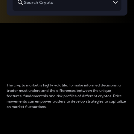
Why do differences
between cryptos matter
to traders?
The crypto market is highly volatile. To make informed decisions, a
trader must understand the differences between the unique
features, fundamentals and risk profiles of different cryptos. Price
movements can empower traders to develop strategies to capitalize
on market fluctuations.
Introduction