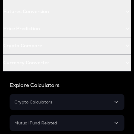
Futures Conversion
Price Prediction
Crypto Compare
Currency Converter
Explore Calculators
Crypto Calculators
Crypto SIP Calculator
Crypto Return
Mutual Fund Related
Crypto Tax
Mutual Fund