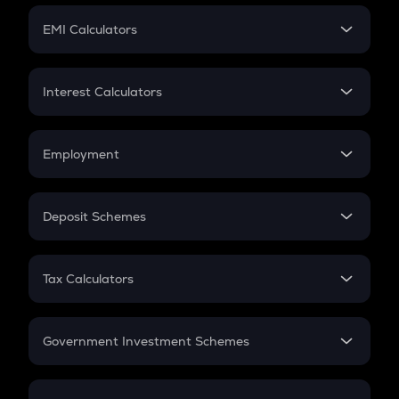
Crypto Futures
SIP
EMI Calculators
Lumpsum
EMI
Home Loan EMI
Interest Calculators
Car Loan EMI
Compound Interest
Credit Card EMI
Simple Interest
Employment
Flat Interest
In-Hand Salary
Salary Hike
Deposit Schemes
Work Experience
FD
PPF
RD
Tax Calculators
Gratuity
GST
Retirement
Government Investment Schemes
Sukanya Samriddhu Yojana
NPS