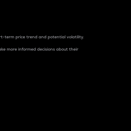
t-term price trend and potential volatility.
ke more informed decisions about their
rket. It is one way to measure the total