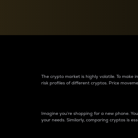
Currency Converter
Convert values between crypto and fiat currencies
Why do differences 
The crypto market is highly volatile. To make
risk profiles of different cryptos. Price move
Introduction
Imagine you’re shopping for a new phone. You w
your needs. Similarly, comparing cryptos is ess
Price