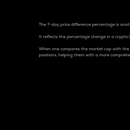
7-Day Price Difference
The 7-day price difference percentage is anoth
It reflects the percentage change in a crypto’s
When one compares the market cap with the 7-
positions, helping them with a more comprehe
Market Cap
Market capitalization is better known as
It is a key metric used to understand the
value of the circulating supply for a speci
Here is how it works:
Market cap = Current price per unit x Ci