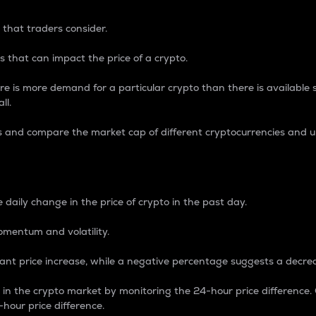
 that traders consider.
 that can impact the price of a crypto.
re is more demand for a particular crypto than there is available su
ll.
s and compare the market cap of different cryptocurrencies and 
nce Percentage
 daily change in the price of crypto in the past day.
omentum and volatility.
icant price increase, while a negative percentage suggests a decre
on in the crypto market by monitoring the 24-hour price difference
-hour price difference.