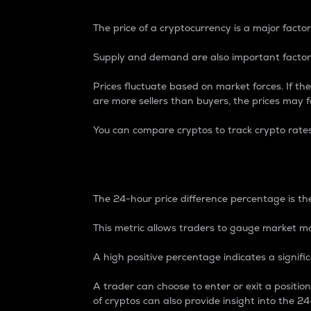
The price of a cryptocurrency is a major factor
Supply and demand are also important factors
Prices fluctuate based on market forces. If the
are more sellers than buyers, the prices may fa
You can compare cryptos to track crypto rate
24-Hour Price Differe
The 24-hour price difference percentage is the
This metric allows traders to gauge market m
A high positive percentage indicates a signif
A trader can choose to enter or exit a positi
of cryptos can also provide insight into the 24