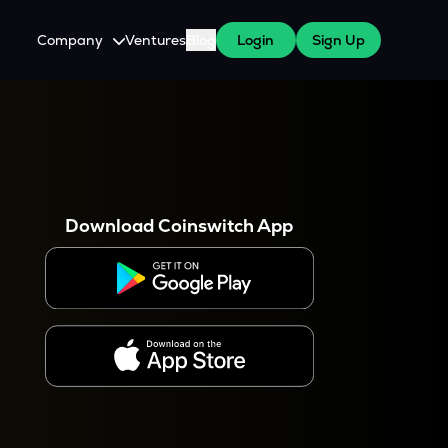
Company
Ventures
Blog
Login
Sign Up
About Us
Careers
es
 WazirX Users
Press
Download Coinswitch App