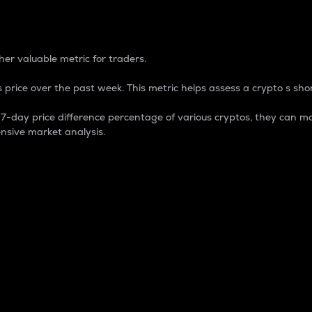
 Percentage
er valuable metric for traders.
 price over the past week. This metric helps assess a crypto s shor
day price difference percentage of various cryptos, they can ma
nsive market analysis.
 market cap.
 overall size and dominance of a particular crypto in the ma
fic crypto.
rculating supply