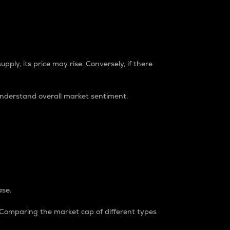
pply, its price may rise. Conversely, if there
understand overall market sentiment.
ase.
. Comparing the market cap of different types