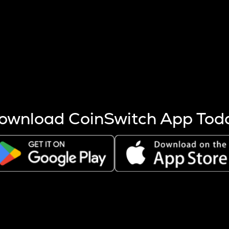
s more coins are mined.
 other factors like market cap and project fundamentals,
ptos.
ownload CoinSwitch App Tod