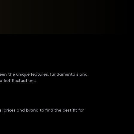
raders?
tween the unique features, fundamentals and
arket fluctuations.
 prices and brand to find the best fit for