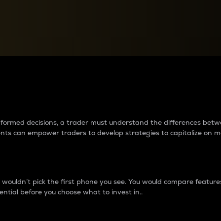
between cryptos matter to t
 informed decisions, a trader must understand the differences be
ments can empower traders to develop strategies to capitalize on m
ouldn’t pick the first phone you see. You would compare features,
ential before you choose what to invest in..