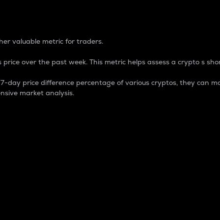
 Percentage
er valuable metric for traders.
 price over the past week. This metric helps assess a crypto s shor
day price difference percentage of various cryptos, they can ma
nsive market analysis.
 market cap.
 overall size and dominance of a particular crypto in the ma
fic crypto.
rculating supply