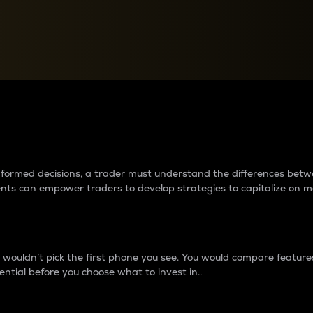
between cryptos matter to t
 informed decisions, a trader must understand the differences be
ments can empower traders to develop strategies to capitalize on m
ouldn’t pick the first phone you see. You would compare features,
ential before you choose what to invest in..