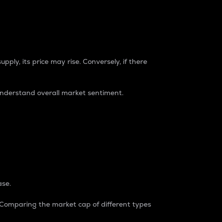
pply, its price may rise. Conversely, if there
understand overall market sentiment.
ase.
. Comparing the market cap of different types