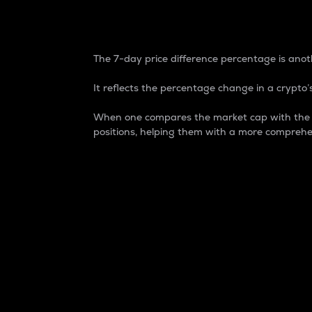
7-Day Price Difference
The 7-day price difference percentage is anoth
It reflects the percentage change in a crypto’s
When one compares the market cap with the 7-
positions, helping them with a more comprehe
Market Cap
Market capitalization is better known as
It is a key metric used to understand the
value of the circulating supply for a speci
Here is how it works:
Market cap = Current price per unit x Ci