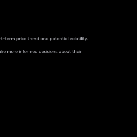
t-term price trend and potential volatility.
ke more informed decisions about their
rket. It is one way to measure the total