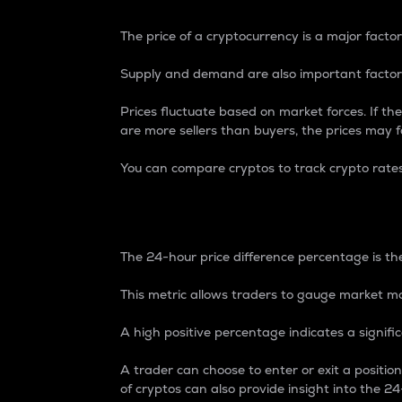
The price of a cryptocurrency is a major factor
Supply and demand are also important factors
Prices fluctuate based on market forces. If the
are more sellers than buyers, the prices may fa
You can compare cryptos to track crypto rate
24-Hour Price Differe
The 24-hour price difference percentage is the
This metric allows traders to gauge market m
A high positive percentage indicates a signif
A trader can choose to enter or exit a positi
of cryptos can also provide insight into the 24