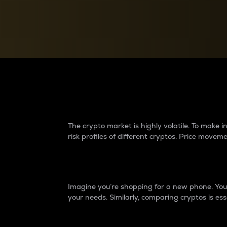
Currency Converter
Convert values between crypto and fiat currencies
Why do differences 
The crypto market is highly volatile. To make
risk profiles of different cryptos. Price move
Introduction
Imagine you’re shopping for a new phone. You w
your needs. Similarly, comparing cryptos is ess
Price