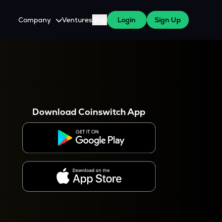
Company
Ventures
Blog
Login
Sign Up
About Us
Careers
es
 WazirX Users
Press
Download Coinswitch App