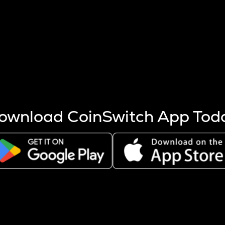
s more coins are mined.
 other factors like market cap and project fundamentals,
ptos.
ownload CoinSwitch App Tod