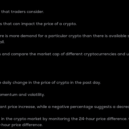
 that traders consider.
 that can impact the price of a crypto.
re is more demand for a particular crypto than there is available su
ll.
s and compare the market cap of different cryptocurrencies and 
nce Percentage
 daily change in the price of crypto in the past day.
omentum and volatility.
icant price increase, while a negative percentage suggests a decre
on in the crypto market by monitoring the 24-hour price difference
-hour price difference.