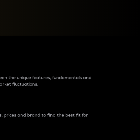
raders?
tween the unique features, fundamentals and
arket fluctuations.
 prices and brand to find the best fit for