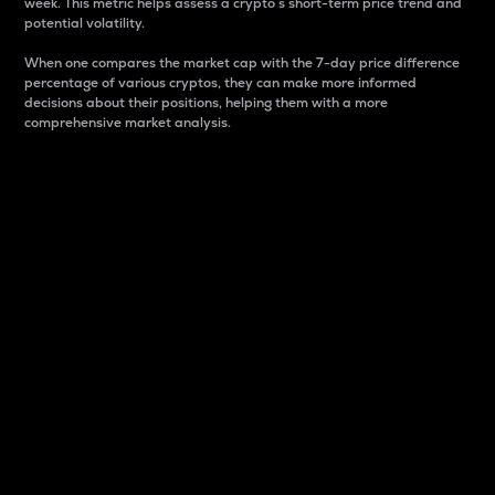
week. This metric helps assess a crypto s short-term price trend and
potential volatility.
When one compares the market cap with the 7-day price difference
percentage of various cryptos, they can make more informed
decisions about their positions, helping them with a more
comprehensive market analysis.
Market Cap
Market capitalization is better known as market cap.
It is a key metric used to understand the overall size
and dominance of a particular crypto in the market.
It is one way to measure the total value of the
circulating supply for a specific crypto.
Here is how it works:
Market cap = Current price per unit x Circulating
supply