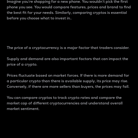
Imagine you’re shopping for a new phone. You wouldn’t pick the first
phone you see. You would compare features, prices and brand to find
the best fit for your needs. Similarly, comparing cryptos is essential
before you choose what to invest in..
Price
The price of a cryptocurrency is a major factor that traders consider.
Supply and demand are also important factors that can impact the
price of a crypto.
Prices fluctuate based on market forces. If there is more demand for
a particular crypto than there is available supply, its price may rise.
Conversely, if there are more sellers than buyers, the prices may fall.
You can compare cryptos to track crypto rates and compare the
market cap of different cryptocurrencies and understand overall
market sentiment.
24-Hour Price Difference
Percentage