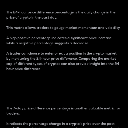
The 24-hour price difference percentage is the daily change in the
price of crypto in the past day.
This metric allows traders to gauge market momentum and volatility.
A high positive percentage indicates a significant price increase,
while a negative percentage suggests a decrease.
A trader can choose to enter or exit a position in the crypto market
by monitoring the 24-hour price difference. Comparing the market
cap of different types of cryptos can also provide insight into the 24-
hour price difference.
7-Day Price Difference
Percentage
The 7-day price difference percentage is another valuable metric for
traders.
It reflects the percentage change in a crypto’s price over the past