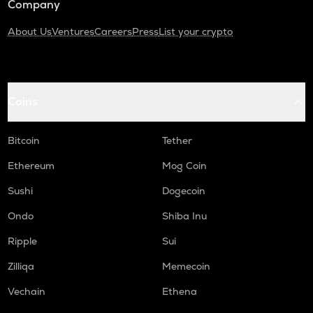
Company
About Us
Ventures
Careers
Press
List your crypto
Coins
Bitcoin
Tether
Ethereum
Mog Coin
Sushi
Dogecoin
Ondo
Shiba Inu
Ripple
Sui
Zilliqa
Memecoin
Vechain
Ethena