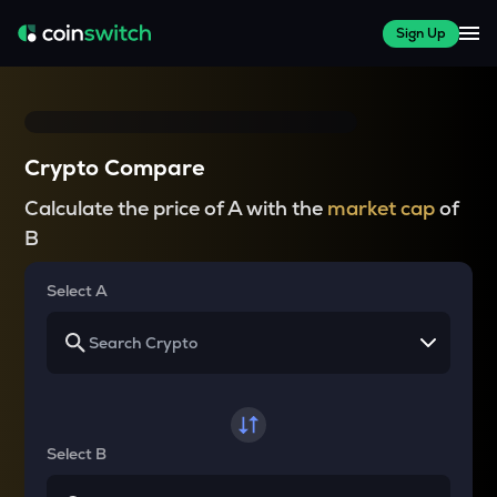
Sign Up
Crypto Compare
Calculate the price of A with the
market cap
of
B
Select A
Select B