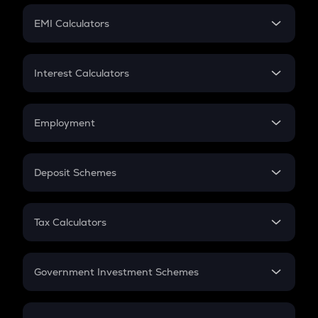
Crypto Futures
SIP
EMI Calculators
Lumpsum
EMI
Home Loan EMI
Interest Calculators
Car Loan EMI
Compound Interest
Credit Card EMI
Simple Interest
Employment
Flat Interest
In-Hand Salary
Salary Hike
Deposit Schemes
Work Experience
FD
PPF
RD
Tax Calculators
Gratuity
GST
Retirement
Government Investment Schemes
Sukanya Samriddhu Yojana
NPS