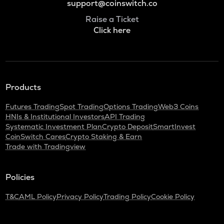
support@coinswitch.co
Raise a Ticket
Click here
Products
Futures Trading
Spot Trading
Options Trading
Web3 Coins
HNIs & Institutional Investors
API Trading
Systematic Investment Plan
Crypto Deposit
SmartInvest
CoinSwitch Cares
Crypto Staking & Earn
Trade with Tradingview
Policies
T&C
AML Policy
Privacy Policy
Trading Policy
Cookie Policy