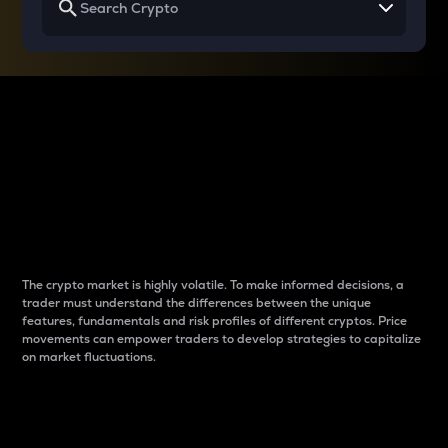
Why do differences
between cryptos matter
to traders?
The crypto market is highly volatile. To make informed decisions, a
trader must understand the differences between the unique
features, fundamentals and risk profiles of different cryptos. Price
movements can empower traders to develop strategies to capitalize
on market fluctuations.
Introduction