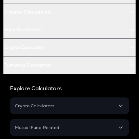
Futures Conversion
Price Prediction
Crypto Compare
Currency Converter
Explore Calculators
Crypto Calculators
Crypto SIP Calculator
Crypto Return
Mutual Fund Related
Crypto Tax
Mutual Fund