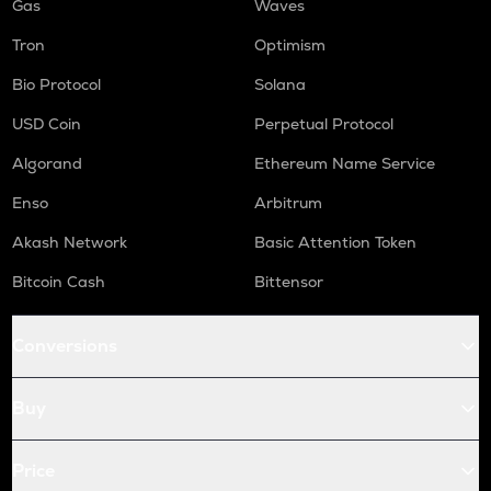
Gas
Waves
Tron
Optimism
Bio Protocol
Solana
USD Coin
Perpetual Protocol
Algorand
Ethereum Name Service
Enso
Arbitrum
Akash Network
Basic Attention Token
Bitcoin Cash
Bittensor
Conversions
Buy
Price