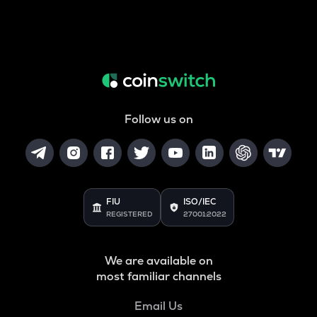
Follow us on
FIU
ISO/IEC
REGISTERED
27001:2022
We are available on
most familiar channels
Email Us