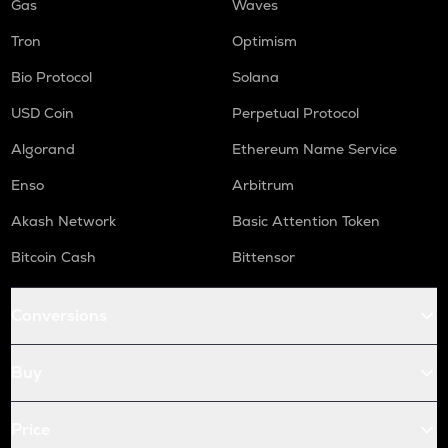
Gas
Waves
Tron
Optimism
Bio Protocol
Solana
USD Coin
Perpetual Protocol
Algorand
Ethereum Name Service
Enso
Arbitrum
Akash Network
Basic Attention Token
Bitcoin Cash
Bittensor
Conversions
Buy
Price