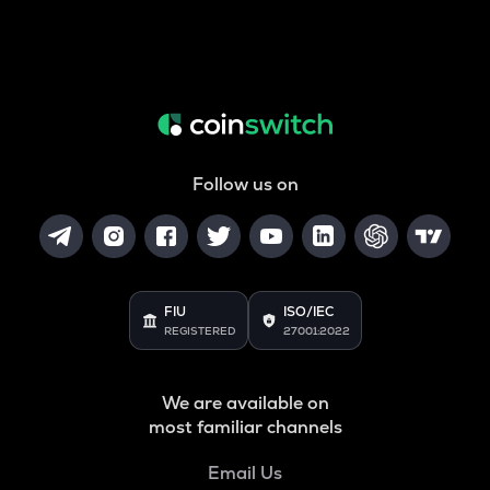
Follow us on
FIU
ISO/IEC
REGISTERED
27001:2022
We are available on
most familiar channels
Email Us