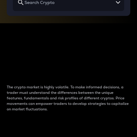
Why do differences
between cryptos matter
to traders?
The crypto market is highly volatile. To make informed decisions, a
trader must understand the differences between the unique
features, fundamentals and risk profiles of different cryptos. Price
movements can empower traders to develop strategies to capitalize
on market fluctuations.
Introduction