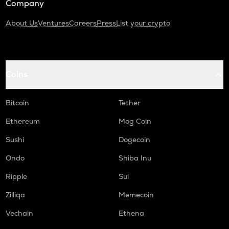
Company
About Us
Ventures
Careers
Press
List your crypto
Coins
Bitcoin
Tether
Ethereum
Mog Coin
Sushi
Dogecoin
Ondo
Shiba Inu
Ripple
Sui
Zilliqa
Memecoin
Vechain
Ethena