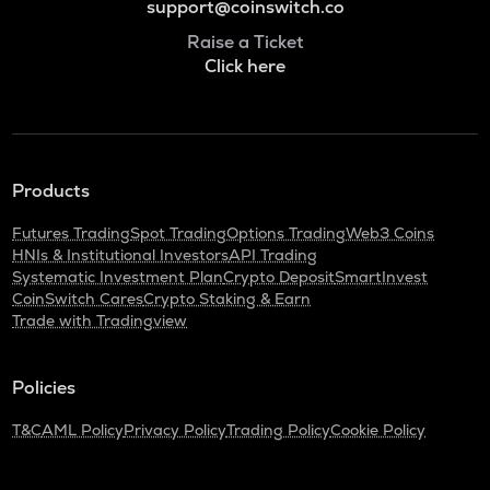
support@coinswitch.co
Raise a Ticket
Click here
Products
Futures Trading
Spot Trading
Options Trading
Web3 Coins
HNIs & Institutional Investors
API Trading
Systematic Investment Plan
Crypto Deposit
SmartInvest
CoinSwitch Cares
Crypto Staking & Earn
Trade with Tradingview
Policies
T&C
AML Policy
Privacy Policy
Trading Policy
Cookie Policy