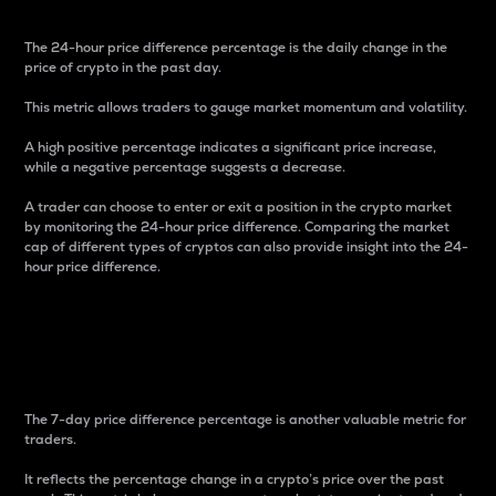
The 24-hour price difference percentage is the daily change in the
price of crypto in the past day.
This metric allows traders to gauge market momentum and volatility.
A high positive percentage indicates a significant price increase,
while a negative percentage suggests a decrease.
A trader can choose to enter or exit a position in the crypto market
by monitoring the 24-hour price difference. Comparing the market
cap of different types of cryptos can also provide insight into the 24-
hour price difference.
7-Day Price Difference
Percentage
The 7-day price difference percentage is another valuable metric for
traders.
It reflects the percentage change in a crypto’s price over the past