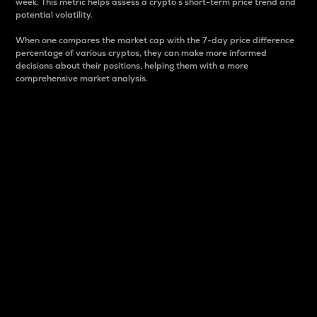
week. This metric helps assess a crypto s short-term price trend and
potential volatility.
When one compares the market cap with the 7-day price difference
percentage of various cryptos, they can make more informed
decisions about their positions, helping them with a more
comprehensive market analysis.
Market Cap
Market capitalization is better known as market cap.
It is a key metric used to understand the overall size
and dominance of a particular crypto in the market.
It is one way to measure the total value of the
circulating supply for a specific crypto.
Here is how it works:
Market cap = Current price per unit x Circulating
supply