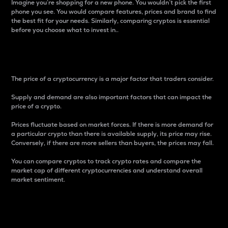
Imagine you’re shopping for a new phone. You wouldn’t pick the first
phone you see. You would compare features, prices and brand to find
the best fit for your needs. Similarly, comparing cryptos is essential
before you choose what to invest in..
Price
The price of a cryptocurrency is a major factor that traders consider.
Supply and demand are also important factors that can impact the
price of a crypto.
Prices fluctuate based on market forces. If there is more demand for
a particular crypto than there is available supply, its price may rise.
Conversely, if there are more sellers than buyers, the prices may fall.
You can compare cryptos to track crypto rates and compare the
market cap of different cryptocurrencies and understand overall
market sentiment.
24-Hour Price Difference
Percentage