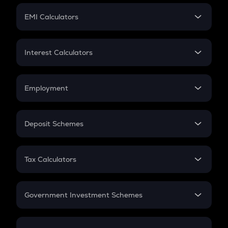
Crypto Futures
SIP
EMI Calculators
Lumpsum
EMI
Home Loan EMI
Interest Calculators
Car Loan EMI
Compound Interest
Credit Card EMI
Simple Interest
Employment
Flat Interest
In-Hand Salary
Salary Hike
Deposit Schemes
Work Experience
FD
PPF
RD
Tax Calculators
Gratuity
GST
Retirement
Government Investment Schemes
Sukanya Samriddhu Yojana
NPS