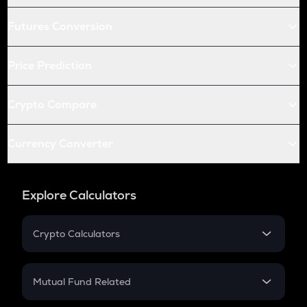
Futures Conversion
Price Prediction
Crypto Compare
Currency Converter
Explore Calculators
Crypto Calculators
Crypto SIP Calculator
Crypto Return
Mutual Fund Related
Crypto Tax
Mutual Fund