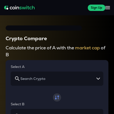
Sign Up
Crypto Compare
Calculate the price of A with the
market cap
of
B
Select A
Select B