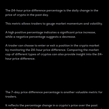
The 24-hour price difference percentage is the daily change in the
price of crypto in the past day.
This metric allows traders to gauge market momentum and volatility.
A high positive percentage indicates a significant price increase,
while a negative percentage suggests a decrease.
A trader can choose to enter or exit a position in the crypto market
by monitoring the 24-hour price difference. Comparing the market
cap of different types of cryptos can also provide insight into the 24-
hour price difference.
7-Day Price Difference
Percentage
The 7-day price difference percentage is another valuable metric for
traders.
It reflects the percentage change in a crypto’s price over the past