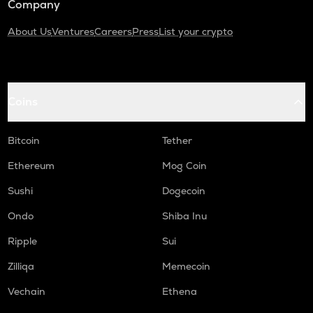
Company
About Us
Ventures
Careers
Press
List your crypto
Coins
Bitcoin
Tether
Ethereum
Mog Coin
Sushi
Dogecoin
Ondo
Shiba Inu
Ripple
Sui
Zilliqa
Memecoin
Vechain
Ethena