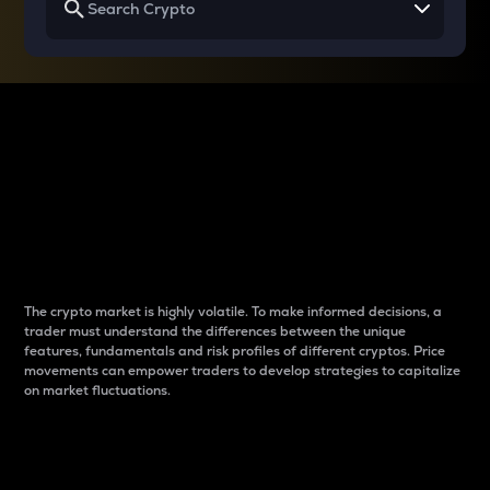
Why do differences
between cryptos matter
to traders?
The crypto market is highly volatile. To make informed decisions, a
trader must understand the differences between the unique
features, fundamentals and risk profiles of different cryptos. Price
movements can empower traders to develop strategies to capitalize
on market fluctuations.
Introduction