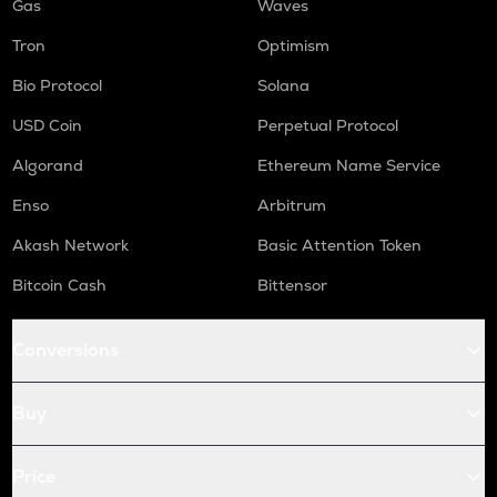
Gas
Waves
Tron
Optimism
Bio Protocol
Solana
USD Coin
Perpetual Protocol
Algorand
Ethereum Name Service
Enso
Arbitrum
Akash Network
Basic Attention Token
Bitcoin Cash
Bittensor
Conversions
Buy
Price