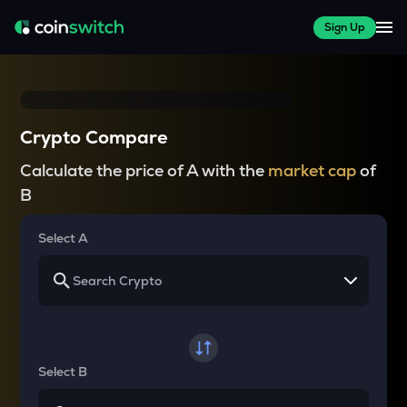
Sign Up
Crypto Compare
Calculate the price of A with the
market cap
of
B
Select A
Select B