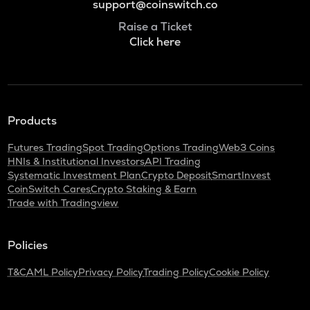
support@coinswitch.co
Raise a Ticket
Click here
Products
Futures Trading
Spot Trading
Options Trading
Web3 Coins
HNIs & Institutional Investors
API Trading
Systematic Investment Plan
Crypto Deposit
SmartInvest
CoinSwitch Cares
Crypto Staking & Earn
Trade with Tradingview
Policies
T&C
AML Policy
Privacy Policy
Trading Policy
Cookie Policy