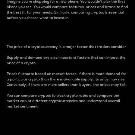
Imagine you’re shopping for a new phone. You wouldn’t pick the first
phone you see. You would compare features, prices and brand to find
the best fit for your needs. Similarly, comparing cryptos is essential
before you choose what to invest in..
Price
The price of a cryptocurrency is a major factor that traders consider.
Supply and demand are also important factors that can impact the
price of a crypto.
Prices fluctuate based on market forces. If there is more demand for
a particular crypto than there is available supply, its price may rise.
Conversely, if there are more sellers than buyers, the prices may fall.
You can compare cryptos to track crypto rates and compare the
market cap of different cryptocurrencies and understand overall
market sentiment.
24-Hour Price Difference
Percentage