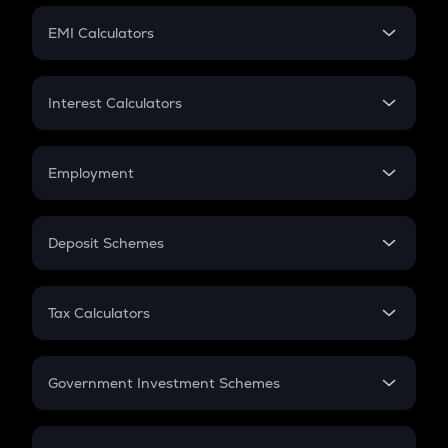
Crypto Futures
SIP
EMI Calculators
Lumpsum
EMI
Home Loan EMI
Interest Calculators
Car Loan EMI
Compound Interest
Credit Card EMI
Simple Interest
Employment
Flat Interest
In-Hand Salary
Salary Hike
Deposit Schemes
Work Experience
FD
PPF
RD
Tax Calculators
Gratuity
GST
Retirement
Government Investment Schemes
Sukanya Samriddhu Yojana
NPS