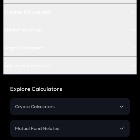
Futures Conversion
Price Prediction
Crypto Compare
Currency Converter
Explore Calculators
Crypto Calculators
Crypto SIP Calculator
Crypto Return
Mutual Fund Related
Crypto Tax
Mutual Fund