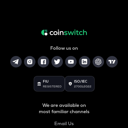
Follow us on
FIU
ISO/IEC
REGISTERED
27001:2022
We are available on
most familiar channels
Email Us