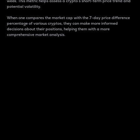
week. This metric helps assess a crypto s short-term price trend and
potential volatility.
When one compares the market cap with the 7-day price difference
percentage of various cryptos, they can make more informed
decisions about their positions, helping them with a more
comprehensive market analysis.
Market Cap
Market capitalization is better known as market cap.
It is a key metric used to understand the overall size
and dominance of a particular crypto in the market.
It is one way to measure the total value of the
circulating supply for a specific crypto.
Here is how it works:
Market cap = Current price per unit x Circulating
supply