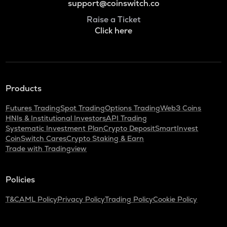
support@coinswitch.co
Raise a Ticket
Click here
Products
Futures Trading
Spot Trading
Options Trading
Web3 Coins
HNIs & Institutional Investors
API Trading
Systematic Investment Plan
Crypto Deposit
SmartInvest
CoinSwitch Cares
Crypto Staking & Earn
Trade with Tradingview
Policies
T&C
AML Policy
Privacy Policy
Trading Policy
Cookie Policy