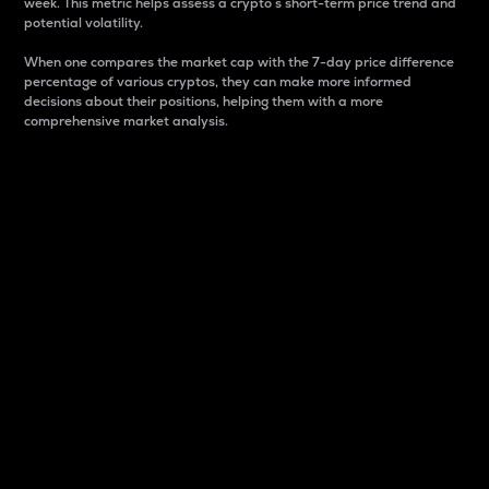
week. This metric helps assess a crypto s short-term price trend and
potential volatility.
When one compares the market cap with the 7-day price difference
percentage of various cryptos, they can make more informed
decisions about their positions, helping them with a more
comprehensive market analysis.
Market Cap
Market capitalization is better known as market cap.
It is a key metric used to understand the overall size
and dominance of a particular crypto in the market.
It is one way to measure the total value of the
circulating supply for a specific crypto.
Here is how it works:
Market cap = Current price per unit x Circulating
supply