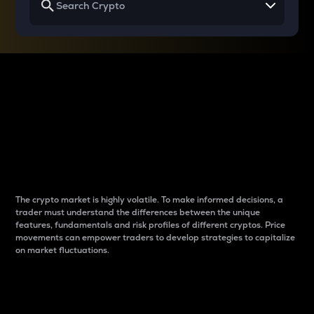
Why do differences
between cryptos matter
to traders?
The crypto market is highly volatile. To make informed decisions, a
trader must understand the differences between the unique
features, fundamentals and risk profiles of different cryptos. Price
movements can empower traders to develop strategies to capitalize
on market fluctuations.
Introduction