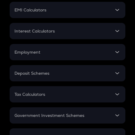
Crypto Futures
SIP
EMI Calculators
Lumpsum
EMI
Home Loan EMI
Interest Calculators
Car Loan EMI
Compound Interest
Credit Card EMI
Simple Interest
Employment
Flat Interest
In-Hand Salary
Salary Hike
Deposit Schemes
Work Experience
FD
PPF
RD
Tax Calculators
Gratuity
GST
Retirement
Government Investment Schemes
Sukanya Samriddhu Yojana
NPS