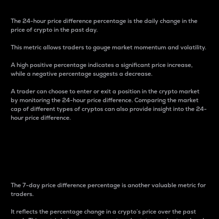
The 24-hour price difference percentage is the daily change in the
price of crypto in the past day.
This metric allows traders to gauge market momentum and volatility.
A high positive percentage indicates a significant price increase,
while a negative percentage suggests a decrease.
A trader can choose to enter or exit a position in the crypto market
by monitoring the 24-hour price difference. Comparing the market
cap of different types of cryptos can also provide insight into the 24-
hour price difference.
7-Day Price Difference
Percentage
The 7-day price difference percentage is another valuable metric for
traders.
It reflects the percentage change in a crypto’s price over the past