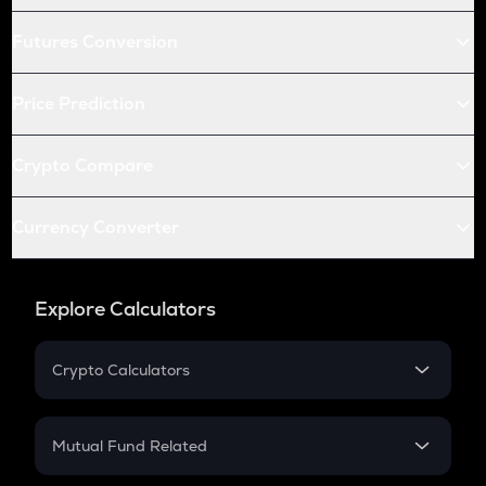
Futures Conversion
Price Prediction
Crypto Compare
Currency Converter
Explore Calculators
Crypto Calculators
Crypto SIP Calculator
Crypto Return
Mutual Fund Related
Crypto Tax
Mutual Fund