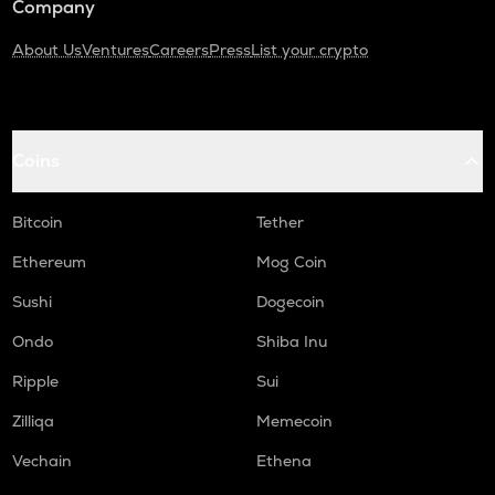
Company
About Us
Ventures
Careers
Press
List your crypto
Coins
Bitcoin
Tether
Ethereum
Mog Coin
Sushi
Dogecoin
Ondo
Shiba Inu
Ripple
Sui
Zilliqa
Memecoin
Vechain
Ethena