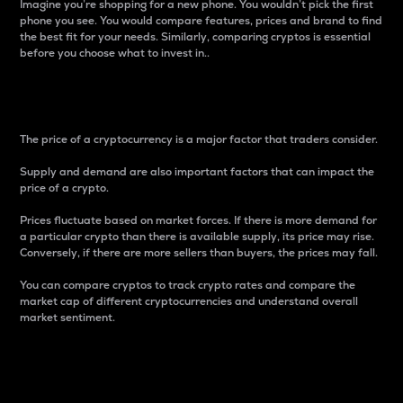
Imagine you’re shopping for a new phone. You wouldn’t pick the first
phone you see. You would compare features, prices and brand to find
the best fit for your needs. Similarly, comparing cryptos is essential
before you choose what to invest in..
Price
The price of a cryptocurrency is a major factor that traders consider.
Supply and demand are also important factors that can impact the
price of a crypto.
Prices fluctuate based on market forces. If there is more demand for
a particular crypto than there is available supply, its price may rise.
Conversely, if there are more sellers than buyers, the prices may fall.
You can compare cryptos to track crypto rates and compare the
market cap of different cryptocurrencies and understand overall
market sentiment.
24-Hour Price Difference
Percentage