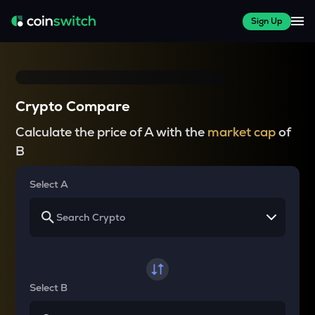
Sign Up
Crypto Compare
Calculate the price of A with the
market cap
of
B
Select A
Select B