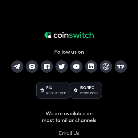
Follow us on
FIU
ISO/IEC
REGISTERED
27001:2022
We are available on
most familiar channels
Email Us