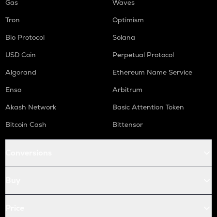
Gas
Waves
Tron
Optimism
Bio Protocol
Solana
USD Coin
Perpetual Protocol
Algorand
Ethereum Name Service
Enso
Arbitrum
Akash Network
Basic Attention Token
Bitcoin Cash
Bittensor
Conversions
Buy
Price