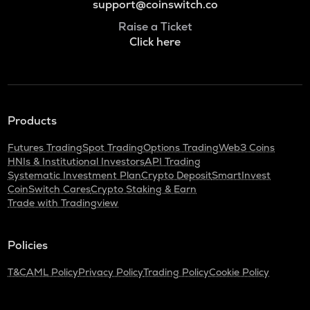
support@coinswitch.co
Raise a Ticket
Click here
Products
Futures Trading
Spot Trading
Options Trading
Web3 Coins
HNIs & Institutional Investors
API Trading
Systematic Investment Plan
Crypto Deposit
SmartInvest
CoinSwitch Cares
Crypto Staking & Earn
Trade with Tradingview
Policies
T&C
AML Policy
Privacy Policy
Trading Policy
Cookie Policy