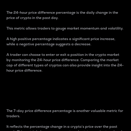
The 24-hour price difference percentage is the daily change in the
price of crypto in the past day.
This metric allows traders to gauge market momentum and volatility.
A high positive percentage indicates a significant price increase,
while a negative percentage suggests a decrease.
A trader can choose to enter or exit a position in the crypto market
by monitoring the 24-hour price difference. Comparing the market
cap of different types of cryptos can also provide insight into the 24-
hour price difference.
7-Day Price Difference
Percentage
The 7-day price difference percentage is another valuable metric for
traders.
It reflects the percentage change in a crypto’s price over the past