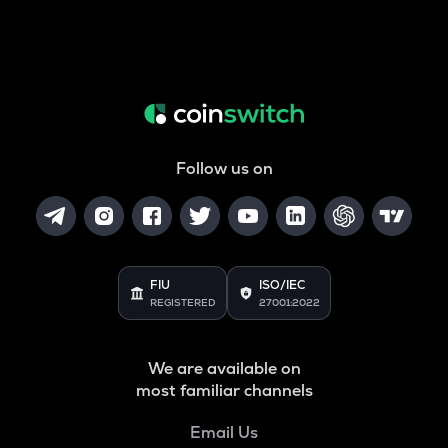
Follow us on
FIU
ISO/IEC
REGISTERED
27001:2022
We are available on
most familiar channels
Email Us