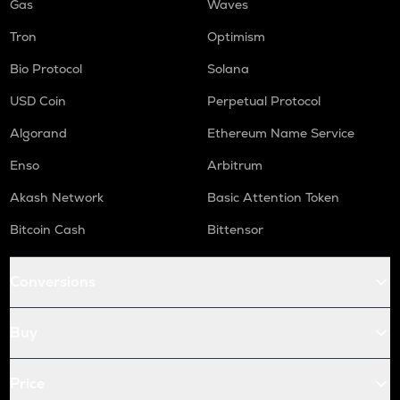
Gas
Waves
Tron
Optimism
Bio Protocol
Solana
USD Coin
Perpetual Protocol
Algorand
Ethereum Name Service
Enso
Arbitrum
Akash Network
Basic Attention Token
Bitcoin Cash
Bittensor
Conversions
Buy
Price