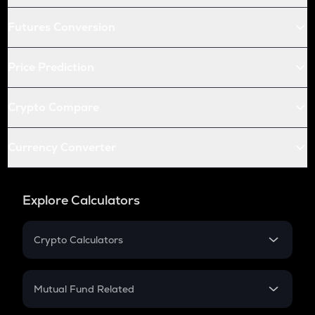
Futures Conversion
Price Prediction
Crypto Compare
Currency Converter
Explore Calculators
Crypto Calculators
Crypto SIP Calculator
Crypto Return
Mutual Fund Related
Crypto Tax
Mutual Fund