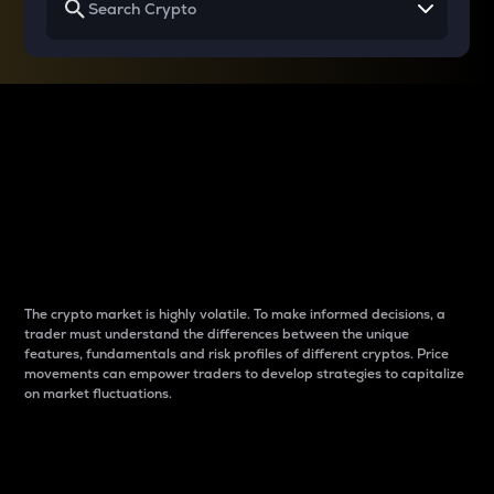
Why do differences
between cryptos matter
to traders?
The crypto market is highly volatile. To make informed decisions, a
trader must understand the differences between the unique
features, fundamentals and risk profiles of different cryptos. Price
movements can empower traders to develop strategies to capitalize
on market fluctuations.
Introduction