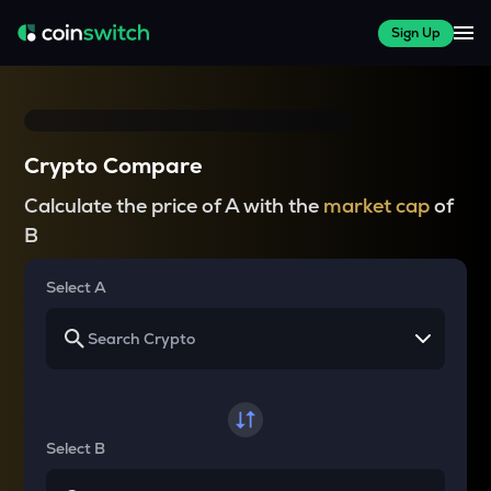
Sign Up
Crypto Compare
Calculate the price of A with the
market cap
of
B
Select A
Select B