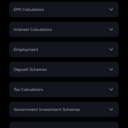
Crypto Futures
SIP
EMI Calculators
Lumpsum
EMI
Home Loan EMI
Interest Calculators
Car Loan EMI
Compound Interest
Credit Card EMI
Simple Interest
Employment
Flat Interest
In-Hand Salary
Salary Hike
Deposit Schemes
Work Experience
FD
PPF
RD
Tax Calculators
Gratuity
GST
Retirement
Government Investment Schemes
Sukanya Samriddhu Yojana
NPS