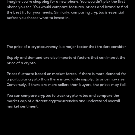
Imagine you’re shopping for a new phone. You wouldn’t pick the first
phone you see. You would compare features, prices and brand to find
the best fit for your needs. Similarly, comparing cryptos is essential
before you choose what to invest in..
Price
The price of a cryptocurrency is a major factor that traders consider.
Supply and demand are also important factors that can impact the
price of a crypto.
Prices fluctuate based on market forces. If there is more demand for
a particular crypto than there is available supply, its price may rise.
Conversely, if there are more sellers than buyers, the prices may fall.
You can compare cryptos to track crypto rates and compare the
market cap of different cryptocurrencies and understand overall
market sentiment.
24-Hour Price Difference
Percentage