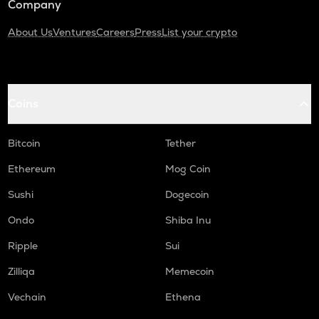
Company
About Us
Ventures
Careers
Press
List your crypto
Coins
Bitcoin
Tether
Ethereum
Mog Coin
Sushi
Dogecoin
Ondo
Shiba Inu
Ripple
Sui
Zilliqa
Memecoin
Vechain
Ethena