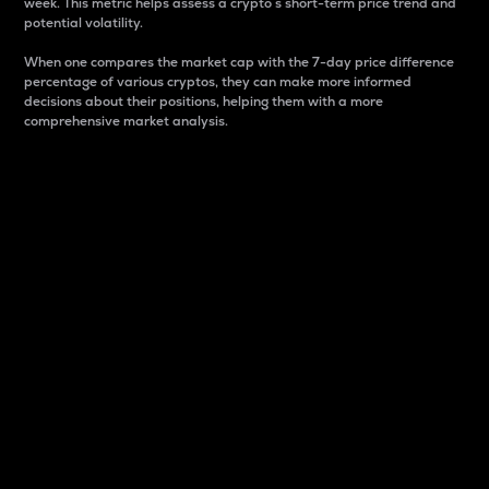
week. This metric helps assess a crypto s short-term price trend and
potential volatility.
When one compares the market cap with the 7-day price difference
percentage of various cryptos, they can make more informed
decisions about their positions, helping them with a more
comprehensive market analysis.
Market Cap
Market capitalization is better known as market cap.
It is a key metric used to understand the overall size
and dominance of a particular crypto in the market.
It is one way to measure the total value of the
circulating supply for a specific crypto.
Here is how it works:
Market cap = Current price per unit x Circulating
supply