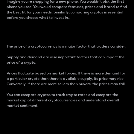
Imagine you’re shopping for a new phone. You wouldn’t pick the first
phone you see. You would compare features, prices and brand to find
the best fit for your needs. Similarly, comparing cryptos is essential
before you choose what to invest in..
Price
The price of a cryptocurrency is a major factor that traders consider.
Supply and demand are also important factors that can impact the
price of a crypto.
Prices fluctuate based on market forces. If there is more demand for
a particular crypto than there is available supply, its price may rise.
Conversely, if there are more sellers than buyers, the prices may fall.
You can compare cryptos to track crypto rates and compare the
market cap of different cryptocurrencies and understand overall
market sentiment.
24-Hour Price Difference
Percentage