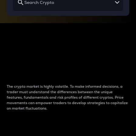
Why do differences
between cryptos matter
to traders?
The crypto market is highly volatile. To make informed decisions, a
trader must understand the differences between the unique
features, fundamentals and risk profiles of different cryptos. Price
movements can empower traders to develop strategies to capitalize
on market fluctuations.
Introduction