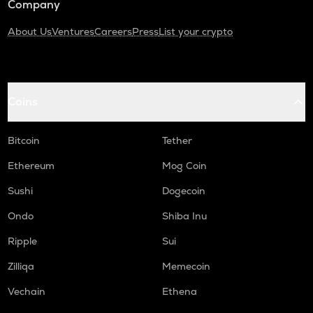
Company
About Us
Ventures
Careers
Press
List your crypto
Coins
Bitcoin
Tether
Ethereum
Mog Coin
Sushi
Dogecoin
Ondo
Shiba Inu
Ripple
Sui
Zilliqa
Memecoin
Vechain
Ethena