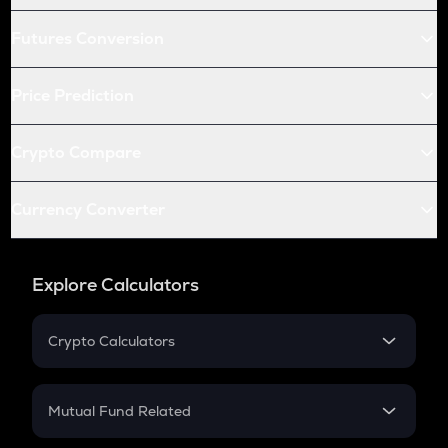
Futures Conversion
Price Prediction
Crypto Compare
Currency Converter
Explore Calculators
Crypto Calculators
Crypto SIP Calculator
Crypto Return
Mutual Fund Related
Crypto Tax
Mutual Fund