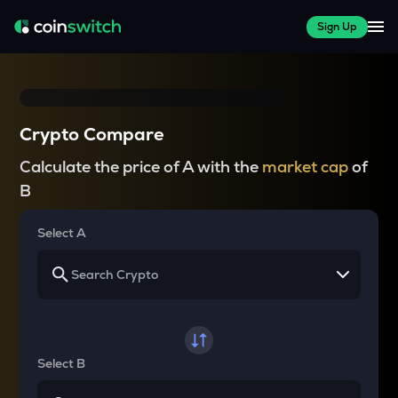
Sign Up
Crypto Compare
Calculate the price of A with the
market cap
of
B
Select A
Select B