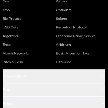
Gas
Waves
Tron
Optimism
Bio Protocol
Solana
USD Coin
Perpetual Protocol
Algorand
Ethereum Name Service
Enso
Arbitrum
Akash Network
Basic Attention Token
Bitcoin Cash
Bittensor
Conversions
Buy
Price