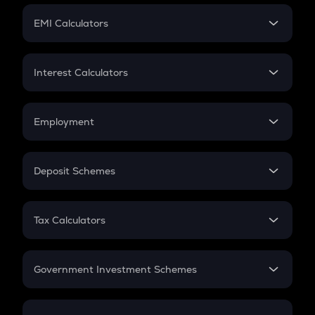
Crypto Futures
SIP
EMI Calculators
Lumpsum
EMI
Home Loan EMI
Interest Calculators
Car Loan EMI
Compound Interest
Credit Card EMI
Simple Interest
Employment
Flat Interest
In-Hand Salary
Salary Hike
Deposit Schemes
Work Experience
FD
PPF
RD
Tax Calculators
Gratuity
GST
Retirement
Government Investment Schemes
Sukanya Samriddhu Yojana
NPS