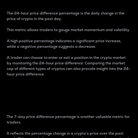
The 24-hour price difference percentage is the daily change in the
price of crypto in the past day.
This metric allows traders to gauge market momentum and volatility.
A high positive percentage indicates a significant price increase,
while a negative percentage suggests a decrease.
A trader can choose to enter or exit a position in the crypto market
by monitoring the 24-hour price difference. Comparing the market
cap of different types of cryptos can also provide insight into the 24-
hour price difference.
7-Day Price Difference
Percentage
The 7-day price difference percentage is another valuable metric for
traders.
It reflects the percentage change in a crypto’s price over the past