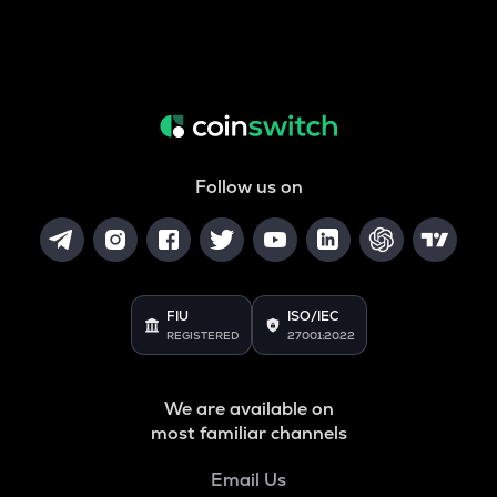
Follow us on
FIU
ISO/IEC
REGISTERED
27001:2022
We are available on
most familiar channels
Email Us