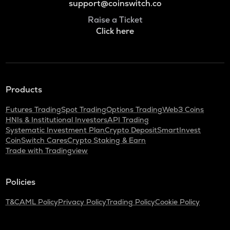
support@coinswitch.co
Raise a Ticket
Click here
Products
Futures Trading
Spot Trading
Options Trading
Web3 Coins
HNIs & Institutional Investors
API Trading
Systematic Investment Plan
Crypto Deposit
SmartInvest
CoinSwitch Cares
Crypto Staking & Earn
Trade with Tradingview
Policies
T&C
AML Policy
Privacy Policy
Trading Policy
Cookie Policy