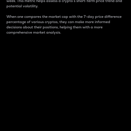
week. This metric helps assess a crypto s short-term price trend and
potential volatility.
When one compares the market cap with the 7-day price difference
percentage of various cryptos, they can make more informed
decisions about their positions, helping them with a more
comprehensive market analysis.
Market Cap
Market capitalization is better known as market cap.
It is a key metric used to understand the overall size
and dominance of a particular crypto in the market.
It is one way to measure the total value of the
circulating supply for a specific crypto.
Here is how it works:
Market cap = Current price per unit x Circulating
supply