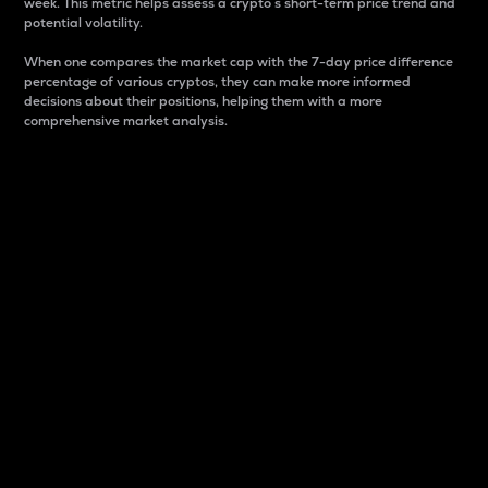
week. This metric helps assess a crypto s short-term price trend and
potential volatility.
When one compares the market cap with the 7-day price difference
percentage of various cryptos, they can make more informed
decisions about their positions, helping them with a more
comprehensive market analysis.
Market Cap
Market capitalization is better known as market cap.
It is a key metric used to understand the overall size
and dominance of a particular crypto in the market.
It is one way to measure the total value of the
circulating supply for a specific crypto.
Here is how it works:
Market cap = Current price per unit x Circulating
supply