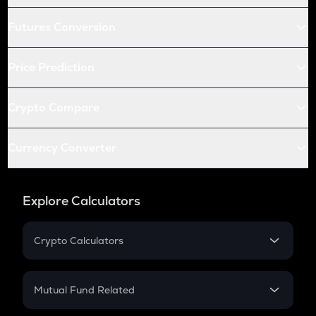
Futures Conversion
Price Prediction
Crypto Compare
Currency Converter
Explore Calculators
Crypto Calculators
Crypto SIP Calculator
Crypto Return
Mutual Fund Related
Crypto Tax
Mutual Fund