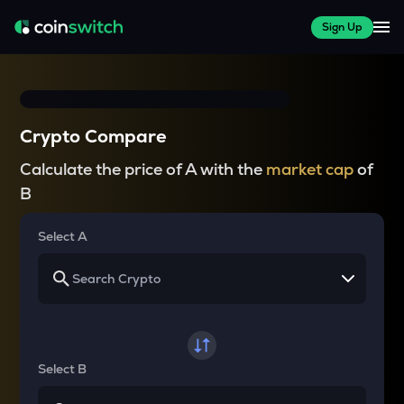
Sign Up
Crypto Compare
Calculate the price of A with the
market cap
of
B
Select A
Select B