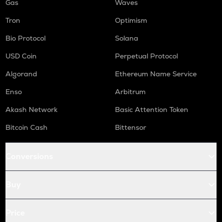
Gas
Waves
Tron
Optimism
Bio Protocol
Solana
USD Coin
Perpetual Protocol
Algorand
Ethereum Name Service
Enso
Arbitrum
Akash Network
Basic Attention Token
Bitcoin Cash
Bittensor
Conversions
Buy
Price