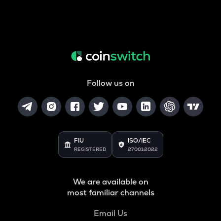
Follow us on
FIU
ISO/IEC
REGISTERED
27001:2022
We are available on
most familiar channels
Email Us