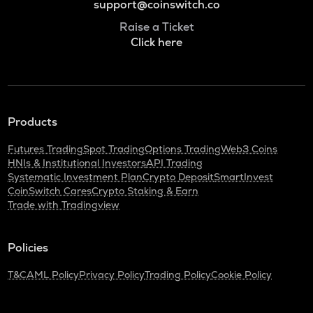
support@coinswitch.co
Raise a Ticket
Click here
Products
Futures Trading
Spot Trading
Options Trading
Web3 Coins
HNIs & Institutional Investors
API Trading
Systematic Investment Plan
Crypto Deposit
SmartInvest
CoinSwitch Cares
Crypto Staking & Earn
Trade with Tradingview
Policies
T&C
AML Policy
Privacy Policy
Trading Policy
Cookie Policy