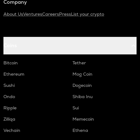
Company
About Us
Ventures
Careers
Press
List your crypto
Coins
Bitcoin
Tether
Ethereum
Mog Coin
Sushi
Dogecoin
Ondo
Shiba Inu
Ripple
Sui
Zilliqa
Memecoin
Vechain
Ethena