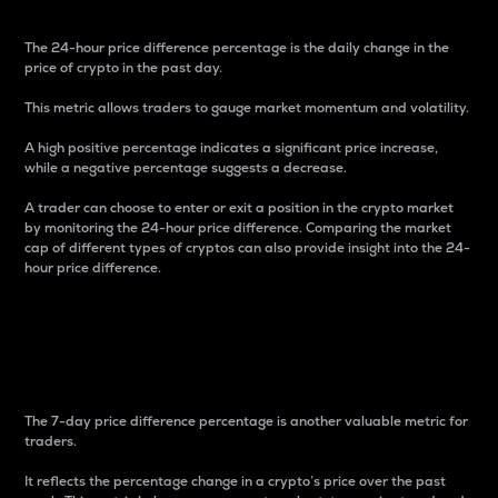
The 24-hour price difference percentage is the daily change in the
price of crypto in the past day.
This metric allows traders to gauge market momentum and volatility.
A high positive percentage indicates a significant price increase,
while a negative percentage suggests a decrease.
A trader can choose to enter or exit a position in the crypto market
by monitoring the 24-hour price difference. Comparing the market
cap of different types of cryptos can also provide insight into the 24-
hour price difference.
7-Day Price Difference
Percentage
The 7-day price difference percentage is another valuable metric for
traders.
It reflects the percentage change in a crypto’s price over the past