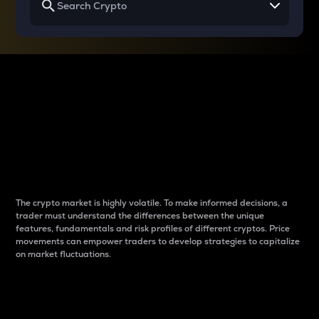
Why do differences
between cryptos matter
to traders?
The crypto market is highly volatile. To make informed decisions, a
trader must understand the differences between the unique
features, fundamentals and risk profiles of different cryptos. Price
movements can empower traders to develop strategies to capitalize
on market fluctuations.
Introduction