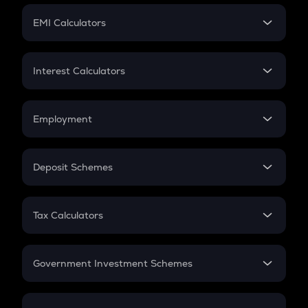
Crypto Futures
SIP
EMI Calculators
Lumpsum
EMI
Home Loan EMI
Interest Calculators
Car Loan EMI
Compound Interest
Credit Card EMI
Simple Interest
Employment
Flat Interest
In-Hand Salary
Salary Hike
Deposit Schemes
Work Experience
FD
PPF
RD
Tax Calculators
Gratuity
GST
Retirement
Government Investment Schemes
Sukanya Samriddhu Yojana
NPS