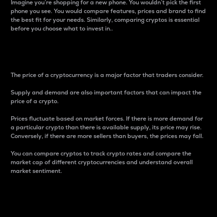
Imagine you’re shopping for a new phone. You wouldn’t pick the first
phone you see. You would compare features, prices and brand to find
the best fit for your needs. Similarly, comparing cryptos is essential
before you choose what to invest in..
Price
The price of a cryptocurrency is a major factor that traders consider.
Supply and demand are also important factors that can impact the
price of a crypto.
Prices fluctuate based on market forces. If there is more demand for
a particular crypto than there is available supply, its price may rise.
Conversely, if there are more sellers than buyers, the prices may fall.
You can compare cryptos to track crypto rates and compare the
market cap of different cryptocurrencies and understand overall
market sentiment.
24-Hour Price Difference
Percentage