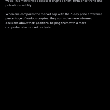
week. This metric helps assess a crypto s short-term price trend and
potential volatility.
When one compares the market cap with the 7-day price difference
percentage of various cryptos, they can make more informed
decisions about their positions, helping them with a more
comprehensive market analysis.
Market Cap
Market capitalization is better known as market cap.
It is a key metric used to understand the overall size
and dominance of a particular crypto in the market.
It is one way to measure the total value of the
circulating supply for a specific crypto.
Here is how it works:
Market cap = Current price per unit x Circulating
supply