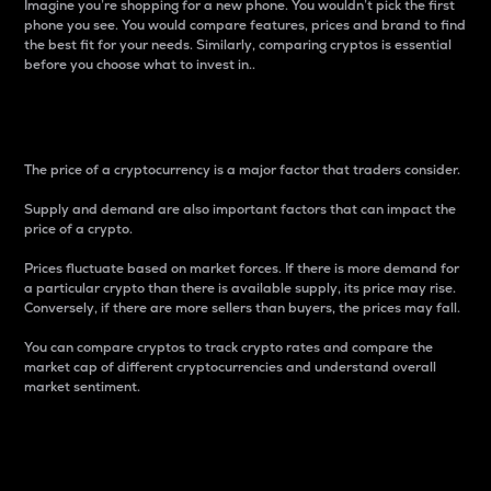
Imagine you’re shopping for a new phone. You wouldn’t pick the first
phone you see. You would compare features, prices and brand to find
the best fit for your needs. Similarly, comparing cryptos is essential
before you choose what to invest in..
Price
The price of a cryptocurrency is a major factor that traders consider.
Supply and demand are also important factors that can impact the
price of a crypto.
Prices fluctuate based on market forces. If there is more demand for
a particular crypto than there is available supply, its price may rise.
Conversely, if there are more sellers than buyers, the prices may fall.
You can compare cryptos to track crypto rates and compare the
market cap of different cryptocurrencies and understand overall
market sentiment.
24-Hour Price Difference
Percentage