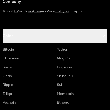
Company
About Us
Ventures
Careers
Press
List your crypto
Coins
Bitcoin
Tether
Ethereum
Mog Coin
Sushi
Dogecoin
Ondo
Shiba Inu
Ripple
Sui
Zilliqa
Memecoin
Vechain
Ethena