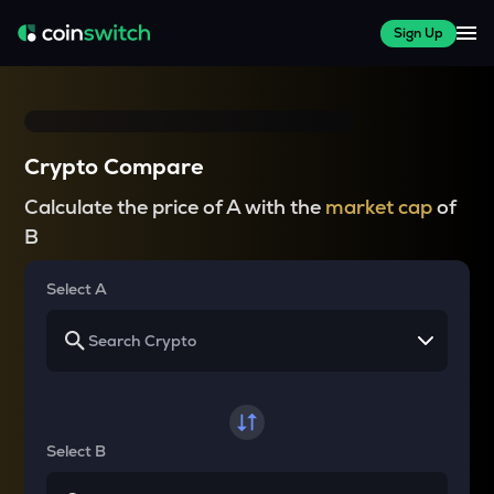
Sign Up
Crypto Compare
Calculate the price of A with the
market cap
of
B
Select A
Select B