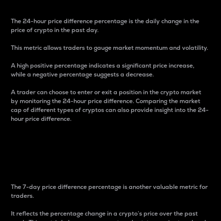
The 24-hour price difference percentage is the daily change in the
price of crypto in the past day.
This metric allows traders to gauge market momentum and volatility.
A high positive percentage indicates a significant price increase,
while a negative percentage suggests a decrease.
A trader can choose to enter or exit a position in the crypto market
by monitoring the 24-hour price difference. Comparing the market
cap of different types of cryptos can also provide insight into the 24-
hour price difference.
7-Day Price Difference
Percentage
The 7-day price difference percentage is another valuable metric for
traders.
It reflects the percentage change in a crypto’s price over the past