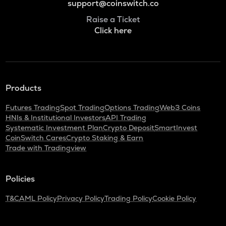
support@coinswitch.co
Raise a Ticket
Click here
Products
Futures Trading
Spot Trading
Options Trading
Web3 Coins
HNIs & Institutional Investors
API Trading
Systematic Investment Plan
Crypto Deposit
SmartInvest
CoinSwitch Cares
Crypto Staking & Earn
Trade with Tradingview
Policies
T&C
AML Policy
Privacy Policy
Trading Policy
Cookie Policy