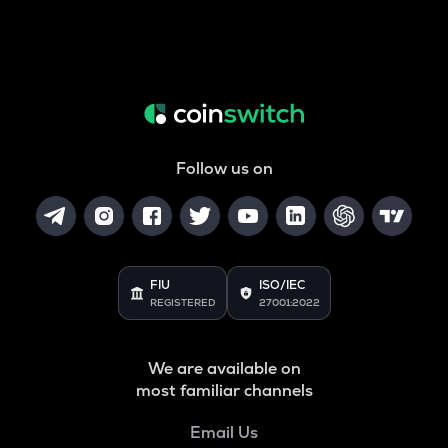
Follow us on
FIU
ISO/IEC
REGISTERED
27001:2022
We are available on
most familiar channels
Email Us