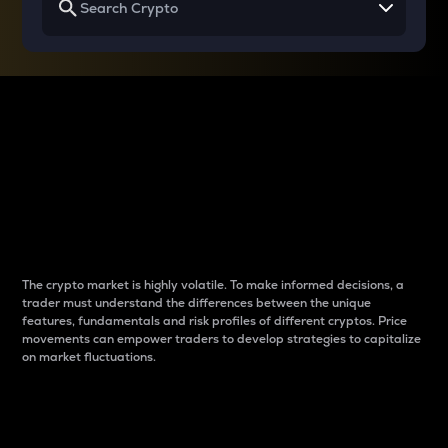
Why do differences
between cryptos matter
to traders?
The crypto market is highly volatile. To make informed decisions, a
trader must understand the differences between the unique
features, fundamentals and risk profiles of different cryptos. Price
movements can empower traders to develop strategies to capitalize
on market fluctuations.
Introduction