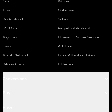
Gas
Waves
Tron
Optimism
Bio Protocol
Solana
USD Coin
Perpetual Protocol
Algorand
Ethereum Name Service
Enso
Arbitrum
Akash Network
Basic Attention Token
Bitcoin Cash
Bittensor
Conversions
Buy
Price