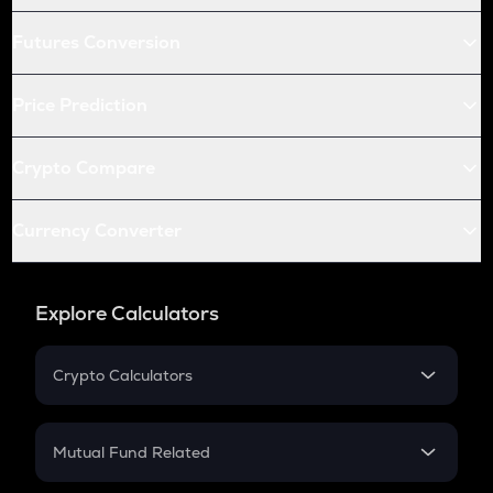
Futures Conversion
Price Prediction
Crypto Compare
Currency Converter
Explore Calculators
Crypto Calculators
Crypto SIP Calculator
Crypto Return
Mutual Fund Related
Crypto Tax
Mutual Fund