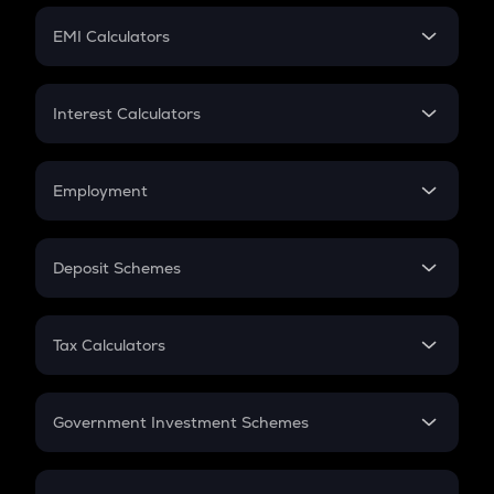
Crypto Futures
SIP
EMI Calculators
Lumpsum
EMI
Home Loan EMI
Interest Calculators
Car Loan EMI
Compound Interest
Credit Card EMI
Simple Interest
Employment
Flat Interest
In-Hand Salary
Salary Hike
Deposit Schemes
Work Experience
FD
PPF
RD
Tax Calculators
Gratuity
GST
Retirement
Government Investment Schemes
Sukanya Samriddhu Yojana
NPS