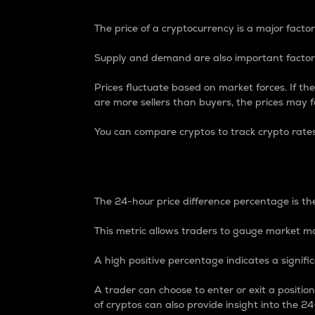
The price of a cryptocurrency is a major factor
Supply and demand are also important factors
Prices fluctuate based on market forces. If the
are more sellers than buyers, the prices may fa
You can compare cryptos to track crypto rate
24-Hour Price Differe
The 24-hour price difference percentage is the
This metric allows traders to gauge market m
A high positive percentage indicates a signif
A trader can choose to enter or exit a positi
of cryptos can also provide insight into the 24