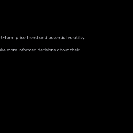
t-term price trend and potential volatility.
ke more informed decisions about their
rket. It is one way to measure the total