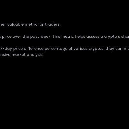
 Percentage
er valuable metric for traders.
 price over the past week. This metric helps assess a crypto s shor
day price difference percentage of various cryptos, they can ma
nsive market analysis.
 market cap.
 overall size and dominance of a particular crypto in the ma
fic crypto.
rculating supply