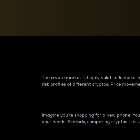
Currency Converter
Convert values between crypto and fiat currencies
Why do differences 
The crypto market is highly volatile. To make
risk profiles of different cryptos. Price move
Introduction
Imagine you’re shopping for a new phone. You w
your needs. Similarly, comparing cryptos is ess
Price