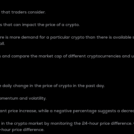
 that traders consider.
 that can impact the price of a crypto.
re is more demand for a particular crypto than there is available su
ll.
s and compare the market cap of different cryptocurrencies and 
nce Percentage
 daily change in the price of crypto in the past day.
omentum and volatility.
icant price increase, while a negative percentage suggests a decre
on in the crypto market by monitoring the 24-hour price difference
-hour price difference.