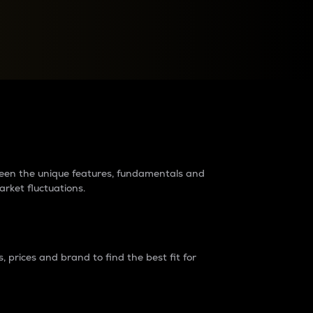
raders?
tween the unique features, fundamentals and
arket fluctuations.
 prices and brand to find the best fit for