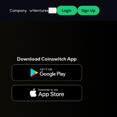
Company
Ventures
Blog
Login
Sign Up
About Us
Careers
es
 WazirX Users
Press
Download Coinswitch App