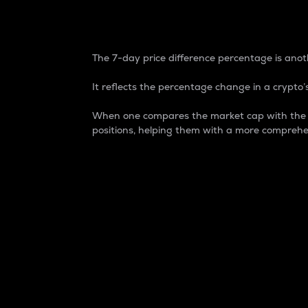
7-Day Price Difference
The 7-day price difference percentage is anoth
It reflects the percentage change in a crypto’s
When one compares the market cap with the 7-
positions, helping them with a more comprehe
Market Cap
Market capitalization is better known as
It is a key metric used to understand the
value of the circulating supply for a speci
Here is how it works:
Market cap = Current price per unit x Ci