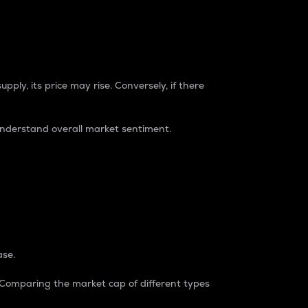
pply, its price may rise. Conversely, if there
understand overall market sentiment.
ase.
. Comparing the market cap of different types