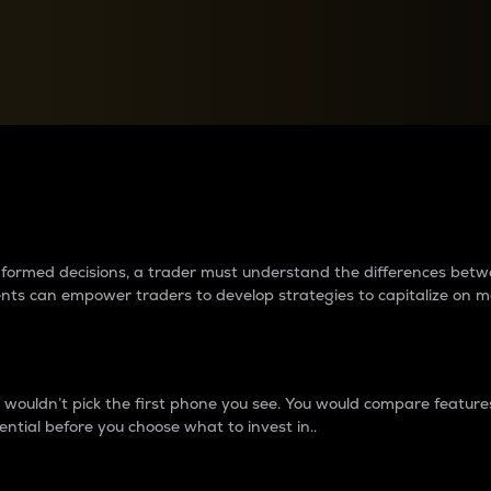
between cryptos matter to t
 informed decisions, a trader must understand the differences be
ments can empower traders to develop strategies to capitalize on m
ouldn’t pick the first phone you see. You would compare features,
ential before you choose what to invest in..