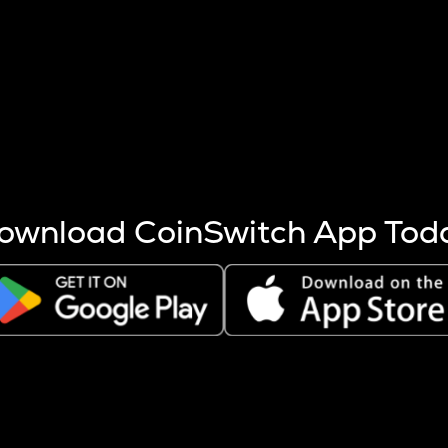
s more coins are mined.
 other factors like market cap and project fundamentals,
ptos.
ownload CoinSwitch App Tod