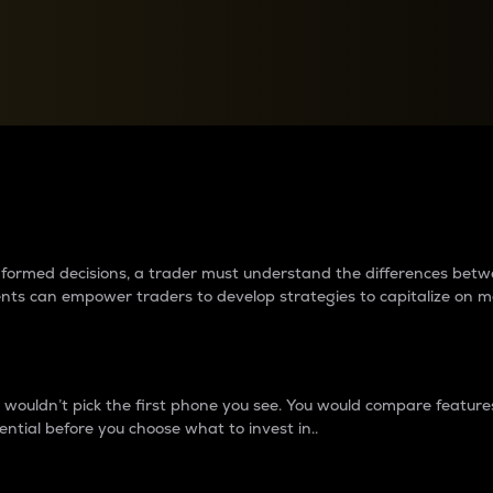
between cryptos matter to t
 informed decisions, a trader must understand the differences be
ments can empower traders to develop strategies to capitalize on m
ouldn’t pick the first phone you see. You would compare features,
ential before you choose what to invest in..