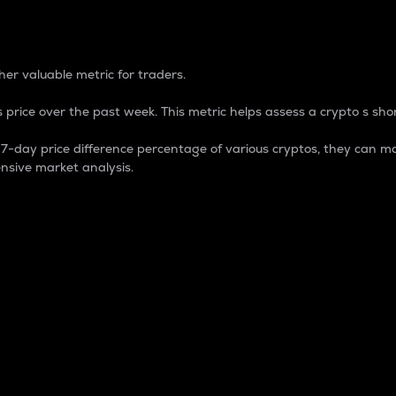
 Percentage
er valuable metric for traders.
 price over the past week. This metric helps assess a crypto s shor
day price difference percentage of various cryptos, they can ma
nsive market analysis.
 market cap.
 overall size and dominance of a particular crypto in the ma
fic crypto.
rculating supply