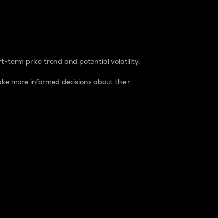
t-term price trend and potential volatility.
ke more informed decisions about their
rket. It is one way to measure the total