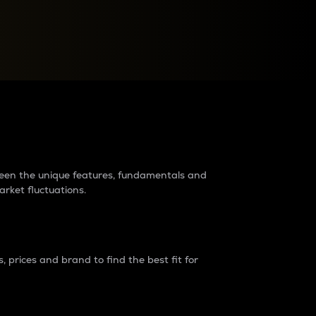
raders?
tween the unique features, fundamentals and
arket fluctuations.
 prices and brand to find the best fit for