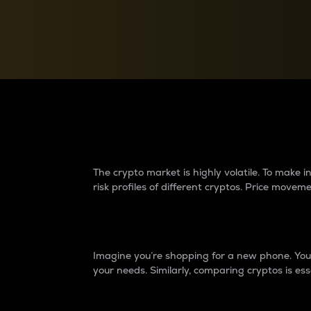
Currency Converter
Convert values between crypto and fiat currencies
Why do differences 
The crypto market is highly volatile. To make
risk profiles of different cryptos. Price move
Introduction
Imagine you’re shopping for a new phone. You w
your needs. Similarly, comparing cryptos is ess
Price