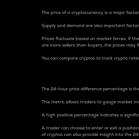
The price of a cryptocurrency is a major factor
Supply and demand are also important factors
Prices fluctuate based on market forces. If the
are more sellers than buyers, the prices may fa
You can compare cryptos to track crypto rate
24-Hour Price Differe
The 24-hour price difference percentage is the
This metric allows traders to gauge market m
A high positive percentage indicates a signif
A trader can choose to enter or exit a positi
of cryptos can also provide insight into the 24