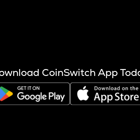
s more coins are mined.
 other factors like market cap and project fundamentals,
ptos.
ownload CoinSwitch App Tod