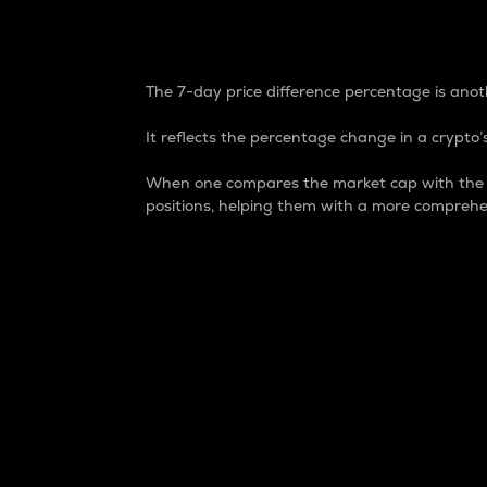
7-Day Price Difference
The 7-day price difference percentage is anoth
It reflects the percentage change in a crypto’s
When one compares the market cap with the 7-
positions, helping them with a more comprehe
Market Cap
Market capitalization is better known as
It is a key metric used to understand the
value of the circulating supply for a speci
Here is how it works:
Market cap = Current price per unit x Ci