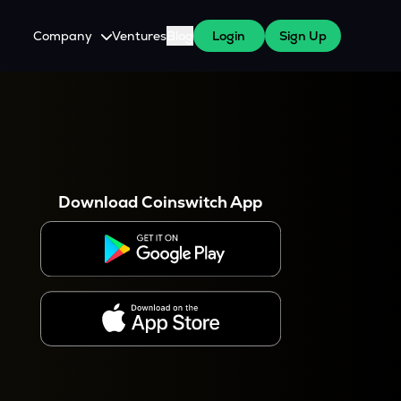
Company
Ventures
Blog
Login
Sign Up
About Us
Careers
es
 WazirX Users
Press
Download Coinswitch App