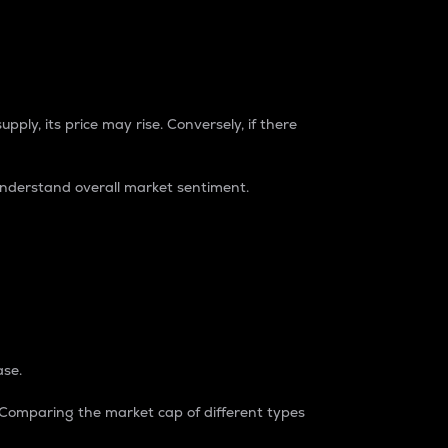
pply, its price may rise. Conversely, if there
understand overall market sentiment.
ase.
. Comparing the market cap of different types