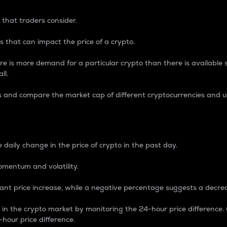
 that traders consider.
 that can impact the price of a crypto.
re is more demand for a particular crypto than there is available su
ll.
s and compare the market cap of different cryptocurrencies and 
nce Percentage
 daily change in the price of crypto in the past day.
omentum and volatility.
icant price increase, while a negative percentage suggests a decre
on in the crypto market by monitoring the 24-hour price difference
-hour price difference.