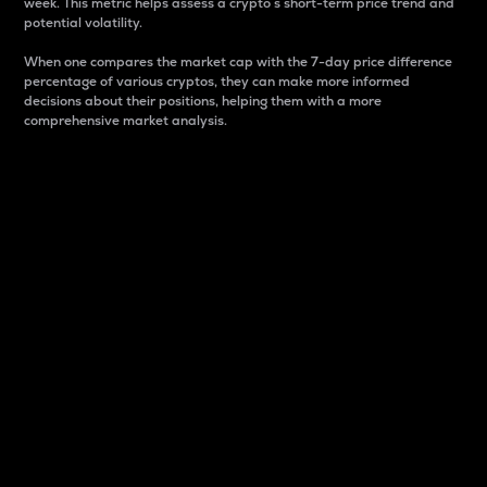
week. This metric helps assess a crypto s short-term price trend and
potential volatility.
When one compares the market cap with the 7-day price difference
percentage of various cryptos, they can make more informed
decisions about their positions, helping them with a more
comprehensive market analysis.
Market Cap
Market capitalization is better known as market cap.
It is a key metric used to understand the overall size
and dominance of a particular crypto in the market.
It is one way to measure the total value of the
circulating supply for a specific crypto.
Here is how it works:
Market cap = Current price per unit x Circulating
supply