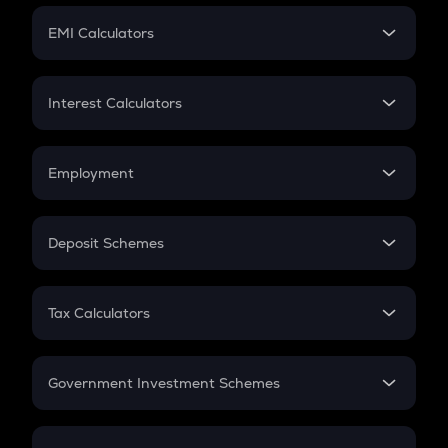
Crypto Futures
SIP
EMI Calculators
Lumpsum
EMI
Home Loan EMI
Interest Calculators
Car Loan EMI
Compound Interest
Credit Card EMI
Simple Interest
Employment
Flat Interest
In-Hand Salary
Salary Hike
Deposit Schemes
Work Experience
FD
PPF
RD
Tax Calculators
Gratuity
GST
Retirement
Government Investment Schemes
Sukanya Samriddhu Yojana
NPS