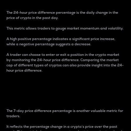
The 24-hour price difference percentage is the daily change in the
price of crypto in the past day.
This metric allows traders to gauge market momentum and volatility.
A high positive percentage indicates a significant price increase,
while a negative percentage suggests a decrease.
A trader can choose to enter or exit a position in the crypto market
by monitoring the 24-hour price difference. Comparing the market
cap of different types of cryptos can also provide insight into the 24-
hour price difference.
7-Day Price Difference
Percentage
The 7-day price difference percentage is another valuable metric for
traders.
It reflects the percentage change in a crypto’s price over the past