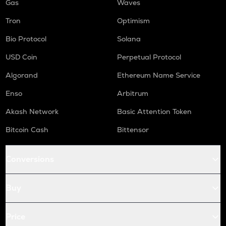
Gas
Waves
Tron
Optimism
Bio Protocol
Solana
USD Coin
Perpetual Protocol
Algorand
Ethereum Name Service
Enso
Arbitrum
Akash Network
Basic Attention Token
Bitcoin Cash
Bittensor
Conversions
Buy
Price