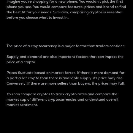
Imagine you’re shopping for a new phone. You wouldn’t pick the first
phone you see. You would compare features, prices and brand to find
the best fit for your needs. Similarly, comparing cryptos is essential
before you choose what to invest in..
Price
The price of a cryptocurrency is a major factor that traders consider.
Supply and demand are also important factors that can impact the
price of a crypto.
Prices fluctuate based on market forces. If there is more demand for
a particular crypto than there is available supply, its price may rise.
Conversely, if there are more sellers than buyers, the prices may fall.
You can compare cryptos to track crypto rates and compare the
market cap of different cryptocurrencies and understand overall
market sentiment.
24-Hour Price Difference
Percentage