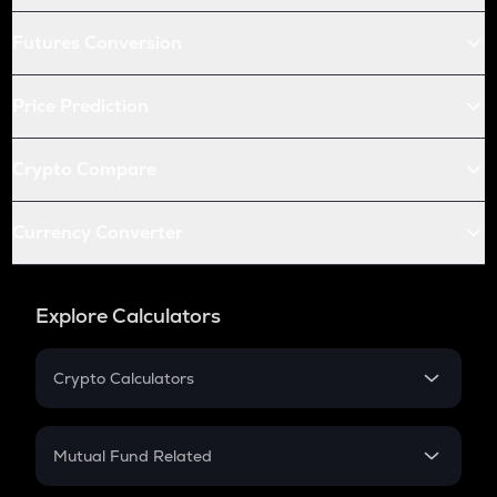
Futures Conversion
Price Prediction
Crypto Compare
Currency Converter
Explore Calculators
Crypto Calculators
Crypto SIP Calculator
Crypto Return
Mutual Fund Related
Crypto Tax
Mutual Fund