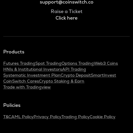
support@coinswitch.co
Raise a Ticket
Click here
Products
Futures Trading
Spot Trading
Options Trading
Web3 Coins
HNIs & Institutional Investors
API Trading
Systematic Investment Plan
Crypto Deposit
SmartInvest
CoinSwitch Cares
Crypto Staking & Earn
Trade with Tradingview
Policies
T&C
AML Policy
Privacy Policy
Trading Policy
Cookie Policy