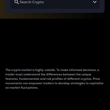
Why do differences
between cryptos matter
to traders?
The crypto market is highly volatile. To make informed decisions, a
trader must understand the differences between the unique
features, fundamentals and risk profiles of different cryptos. Price
movements can empower traders to develop strategies to capitalize
on market fluctuations.
Introduction