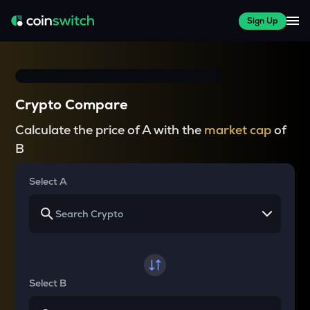
Sign Up
Crypto Compare
Calculate the price of A with the
market cap
of
B
Select A
Select B