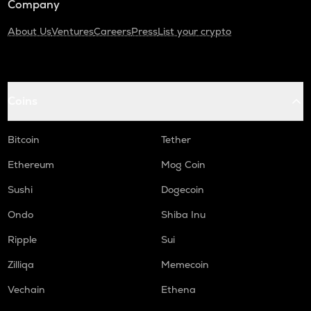
Company
About Us
Ventures
Careers
Press
List your crypto
Coins
Bitcoin
Tether
Ethereum
Mog Coin
Sushi
Dogecoin
Ondo
Shiba Inu
Ripple
Sui
Zilliqa
Memecoin
Vechain
Ethena