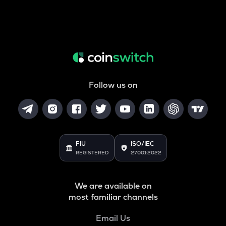
Follow us on
FIU
ISO/IEC
REGISTERED
27001:2022
We are available on
most familiar channels
Email Us