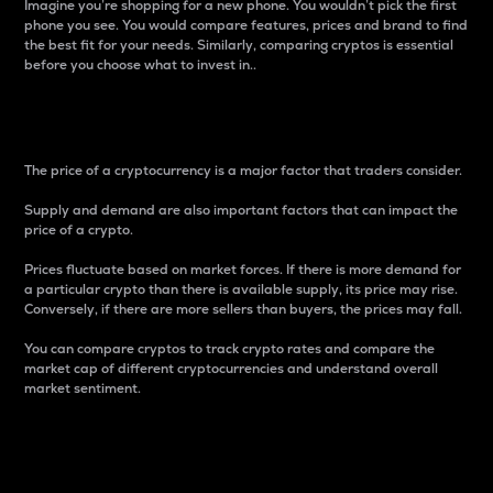
Imagine you’re shopping for a new phone. You wouldn’t pick the first
phone you see. You would compare features, prices and brand to find
the best fit for your needs. Similarly, comparing cryptos is essential
before you choose what to invest in..
Price
The price of a cryptocurrency is a major factor that traders consider.
Supply and demand are also important factors that can impact the
price of a crypto.
Prices fluctuate based on market forces. If there is more demand for
a particular crypto than there is available supply, its price may rise.
Conversely, if there are more sellers than buyers, the prices may fall.
You can compare cryptos to track crypto rates and compare the
market cap of different cryptocurrencies and understand overall
market sentiment.
24-Hour Price Difference
Percentage