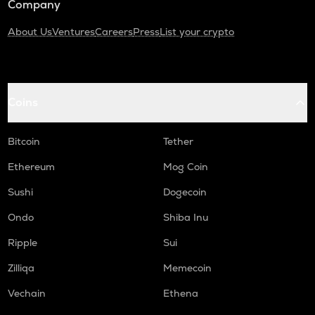
Company
About Us
Ventures
Careers
Press
List your crypto
Coins
Bitcoin
Tether
Ethereum
Mog Coin
Sushi
Dogecoin
Ondo
Shiba Inu
Ripple
Sui
Zilliqa
Memecoin
Vechain
Ethena