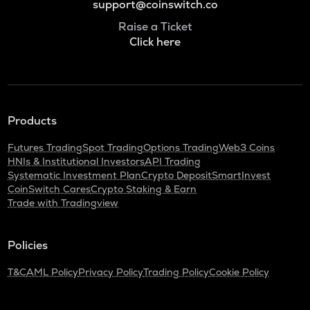
support@coinswitch.co
Raise a Ticket
Click here
Products
Futures Trading
Spot Trading
Options Trading
Web3 Coins
HNIs & Institutional Investors
API Trading
Systematic Investment Plan
Crypto Deposit
SmartInvest
CoinSwitch Cares
Crypto Staking & Earn
Trade with Tradingview
Policies
T&C
AML Policy
Privacy Policy
Trading Policy
Cookie Policy