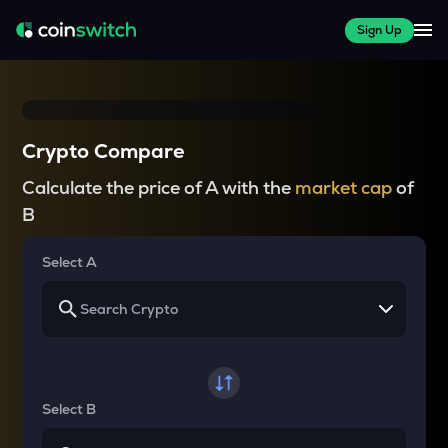
Sign Up
Crypto Compare
Calculate the price of A with the
market cap
of
B
Select A
Select B