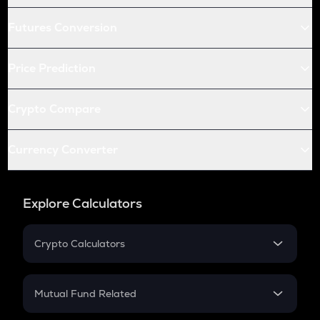
Futures Conversion
Price Prediction
Crypto Compare
Currency Converter
Explore Calculators
Crypto Calculators
Crypto SIP Calculator
Crypto Return
Mutual Fund Related
Crypto Tax
Mutual Fund