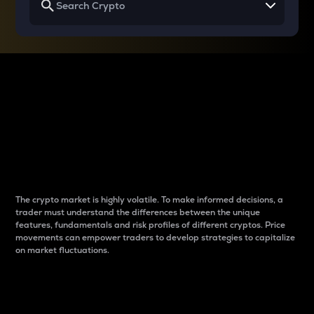
Why do differences
between cryptos matter
to traders?
The crypto market is highly volatile. To make informed decisions, a
trader must understand the differences between the unique
features, fundamentals and risk profiles of different cryptos. Price
movements can empower traders to develop strategies to capitalize
on market fluctuations.
Introduction