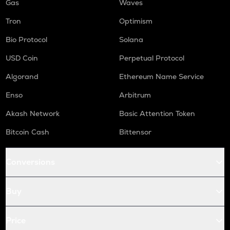
Gas
Waves
Tron
Optimism
Bio Protocol
Solana
USD Coin
Perpetual Protocol
Algorand
Ethereum Name Service
Enso
Arbitrum
Akash Network
Basic Attention Token
Bitcoin Cash
Bittensor
Conversions
Buy
Price