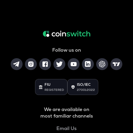
Follow us on
FIU
ISO/IEC
REGISTERED
27001:2022
We are available on
most familiar channels
Email Us