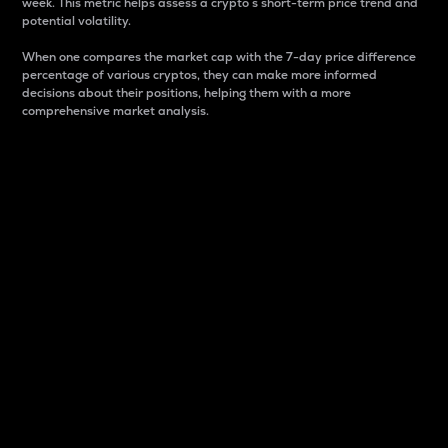
week. This metric helps assess a crypto s short-term price trend and
potential volatility.
When one compares the market cap with the 7-day price difference
percentage of various cryptos, they can make more informed
decisions about their positions, helping them with a more
comprehensive market analysis.
Market Cap
Market capitalization is better known as market cap.
It is a key metric used to understand the overall size
and dominance of a particular crypto in the market.
It is one way to measure the total value of the
circulating supply for a specific crypto.
Here is how it works:
Market cap = Current price per unit x Circulating
supply