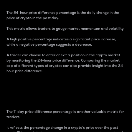
The 24-hour price difference percentage is the daily change in the
price of crypto in the past day.
This metric allows traders to gauge market momentum and volatility.
A high positive percentage indicates a significant price increase,
while a negative percentage suggests a decrease.
A trader can choose to enter or exit a position in the crypto market
by monitoring the 24-hour price difference. Comparing the market
cap of different types of cryptos can also provide insight into the 24-
hour price difference.
7-Day Price Difference
Percentage
The 7-day price difference percentage is another valuable metric for
traders.
It reflects the percentage change in a crypto’s price over the past