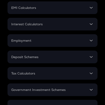
Crypto Futures
SIP
EMI Calculators
Lumpsum
EMI
Home Loan EMI
Interest Calculators
Car Loan EMI
Compound Interest
Credit Card EMI
Simple Interest
Employment
Flat Interest
In-Hand Salary
Salary Hike
Deposit Schemes
Work Experience
FD
PPF
RD
Tax Calculators
Gratuity
GST
Retirement
Government Investment Schemes
Sukanya Samriddhu Yojana
NPS