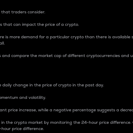
 that traders consider.
 that can impact the price of a crypto.
re is more demand for a particular crypto than there is available su
ll.
s and compare the market cap of different cryptocurrencies and 
nce Percentage
 daily change in the price of crypto in the past day.
omentum and volatility.
icant price increase, while a negative percentage suggests a decre
on in the crypto market by monitoring the 24-hour price difference
-hour price difference.