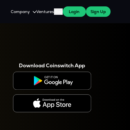
Company
Ventures
Blog
Login
Sign Up
About Us
Careers
es
 WazirX Users
Press
Download Coinswitch App