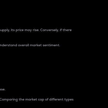
pply, its price may rise. Conversely, if there
understand overall market sentiment.
ase.
. Comparing the market cap of different types