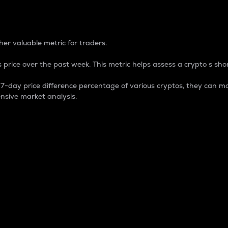
 Percentage
er valuable metric for traders.
 price over the past week. This metric helps assess a crypto s shor
day price difference percentage of various cryptos, they can ma
nsive market analysis.
 market cap.
 overall size and dominance of a particular crypto in the ma
fic crypto.
rculating supply