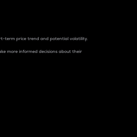
t-term price trend and potential volatility.
ke more informed decisions about their
rket. It is one way to measure the total