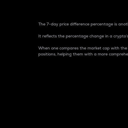
7-Day Price Difference
The 7-day price difference percentage is anoth
It reflects the percentage change in a crypto’s
When one compares the market cap with the 7-
positions, helping them with a more comprehe
Market Cap
Market capitalization is better known as
It is a key metric used to understand the
value of the circulating supply for a speci
Here is how it works:
Market cap = Current price per unit x Ci