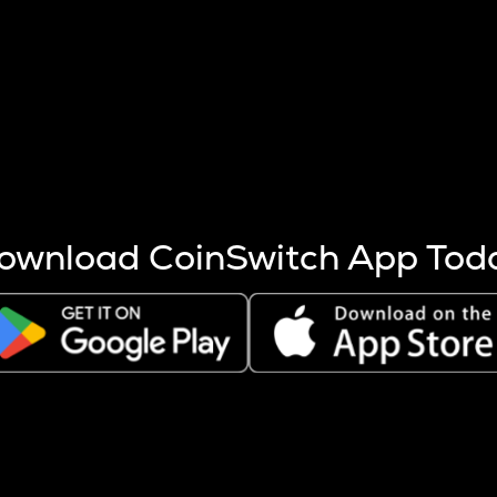
s more coins are mined.
 other factors like market cap and project fundamentals,
ptos.
ownload CoinSwitch App Tod