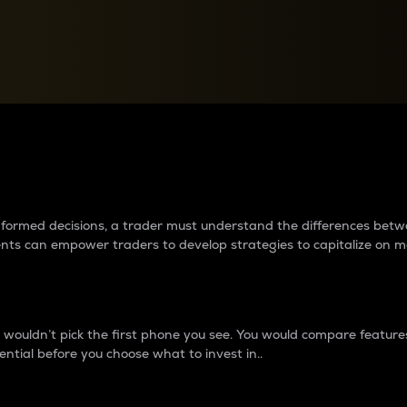
between cryptos matter to t
 informed decisions, a trader must understand the differences be
ments can empower traders to develop strategies to capitalize on m
ouldn’t pick the first phone you see. You would compare features,
ential before you choose what to invest in..