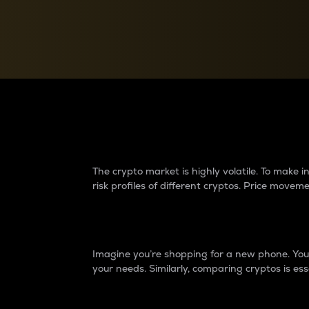
Currency Converter
Convert values between crypto and fiat currencies
Why do differences 
The crypto market is highly volatile. To make
risk profiles of different cryptos. Price move
Introduction
Imagine you’re shopping for a new phone. You w
your needs. Similarly, comparing cryptos is ess
Price