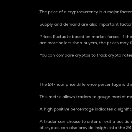
The price of a cryptocurrency is a major factor
Supply and demand are also important factors
Prices fluctuate based on market forces. If the
are more sellers than buyers, the prices may fa
You can compare cryptos to track crypto rate
24-Hour Price Differe
The 24-hour price difference percentage is the
This metric allows traders to gauge market m
A high positive percentage indicates a signif
A trader can choose to enter or exit a positi
of cryptos can also provide insight into the 24