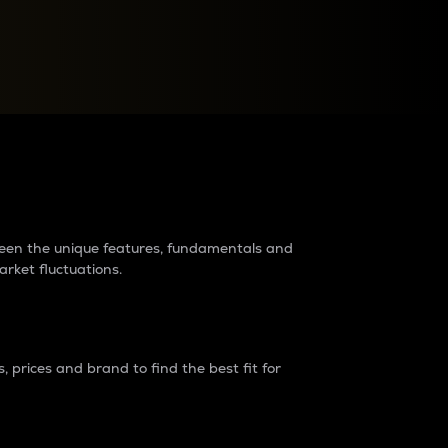
raders?
tween the unique features, fundamentals and
arket fluctuations.
 prices and brand to find the best fit for