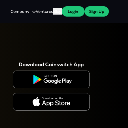
Company
Ventures
Blog
Login
Sign Up
About Us
Careers
es
 WazirX Users
Press
Download Coinswitch App