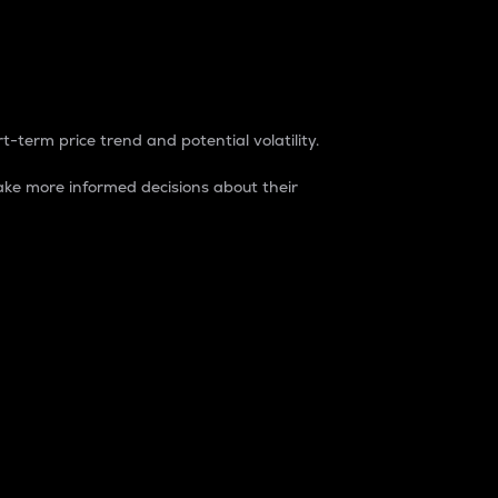
t-term price trend and potential volatility.
ke more informed decisions about their
rket. It is one way to measure the total