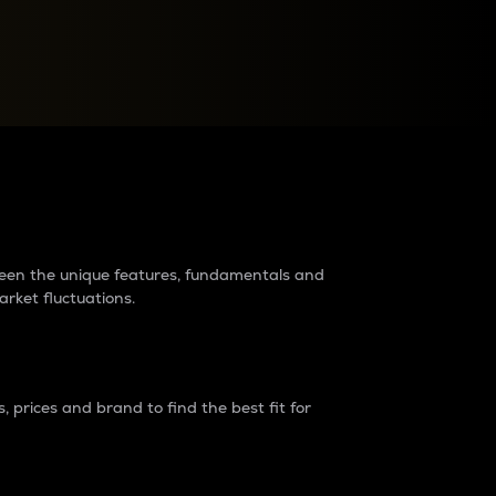
raders?
tween the unique features, fundamentals and
arket fluctuations.
 prices and brand to find the best fit for