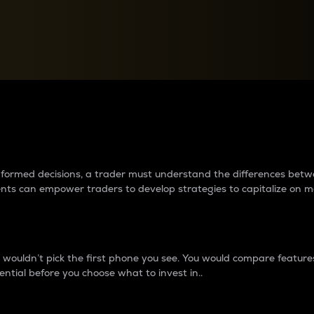
between cryptos matter to t
 informed decisions, a trader must understand the differences be
ments can empower traders to develop strategies to capitalize on m
ouldn’t pick the first phone you see. You would compare features,
ential before you choose what to invest in..