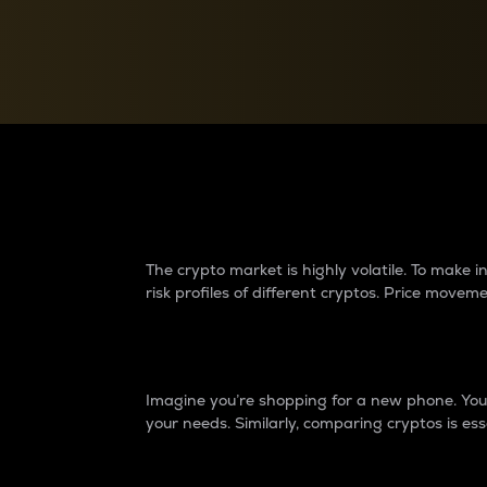
Currency Converter
Convert values between crypto and fiat currencies
Why do differences 
The crypto market is highly volatile. To make
risk profiles of different cryptos. Price move
Introduction
Imagine you’re shopping for a new phone. You w
your needs. Similarly, comparing cryptos is ess
Price