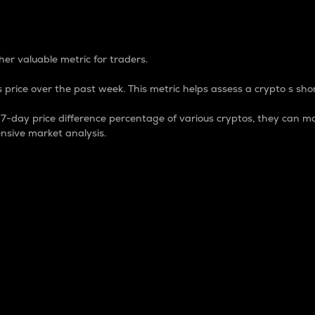
 Percentage
er valuable metric for traders.
 price over the past week. This metric helps assess a crypto s shor
day price difference percentage of various cryptos, they can ma
nsive market analysis.
 market cap.
 overall size and dominance of a particular crypto in the ma
fic crypto.
rculating supply