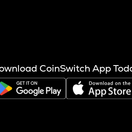
s more coins are mined.
 other factors like market cap and project fundamentals,
ptos.
ownload CoinSwitch App Tod