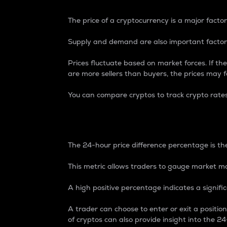
The price of a cryptocurrency is a major factor
Supply and demand are also important factors
Prices fluctuate based on market forces. If the
are more sellers than buyers, the prices may fa
You can compare cryptos to track crypto rate
24-Hour Price Differe
The 24-hour price difference percentage is the
This metric allows traders to gauge market m
A high positive percentage indicates a signif
A trader can choose to enter or exit a positi
of cryptos can also provide insight into the 24