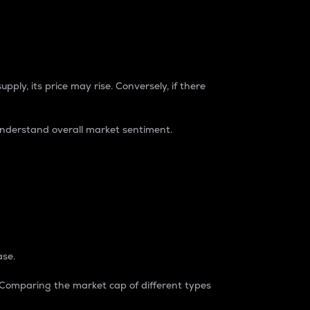
pply, its price may rise. Conversely, if there
understand overall market sentiment.
ase.
. Comparing the market cap of different types