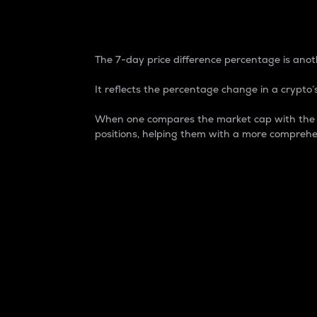
7-Day Price Difference
The 7-day price difference percentage is anoth
It reflects the percentage change in a crypto’s
When one compares the market cap with the 7-
positions, helping them with a more comprehe
Market Cap
Market capitalization is better known as
It is a key metric used to understand the
value of the circulating supply for a speci
Here is how it works:
Market cap = Current price per unit x Ci