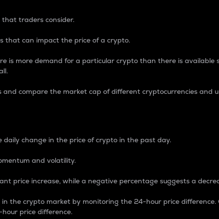
 that traders consider.
 that can impact the price of a crypto.
re is more demand for a particular crypto than there is available su
ll.
s and compare the market cap of different cryptocurrencies and 
nce Percentage
 daily change in the price of crypto in the past day.
omentum and volatility.
icant price increase, while a negative percentage suggests a decre
on in the crypto market by monitoring the 24-hour price difference
-hour price difference.