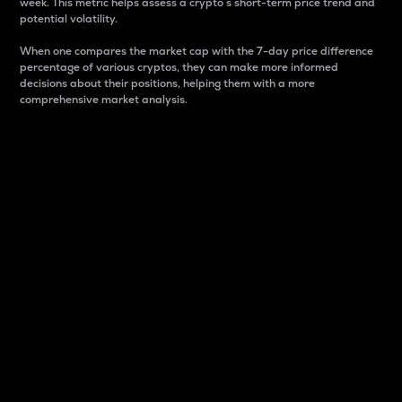
week. This metric helps assess a crypto s short-term price trend and
potential volatility.
When one compares the market cap with the 7-day price difference
percentage of various cryptos, they can make more informed
decisions about their positions, helping them with a more
comprehensive market analysis.
Market Cap
Market capitalization is better known as market cap.
It is a key metric used to understand the overall size
and dominance of a particular crypto in the market.
It is one way to measure the total value of the
circulating supply for a specific crypto.
Here is how it works:
Market cap = Current price per unit x Circulating
supply