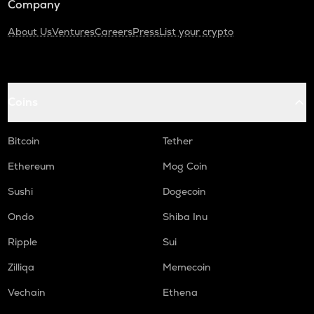
Company
About Us
Ventures
Careers
Press
List your crypto
Coins
Bitcoin
Tether
Ethereum
Mog Coin
Sushi
Dogecoin
Ondo
Shiba Inu
Ripple
Sui
Zilliqa
Memecoin
Vechain
Ethena