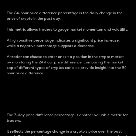
The 24-hour price difference percentage is the daily change in the
price of crypto in the past day.
This metric allows traders to gauge market momentum and volatility.
A high positive percentage indicates a significant price increase,
while a negative percentage suggests a decrease.
A trader can choose to enter or exit a position in the crypto market
by monitoring the 24-hour price difference. Comparing the market
cap of different types of cryptos can also provide insight into the 24-
hour price difference.
7-Day Price Difference
Percentage
The 7-day price difference percentage is another valuable metric for
traders.
It reflects the percentage change in a crypto’s price over the past