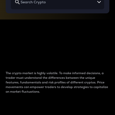
Why do differences
between cryptos matter
to traders?
The crypto market is highly volatile. To make informed decisions, a
trader must understand the differences between the unique
features, fundamentals and risk profiles of different cryptos. Price
movements can empower traders to develop strategies to capitalize
on market fluctuations.
Introduction