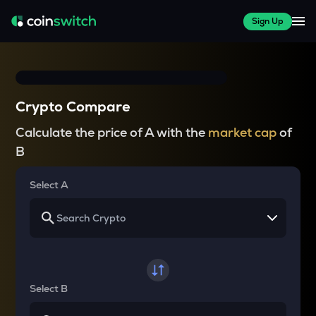
Sign Up
Crypto Compare
Calculate the price of A with the
market cap
of
B
Select A
Select B