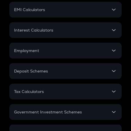
Crypto Futures
SIP
EMI Calculators
Lumpsum
EMI
Home Loan EMI
Interest Calculators
Car Loan EMI
Compound Interest
Credit Card EMI
Simple Interest
Employment
Flat Interest
In-Hand Salary
Salary Hike
Deposit Schemes
Work Experience
FD
PPF
RD
Tax Calculators
Gratuity
GST
Retirement
Government Investment Schemes
Sukanya Samriddhu Yojana
NPS