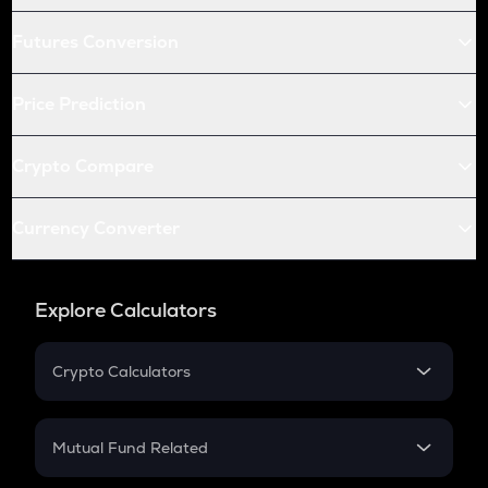
Futures Conversion
Price Prediction
Crypto Compare
Currency Converter
Explore Calculators
Crypto Calculators
Crypto SIP Calculator
Crypto Return
Mutual Fund Related
Crypto Tax
Mutual Fund