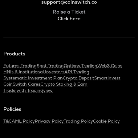
support@coinswitch.co
Raise a Ticket
Click here
Products
Futures Trading
Spot Trading
Options Trading
Web3 Coins
HNIs & Institutional Investors
API Trading
Systematic Investment Plan
Crypto Deposit
SmartInvest
CoinSwitch Cares
Crypto Staking & Earn
Trade with Tradingview
Policies
T&C
AML Policy
Privacy Policy
Trading Policy
Cookie Policy