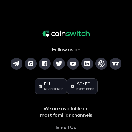
Follow us on
FIU
ISO/IEC
REGISTERED
27001:2022
We are available on
most familiar channels
Email Us