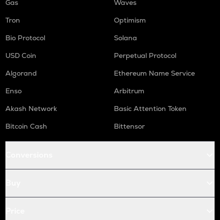
Gas
Waves
Tron
Optimism
Bio Protocol
Solana
USD Coin
Perpetual Protocol
Algorand
Ethereum Name Service
Enso
Arbitrum
Akash Network
Basic Attention Token
Bitcoin Cash
Bittensor
Conversions
Buy
Price