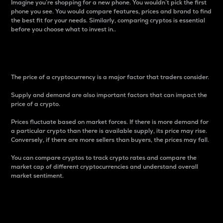
Imagine you’re shopping for a new phone. You wouldn’t pick the first
phone you see. You would compare features, prices and brand to find
the best fit for your needs. Similarly, comparing cryptos is essential
before you choose what to invest in..
Price
The price of a cryptocurrency is a major factor that traders consider.
Supply and demand are also important factors that can impact the
price of a crypto.
Prices fluctuate based on market forces. If there is more demand for
a particular crypto than there is available supply, its price may rise.
Conversely, if there are more sellers than buyers, the prices may fall.
You can compare cryptos to track crypto rates and compare the
market cap of different cryptocurrencies and understand overall
market sentiment.
24-Hour Price Difference
Percentage