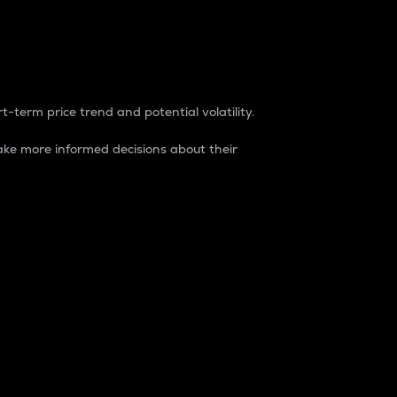
t-term price trend and potential volatility.
ke more informed decisions about their
rket. It is one way to measure the total