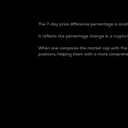
7-Day Price Difference
The 7-day price difference percentage is anoth
It reflects the percentage change in a crypto’s
When one compares the market cap with the 7-
positions, helping them with a more comprehe
Market Cap
Market capitalization is better known as
It is a key metric used to understand the
value of the circulating supply for a speci
Here is how it works:
Market cap = Current price per unit x Ci