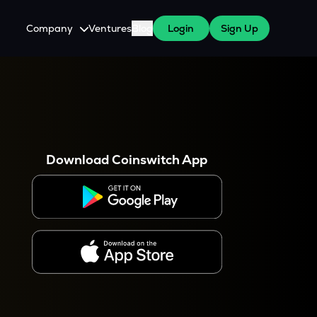
Company
Ventures
Blog
Login
Sign Up
About Us
Careers
es
 WazirX Users
Press
Download Coinswitch App