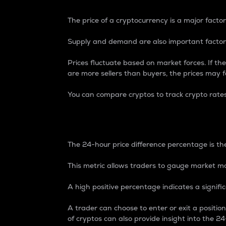
The price of a cryptocurrency is a major factor
Supply and demand are also important factors
Prices fluctuate based on market forces. If the
are more sellers than buyers, the prices may fa
You can compare cryptos to track crypto rate
24-Hour Price Differe
The 24-hour price difference percentage is the
This metric allows traders to gauge market m
A high positive percentage indicates a signif
A trader can choose to enter or exit a positi
of cryptos can also provide insight into the 24