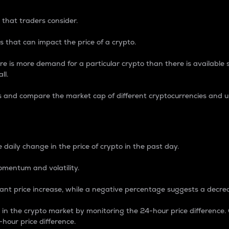
 that traders consider.
 that can impact the price of a crypto.
re is more demand for a particular crypto than there is available su
ll.
s and compare the market cap of different cryptocurrencies and 
nce Percentage
 daily change in the price of crypto in the past day.
omentum and volatility.
icant price increase, while a negative percentage suggests a decre
on in the crypto market by monitoring the 24-hour price difference
-hour price difference.