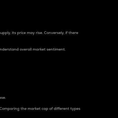
pply, its price may rise. Conversely, if there
understand overall market sentiment.
ase.
. Comparing the market cap of different types