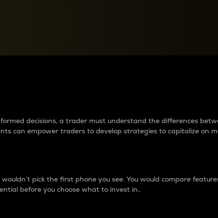
between cryptos matter to t
 informed decisions, a trader must understand the differences be
ments can empower traders to develop strategies to capitalize on m
ouldn’t pick the first phone you see. You would compare features,
ential before you choose what to invest in..