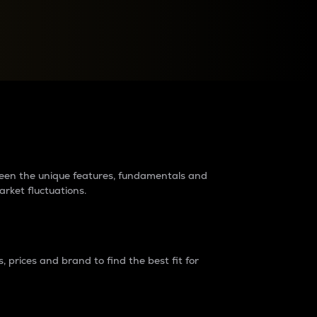
raders?
tween the unique features, fundamentals and
arket fluctuations.
 prices and brand to find the best fit for