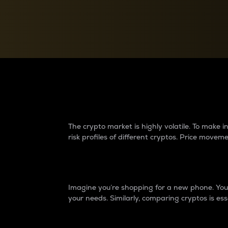
Currency Converter
Convert values between crypto and fiat currencies
Why do differences 
The crypto market is highly volatile. To make
risk profiles of different cryptos. Price move
Introduction
Imagine you’re shopping for a new phone. You w
your needs. Similarly, comparing cryptos is ess
Price