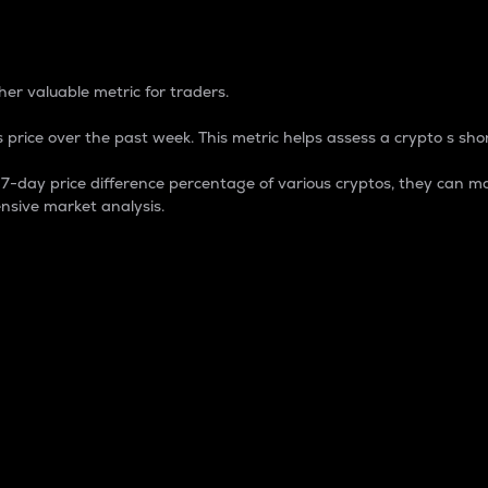
 Percentage
er valuable metric for traders.
 price over the past week. This metric helps assess a crypto s shor
day price difference percentage of various cryptos, they can ma
nsive market analysis.
 market cap.
 overall size and dominance of a particular crypto in the ma
fic crypto.
rculating supply