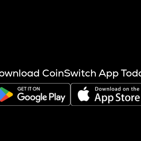
s more coins are mined.
 other factors like market cap and project fundamentals,
ptos.
ownload CoinSwitch App Tod