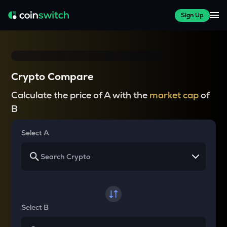
Sign Up
Crypto Compare
Calculate the price of A with the
market cap
of
B
Select A
Select B