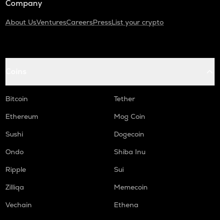
Company
About Us
Ventures
Careers
Press
List your crypto
Coins
Bitcoin
Tether
Ethereum
Mog Coin
Sushi
Dogecoin
Ondo
Shiba Inu
Ripple
Sui
Zilliqa
Memecoin
Vechain
Ethena