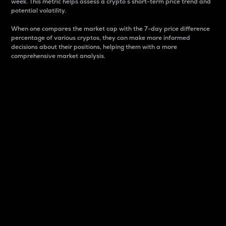
week. This metric helps assess a crypto s short-term price trend and
potential volatility.
When one compares the market cap with the 7-day price difference
percentage of various cryptos, they can make more informed
decisions about their positions, helping them with a more
comprehensive market analysis.
Market Cap
Market capitalization is better known as market cap.
It is a key metric used to understand the overall size
and dominance of a particular crypto in the market.
It is one way to measure the total value of the
circulating supply for a specific crypto.
Here is how it works:
Market cap = Current price per unit x Circulating
supply