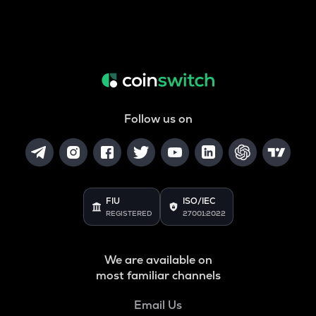
Follow us on
FIU
ISO/IEC
REGISTERED
27001:2022
We are available on
most familiar channels
Email Us