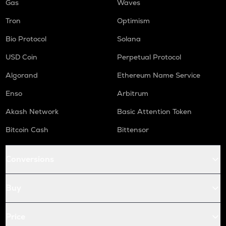
Gas
Waves
Tron
Optimism
Bio Protocol
Solana
USD Coin
Perpetual Protocol
Algorand
Ethereum Name Service
Enso
Arbitrum
Akash Network
Basic Attention Token
Bitcoin Cash
Bittensor
Conversions
Buy
Price