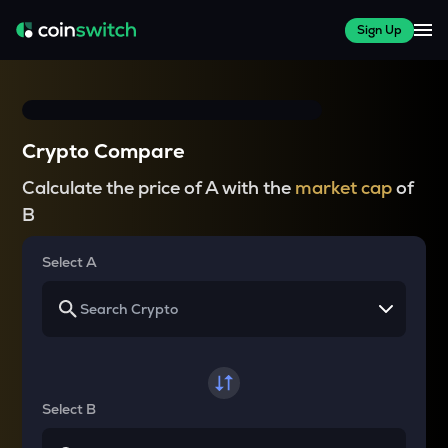
Sign Up
Crypto Compare
Calculate the price of A with the
market cap
of
B
Select A
Select B