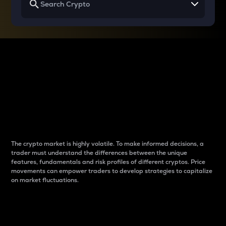
Why do differences
between cryptos matter
to traders?
The crypto market is highly volatile. To make informed decisions, a
trader must understand the differences between the unique
features, fundamentals and risk profiles of different cryptos. Price
movements can empower traders to develop strategies to capitalize
on market fluctuations.
Introduction