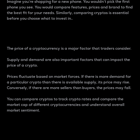
Imagine you’re shopping for a new phone. You wouldn’t pick the first
phone you see. You would compare features, prices and brand to find
the best fit for your needs. Similarly, comparing cryptos is essential
before you choose what to invest in..
Price
The price of a cryptocurrency is a major factor that traders consider.
Supply and demand are also important factors that can impact the
price of a crypto.
Prices fluctuate based on market forces. If there is more demand for
a particular crypto than there is available supply, its price may rise.
Conversely, if there are more sellers than buyers, the prices may fall.
You can compare cryptos to track crypto rates and compare the
market cap of different cryptocurrencies and understand overall
market sentiment.
24-Hour Price Difference
Percentage