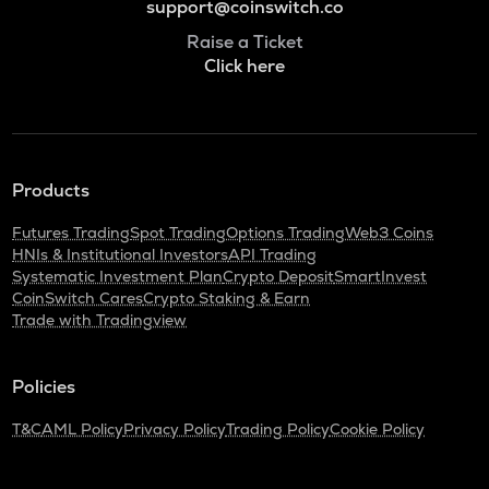
support@coinswitch.co
Raise a Ticket
Click here
Products
Futures Trading
Spot Trading
Options Trading
Web3 Coins
HNIs & Institutional Investors
API Trading
Systematic Investment Plan
Crypto Deposit
SmartInvest
CoinSwitch Cares
Crypto Staking & Earn
Trade with Tradingview
Policies
T&C
AML Policy
Privacy Policy
Trading Policy
Cookie Policy