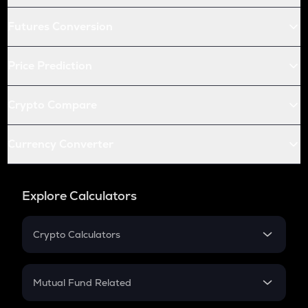
Futures Conversion
Price Prediction
Crypto Compare
Currency Converter
Explore Calculators
Crypto Calculators
Crypto SIP Calculator
Crypto Return
Mutual Fund Related
Crypto Tax
Mutual Fund