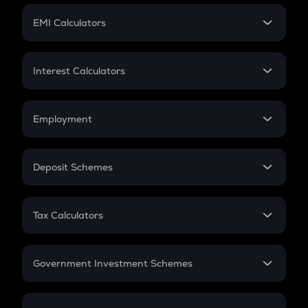
Crypto Futures
SIP
EMI Calculators
Lumpsum
EMI
Home Loan EMI
Interest Calculators
Car Loan EMI
Compound Interest
Credit Card EMI
Simple Interest
Employment
Flat Interest
In-Hand Salary
Salary Hike
Deposit Schemes
Work Experience
FD
PPF
RD
Tax Calculators
Gratuity
GST
Retirement
Government Investment Schemes
Sukanya Samriddhu Yojana
NPS