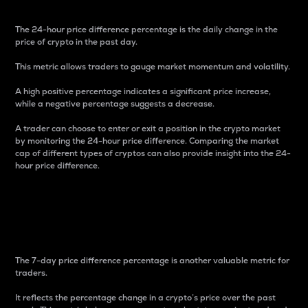
The 24-hour price difference percentage is the daily change in the
price of crypto in the past day.
This metric allows traders to gauge market momentum and volatility.
A high positive percentage indicates a significant price increase,
while a negative percentage suggests a decrease.
A trader can choose to enter or exit a position in the crypto market
by monitoring the 24-hour price difference. Comparing the market
cap of different types of cryptos can also provide insight into the 24-
hour price difference.
7-Day Price Difference
Percentage
The 7-day price difference percentage is another valuable metric for
traders.
It reflects the percentage change in a crypto’s price over the past