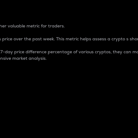
 Percentage
er valuable metric for traders.
 price over the past week. This metric helps assess a crypto s shor
day price difference percentage of various cryptos, they can ma
nsive market analysis.
 market cap.
 overall size and dominance of a particular crypto in the ma
fic crypto.
rculating supply