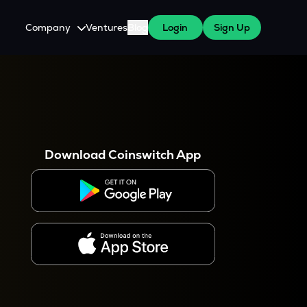
Company
Ventures
Blog
Login
Sign Up
About Us
Careers
es
 WazirX Users
Press
Download Coinswitch App