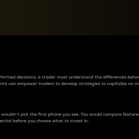
between cryptos matter to t
 informed decisions, a trader must understand the differences be
ments can empower traders to develop strategies to capitalize on m
ouldn’t pick the first phone you see. You would compare features,
ential before you choose what to invest in..