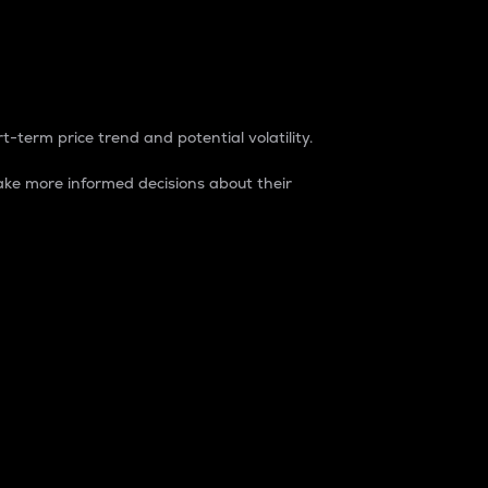
t-term price trend and potential volatility.
ke more informed decisions about their
rket. It is one way to measure the total