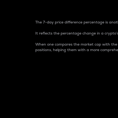
7-Day Price Difference
The 7-day price difference percentage is anoth
It reflects the percentage change in a crypto’s
When one compares the market cap with the 7-
positions, helping them with a more comprehe
Market Cap
Market capitalization is better known as
It is a key metric used to understand the
value of the circulating supply for a speci
Here is how it works:
Market cap = Current price per unit x Ci