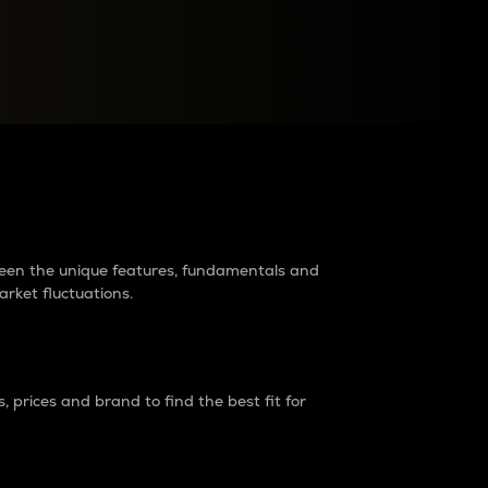
raders?
tween the unique features, fundamentals and
arket fluctuations.
 prices and brand to find the best fit for