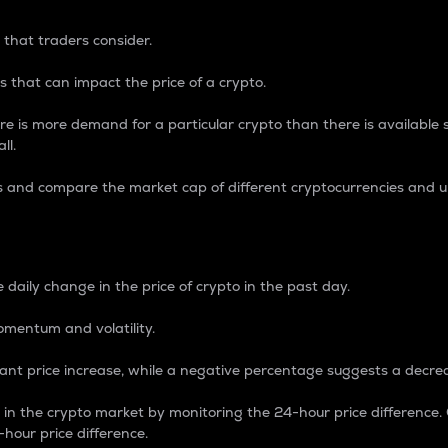
 that traders consider.
 that can impact the price of a crypto.
re is more demand for a particular crypto than there is available su
ll.
s and compare the market cap of different cryptocurrencies and 
nce Percentage
 daily change in the price of crypto in the past day.
omentum and volatility.
icant price increase, while a negative percentage suggests a decre
on in the crypto market by monitoring the 24-hour price difference
-hour price difference.