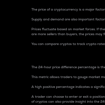
The price of a cryptocurrency is a major factor
Supply and demand are also important factors
Prices fluctuate based on market forces. If the
are more sellers than buyers, the prices may fa
You can compare cryptos to track crypto rate
24-Hour Price Differe
The 24-hour price difference percentage is the
This metric allows traders to gauge market m
A high positive percentage indicates a signif
A trader can choose to enter or exit a positi
of cryptos can also provide insight into the 24