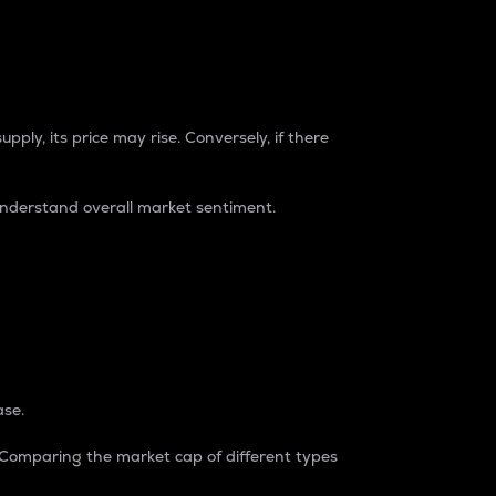
pply, its price may rise. Conversely, if there
understand overall market sentiment.
ase.
. Comparing the market cap of different types