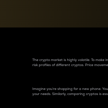
Currency Converter
Convert values between crypto and fiat currencies
Why do differences 
The crypto market is highly volatile. To make
risk profiles of different cryptos. Price move
Introduction
Imagine you’re shopping for a new phone. You w
your needs. Similarly, comparing cryptos is ess
Price