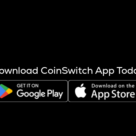
s more coins are mined.
 other factors like market cap and project fundamentals,
ptos.
ownload CoinSwitch App Tod