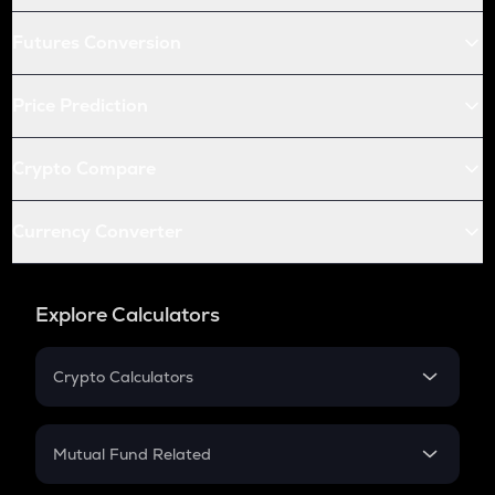
Futures Conversion
Price Prediction
Crypto Compare
Currency Converter
Explore Calculators
Crypto Calculators
Crypto SIP Calculator
Crypto Return
Mutual Fund Related
Crypto Tax
Mutual Fund