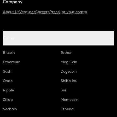
Company
About Us
Ventures
Careers
Press
List your crypto
Coins
Bitcoin
Tether
Ethereum
Mog Coin
Sushi
Dogecoin
Ondo
Shiba Inu
Ripple
Sui
Zilliqa
Memecoin
Vechain
Ethena