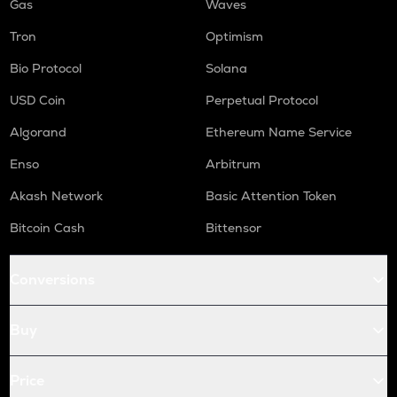
Gas
Waves
Tron
Optimism
Bio Protocol
Solana
USD Coin
Perpetual Protocol
Algorand
Ethereum Name Service
Enso
Arbitrum
Akash Network
Basic Attention Token
Bitcoin Cash
Bittensor
Conversions
Buy
Price