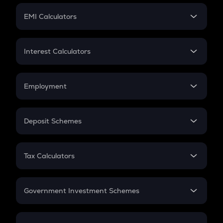
Crypto Futures
SIP
EMI Calculators
Lumpsum
EMI
Home Loan EMI
Interest Calculators
Car Loan EMI
Compound Interest
Credit Card EMI
Simple Interest
Employment
Flat Interest
In-Hand Salary
Salary Hike
Deposit Schemes
Work Experience
FD
PPF
RD
Tax Calculators
Gratuity
GST
Retirement
Government Investment Schemes
Sukanya Samriddhu Yojana
NPS