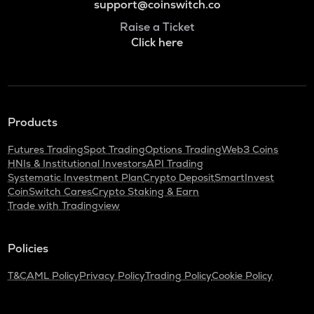
support@coinswitch.co
Raise a Ticket
Click here
Products
Futures Trading
Spot Trading
Options Trading
Web3 Coins
HNIs & Institutional Investors
API Trading
Systematic Investment Plan
Crypto Deposit
SmartInvest
CoinSwitch Cares
Crypto Staking & Earn
Trade with Tradingview
Policies
T&C
AML Policy
Privacy Policy
Trading Policy
Cookie Policy