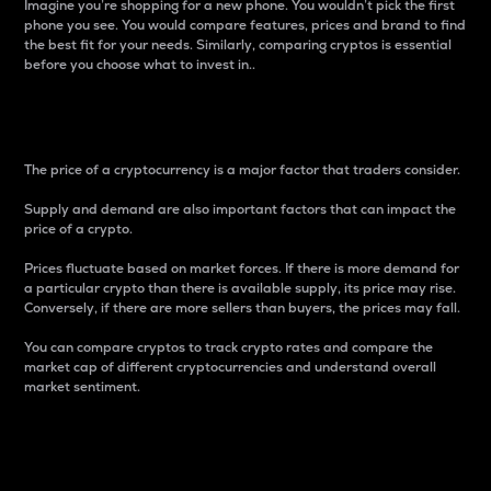
Imagine you’re shopping for a new phone. You wouldn’t pick the first
phone you see. You would compare features, prices and brand to find
the best fit for your needs. Similarly, comparing cryptos is essential
before you choose what to invest in..
Price
The price of a cryptocurrency is a major factor that traders consider.
Supply and demand are also important factors that can impact the
price of a crypto.
Prices fluctuate based on market forces. If there is more demand for
a particular crypto than there is available supply, its price may rise.
Conversely, if there are more sellers than buyers, the prices may fall.
You can compare cryptos to track crypto rates and compare the
market cap of different cryptocurrencies and understand overall
market sentiment.
24-Hour Price Difference
Percentage