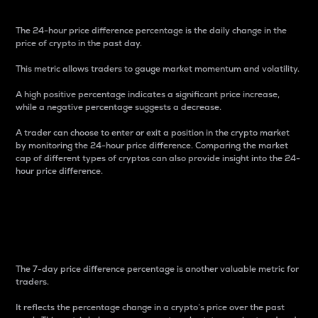
The 24-hour price difference percentage is the daily change in the
price of crypto in the past day.
This metric allows traders to gauge market momentum and volatility.
A high positive percentage indicates a significant price increase,
while a negative percentage suggests a decrease.
A trader can choose to enter or exit a position in the crypto market
by monitoring the 24-hour price difference. Comparing the market
cap of different types of cryptos can also provide insight into the 24-
hour price difference.
7-Day Price Difference
Percentage
The 7-day price difference percentage is another valuable metric for
traders.
It reflects the percentage change in a crypto’s price over the past