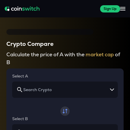
Sign Up
Crypto Compare
Calculate the price of A with the
market cap
of
B
Select A
Select B