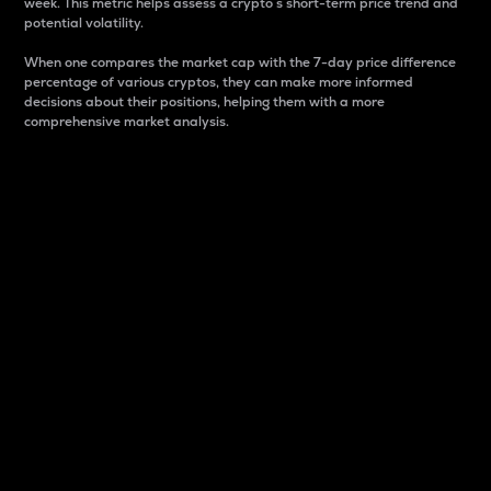
week. This metric helps assess a crypto s short-term price trend and
potential volatility.
When one compares the market cap with the 7-day price difference
percentage of various cryptos, they can make more informed
decisions about their positions, helping them with a more
comprehensive market analysis.
Market Cap
Market capitalization is better known as market cap.
It is a key metric used to understand the overall size
and dominance of a particular crypto in the market.
It is one way to measure the total value of the
circulating supply for a specific crypto.
Here is how it works:
Market cap = Current price per unit x Circulating
supply