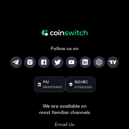
Follow us on
FIU
ISO/IEC
REGISTERED
27001:2022
We are available on
most familiar channels
Email Us