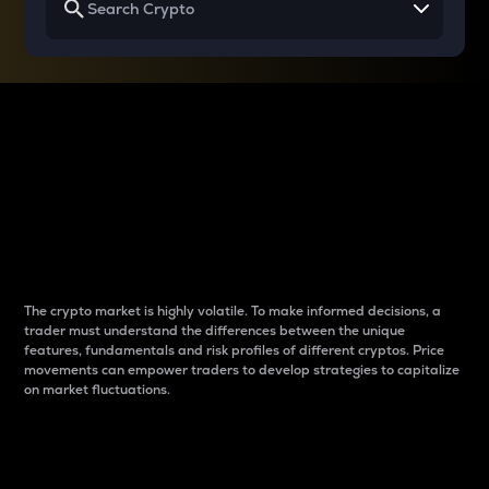
Why do differences
between cryptos matter
to traders?
The crypto market is highly volatile. To make informed decisions, a
trader must understand the differences between the unique
features, fundamentals and risk profiles of different cryptos. Price
movements can empower traders to develop strategies to capitalize
on market fluctuations.
Introduction