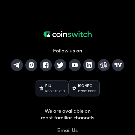
Follow us on
FIU
ISO/IEC
REGISTERED
27001:2022
We are available on
most familiar channels
Email Us