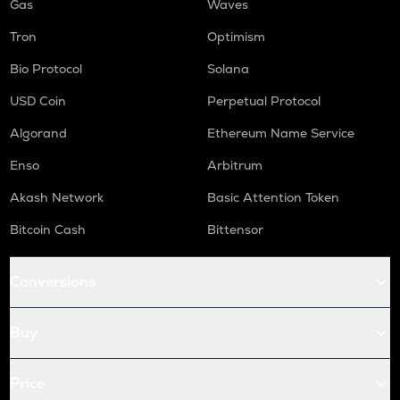
Gas
Waves
Tron
Optimism
Bio Protocol
Solana
USD Coin
Perpetual Protocol
Algorand
Ethereum Name Service
Enso
Arbitrum
Akash Network
Basic Attention Token
Bitcoin Cash
Bittensor
Conversions
Buy
Price