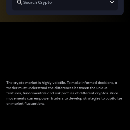
Why do differences
between cryptos matter
to traders?
The crypto market is highly volatile. To make informed decisions, a
trader must understand the differences between the unique
features, fundamentals and risk profiles of different cryptos. Price
movements can empower traders to develop strategies to capitalize
on market fluctuations.
Introduction