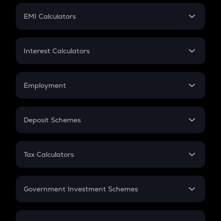
Crypto Futures
SIP
EMI Calculators
Lumpsum
EMI
Home Loan EMI
Interest Calculators
Car Loan EMI
Compound Interest
Credit Card EMI
Simple Interest
Employment
Flat Interest
In-Hand Salary
Salary Hike
Deposit Schemes
Work Experience
FD
PPF
RD
Tax Calculators
Gratuity
GST
Retirement
Government Investment Schemes
Sukanya Samriddhu Yojana
NPS