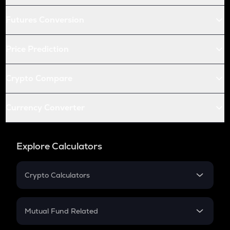
Futures Conversion
Price Prediction
Crypto Compare
Currency Converter
Explore Calculators
Crypto Calculators
Crypto SIP Calculator
Crypto Return
Mutual Fund Related
Crypto Tax
Mutual Fund