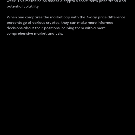
week. This metric helps assess a crypto s short-term price trend and
potential volatility.
When one compares the market cap with the 7-day price difference
percentage of various cryptos, they can make more informed
decisions about their positions, helping them with a more
comprehensive market analysis.
Market Cap
Market capitalization is better known as market cap.
It is a key metric used to understand the overall size
and dominance of a particular crypto in the market.
It is one way to measure the total value of the
circulating supply for a specific crypto.
Here is how it works:
Market cap = Current price per unit x Circulating
supply