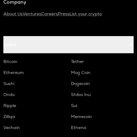
Company
About Us
Ventures
Careers
Press
List your crypto
Coins
Bitcoin
Tether
Ethereum
Mog Coin
Sushi
Dogecoin
Ondo
Shiba Inu
Ripple
Sui
Zilliqa
Memecoin
Vechain
Ethena