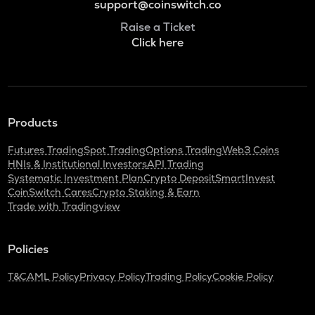
support@coinswitch.co
Raise a Ticket
Click here
Products
Futures Trading
Spot Trading
Options Trading
Web3 Coins
HNIs & Institutional Investors
API Trading
Systematic Investment Plan
Crypto Deposit
SmartInvest
CoinSwitch Cares
Crypto Staking & Earn
Trade with Tradingview
Policies
T&C
AML Policy
Privacy Policy
Trading Policy
Cookie Policy