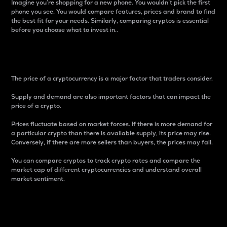
Imagine you’re shopping for a new phone. You wouldn’t pick the first
phone you see. You would compare features, prices and brand to find
the best fit for your needs. Similarly, comparing cryptos is essential
before you choose what to invest in..
Price
The price of a cryptocurrency is a major factor that traders consider.
Supply and demand are also important factors that can impact the
price of a crypto.
Prices fluctuate based on market forces. If there is more demand for
a particular crypto than there is available supply, its price may rise.
Conversely, if there are more sellers than buyers, the prices may fall.
You can compare cryptos to track crypto rates and compare the
market cap of different cryptocurrencies and understand overall
market sentiment.
24-Hour Price Difference
Percentage