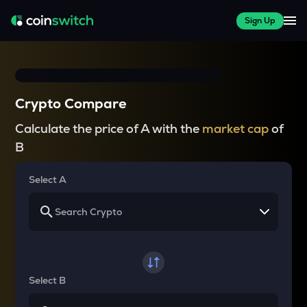
Sign Up
Crypto Compare
Calculate the price of A with the
market cap
of
B
Select A
Select B