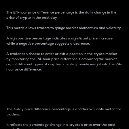
The 24-hour price difference percentage is the daily change in the
price of crypto in the past day.
This metric allows traders to gauge market momentum and volatility.
A high positive percentage indicates a significant price increase,
while a negative percentage suggests a decrease.
A trader can choose to enter or exit a position in the crypto market
by monitoring the 24-hour price difference. Comparing the market
cap of different types of cryptos can also provide insight into the 24-
hour price difference.
7-Day Price Difference
Percentage
The 7-day price difference percentage is another valuable metric for
traders.
It reflects the percentage change in a crypto’s price over the past