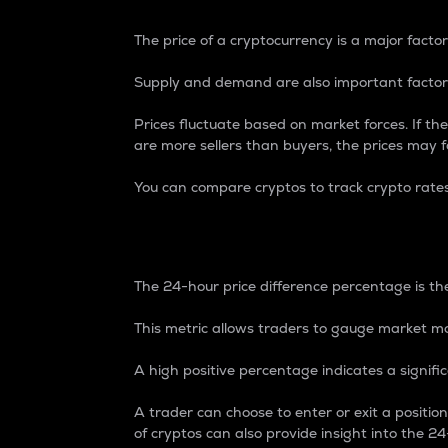
The price of a cryptocurrency is a major factor
Supply and demand are also important factors
Prices fluctuate based on market forces. If the
are more sellers than buyers, the prices may fa
You can compare cryptos to track crypto rate
24-Hour Price Differe
The 24-hour price difference percentage is the
This metric allows traders to gauge market m
A high positive percentage indicates a signif
A trader can choose to enter or exit a positi
of cryptos can also provide insight into the 24