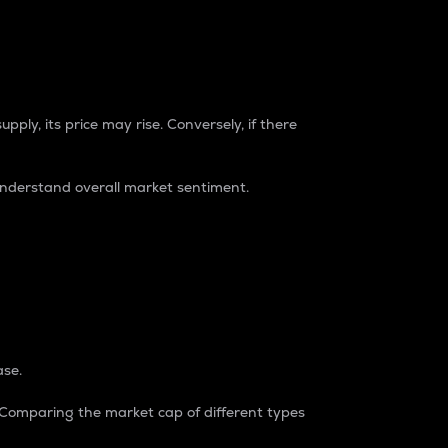
pply, its price may rise. Conversely, if there
understand overall market sentiment.
ase.
. Comparing the market cap of different types