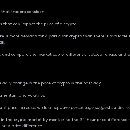
 that traders consider.
 that can impact the price of a crypto.
re is more demand for a particular crypto than there is available su
ll.
s and compare the market cap of different cryptocurrencies and 
nce Percentage
 daily change in the price of crypto in the past day.
omentum and volatility.
icant price increase, while a negative percentage suggests a decre
on in the crypto market by monitoring the 24-hour price difference
-hour price difference.