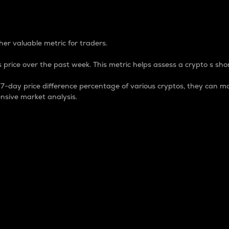
 Percentage
er valuable metric for traders.
 price over the past week. This metric helps assess a crypto s shor
day price difference percentage of various cryptos, they can ma
nsive market analysis.
 market cap.
 overall size and dominance of a particular crypto in the ma
fic crypto.
rculating supply