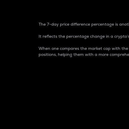
7-Day Price Difference
The 7-day price difference percentage is anoth
It reflects the percentage change in a crypto’s
When one compares the market cap with the 7-
positions, helping them with a more comprehe
Market Cap
Market capitalization is better known as
It is a key metric used to understand the
value of the circulating supply for a speci
Here is how it works:
Market cap = Current price per unit x Ci