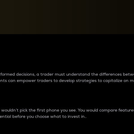
between cryptos matter to t
 informed decisions, a trader must understand the differences be
ments can empower traders to develop strategies to capitalize on m
ouldn’t pick the first phone you see. You would compare features,
ential before you choose what to invest in..