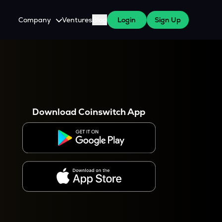
Company
Ventures
Blog
Login
Sign Up
About Us
Careers
es
 WazirX Users
Press
Download Coinswitch App