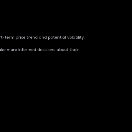
t-term price trend and potential volatility.
ke more informed decisions about their
rket. It is one way to measure the total