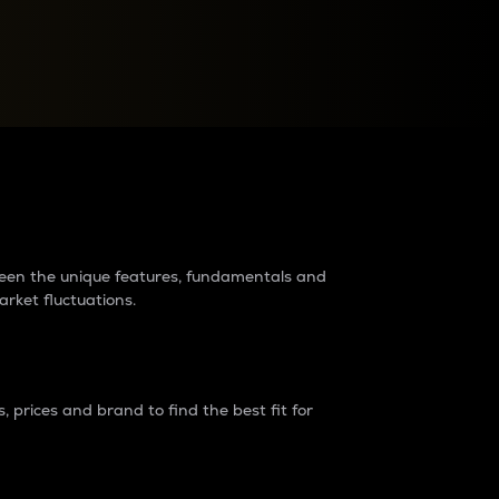
raders?
tween the unique features, fundamentals and
arket fluctuations.
 prices and brand to find the best fit for