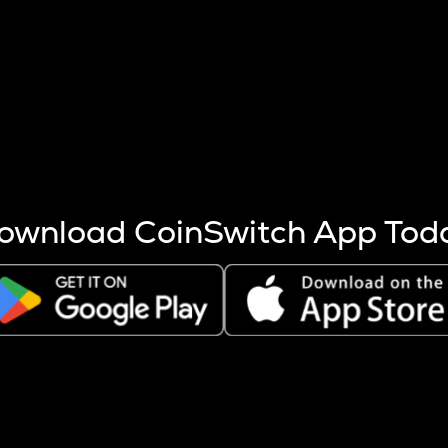
s more coins are mined.
 other factors like market cap and project fundamentals,
ptos.
ownload CoinSwitch App Tod