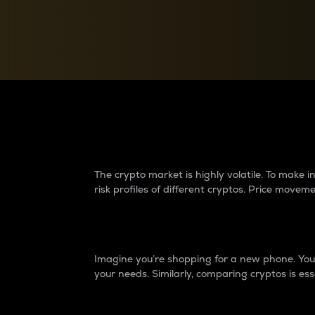
Currency Converter
Convert values between crypto and fiat currencies
Why do differences 
The crypto market is highly volatile. To make
risk profiles of different cryptos. Price move
Introduction
Imagine you’re shopping for a new phone. You w
your needs. Similarly, comparing cryptos is ess
Price