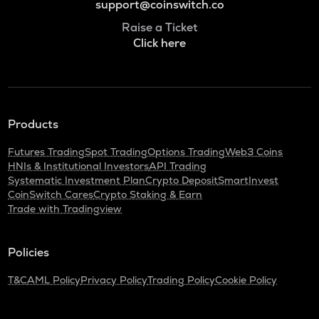
support@coinswitch.co
Raise a Ticket
Click here
Products
Futures Trading
Spot Trading
Options Trading
Web3 Coins
HNIs & Institutional Investors
API Trading
Systematic Investment Plan
Crypto Deposit
SmartInvest
CoinSwitch Cares
Crypto Staking & Earn
Trade with Tradingview
Policies
T&C
AML Policy
Privacy Policy
Trading Policy
Cookie Policy