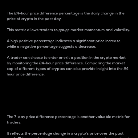
The 24-hour price difference percentage is the daily change in the
price of crypto in the past day.
This metric allows traders to gauge market momentum and volatility.
A high positive percentage indicates a significant price increase,
while a negative percentage suggests a decrease.
A trader can choose to enter or exit a position in the crypto market
by monitoring the 24-hour price difference. Comparing the market
cap of different types of cryptos can also provide insight into the 24-
hour price difference.
7-Day Price Difference
Percentage
The 7-day price difference percentage is another valuable metric for
traders.
It reflects the percentage change in a crypto’s price over the past