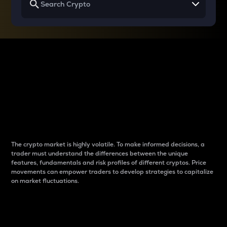
Why do differences
between cryptos matter
to traders?
The crypto market is highly volatile. To make informed decisions, a
trader must understand the differences between the unique
features, fundamentals and risk profiles of different cryptos. Price
movements can empower traders to develop strategies to capitalize
on market fluctuations.
Introduction