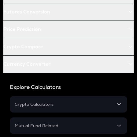
Futures Conversion
Price Prediction
Crypto Compare
Currency Converter
Explore Calculators
Crypto Calculators
Crypto SIP Calculator
Crypto Return
Mutual Fund Related
Crypto Tax
Mutual Fund