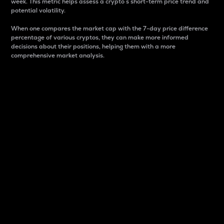
week. This metric helps assess a crypto s short-term price trend and
potential volatility.
When one compares the market cap with the 7-day price difference
percentage of various cryptos, they can make more informed
decisions about their positions, helping them with a more
comprehensive market analysis.
Market Cap
Market capitalization is better known as market cap.
It is a key metric used to understand the overall size
and dominance of a particular crypto in the market.
It is one way to measure the total value of the
circulating supply for a specific crypto.
Here is how it works:
Market cap = Current price per unit x Circulating
supply