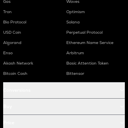
Gas
Waves
Tron
Optimism
Bio Protocol
Solana
USD Coin
Perpetual Protocol
Algorand
Ethereum Name Service
Enso
Arbitrum
Akash Network
Basic Attention Token
Bitcoin Cash
Bittensor
Conversions
Buy
Price