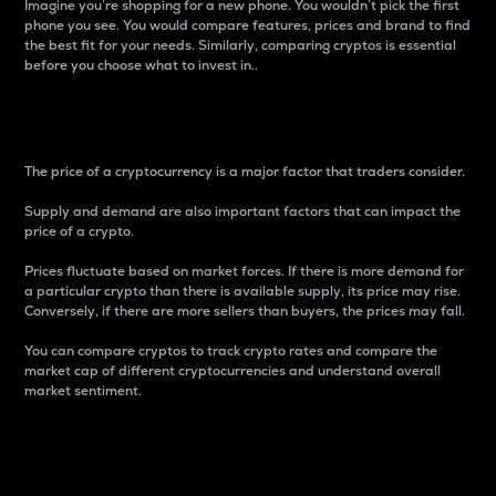
Imagine you’re shopping for a new phone. You wouldn’t pick the first
phone you see. You would compare features, prices and brand to find
the best fit for your needs. Similarly, comparing cryptos is essential
before you choose what to invest in..
Price
The price of a cryptocurrency is a major factor that traders consider.
Supply and demand are also important factors that can impact the
price of a crypto.
Prices fluctuate based on market forces. If there is more demand for
a particular crypto than there is available supply, its price may rise.
Conversely, if there are more sellers than buyers, the prices may fall.
You can compare cryptos to track crypto rates and compare the
market cap of different cryptocurrencies and understand overall
market sentiment.
24-Hour Price Difference
Percentage