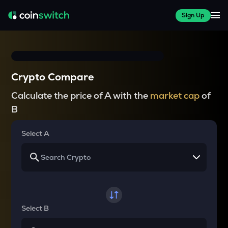
Sign Up
Crypto Compare
Calculate the price of A with the
market cap
of
B
Select A
Select B