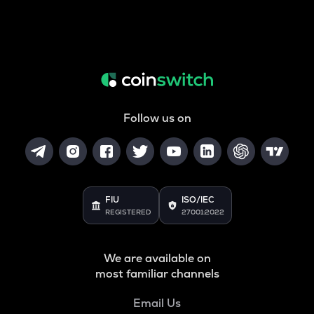
Follow us on
FIU
ISO/IEC
REGISTERED
27001:2022
We are available on
most familiar channels
Email Us