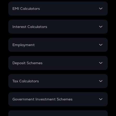
Crypto Futures
SIP
EMI Calculators
Lumpsum
EMI
Home Loan EMI
Interest Calculators
Car Loan EMI
Compound Interest
Credit Card EMI
Simple Interest
Employment
Flat Interest
In-Hand Salary
Salary Hike
Deposit Schemes
Work Experience
FD
PPF
RD
Tax Calculators
Gratuity
GST
Retirement
Government Investment Schemes
Sukanya Samriddhu Yojana
NPS