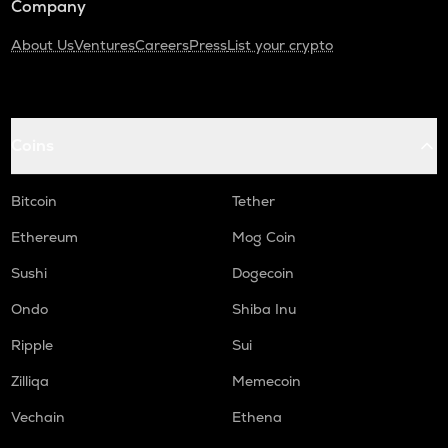
Company
About Us
Ventures
Careers
Press
List your crypto
Coins
Bitcoin
Tether
Ethereum
Mog Coin
Sushi
Dogecoin
Ondo
Shiba Inu
Ripple
Sui
Zilliqa
Memecoin
Vechain
Ethena