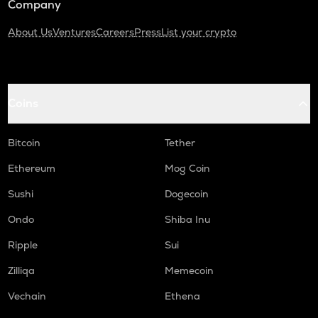
Company
About Us
Ventures
Careers
Press
List your crypto
Coins
Bitcoin
Tether
Ethereum
Mog Coin
Sushi
Dogecoin
Ondo
Shiba Inu
Ripple
Sui
Zilliqa
Memecoin
Vechain
Ethena