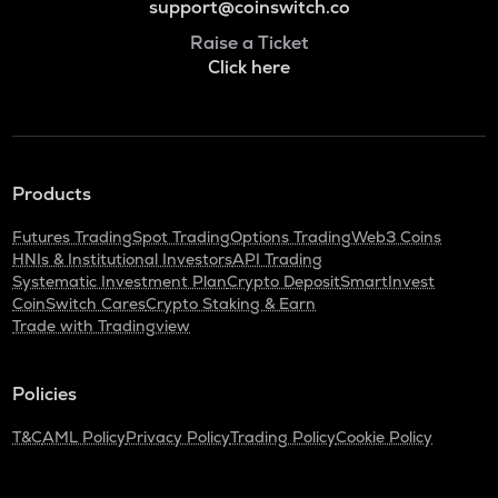
support@coinswitch.co
Raise a Ticket
Click here
Products
Futures Trading
Spot Trading
Options Trading
Web3 Coins
HNIs & Institutional Investors
API Trading
Systematic Investment Plan
Crypto Deposit
SmartInvest
CoinSwitch Cares
Crypto Staking & Earn
Trade with Tradingview
Policies
T&C
AML Policy
Privacy Policy
Trading Policy
Cookie Policy