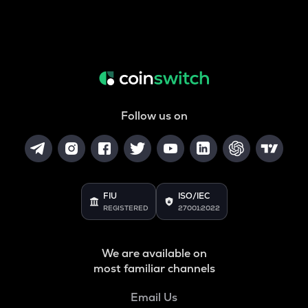
Follow us on
FIU
ISO/IEC
REGISTERED
27001:2022
We are available on
most familiar channels
Email Us