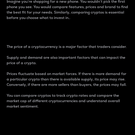
Imagine you’re shopping for a new phone. You wouldn’t pick the first
phone you see. You would compare features, prices and brand to find
the best fit for your needs. Similarly, comparing cryptos is essential
before you choose what to invest in..
Price
The price of a cryptocurrency is a major factor that traders consider.
Supply and demand are also important factors that can impact the
price of a crypto.
Prices fluctuate based on market forces. If there is more demand for
a particular crypto than there is available supply, its price may rise.
Conversely, if there are more sellers than buyers, the prices may fall.
You can compare cryptos to track crypto rates and compare the
market cap of different cryptocurrencies and understand overall
market sentiment.
24-Hour Price Difference
Percentage