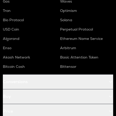
Gas
Waves
Tron
Optimism
Bio Protocol
Solana
USD Coin
Perpetual Protocol
Algorand
Ethereum Name Service
Enso
Arbitrum
Akash Network
Basic Attention Token
Bitcoin Cash
Bittensor
Conversions
Buy
Price