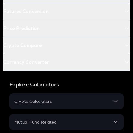
Futures Conversion
Price Prediction
Crypto Compare
Currency Converter
Explore Calculators
Crypto Calculators
Crypto SIP Calculator
Crypto Return
Mutual Fund Related
Crypto Tax
Mutual Fund