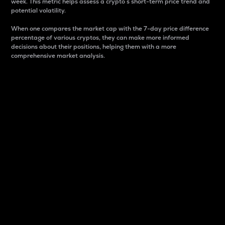
week. This metric helps assess a crypto s short-term price trend and
potential volatility.
When one compares the market cap with the 7-day price difference
percentage of various cryptos, they can make more informed
decisions about their positions, helping them with a more
comprehensive market analysis.
Market Cap
Market capitalization is better known as market cap.
It is a key metric used to understand the overall size
and dominance of a particular crypto in the market.
It is one way to measure the total value of the
circulating supply for a specific crypto.
Here is how it works:
Market cap = Current price per unit x Circulating
supply