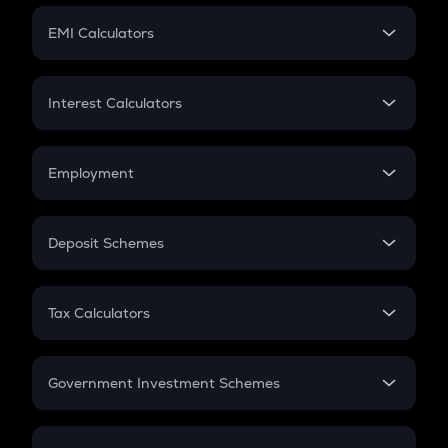
Crypto Futures
SIP
EMI Calculators
Lumpsum
EMI
Home Loan EMI
Interest Calculators
Car Loan EMI
Compound Interest
Credit Card EMI
Simple Interest
Employment
Flat Interest
In-Hand Salary
Salary Hike
Deposit Schemes
Work Experience
FD
PPF
RD
Tax Calculators
Gratuity
GST
Retirement
Government Investment Schemes
Sukanya Samriddhu Yojana
NPS