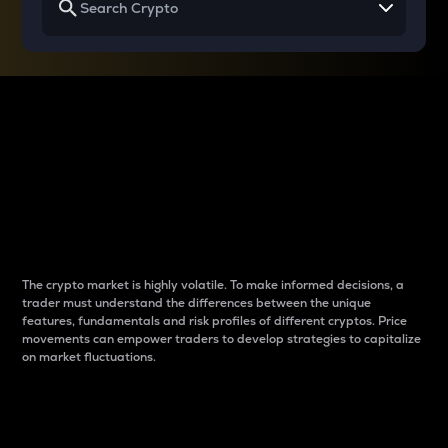
Why do differences
between cryptos matter
to traders?
The crypto market is highly volatile. To make informed decisions, a
trader must understand the differences between the unique
features, fundamentals and risk profiles of different cryptos. Price
movements can empower traders to develop strategies to capitalize
on market fluctuations.
Introduction