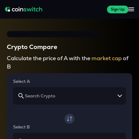
Sign Up
Crypto Compare
Calculate the price of A with the
market cap
of
B
Select A
Select B