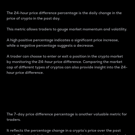
The 24-hour price difference percentage is the daily change in the
price of crypto in the past day.
This metric allows traders to gauge market momentum and volatility.
A high positive percentage indicates a significant price increase,
while a negative percentage suggests a decrease.
A trader can choose to enter or exit a position in the crypto market
by monitoring the 24-hour price difference. Comparing the market
cap of different types of cryptos can also provide insight into the 24-
hour price difference.
7-Day Price Difference
Percentage
The 7-day price difference percentage is another valuable metric for
traders.
It reflects the percentage change in a crypto’s price over the past