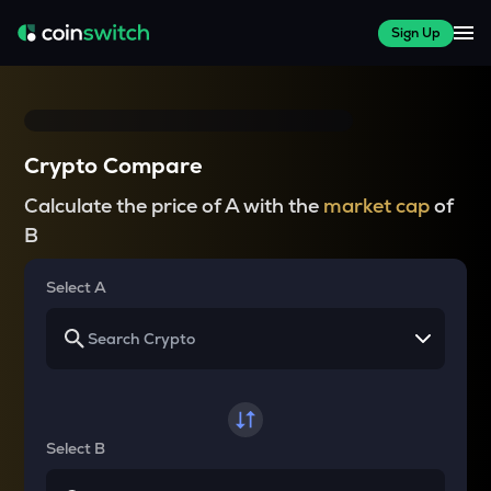
Sign Up
Crypto Compare
Calculate the price of A with the
market cap
of
B
Select A
Select B