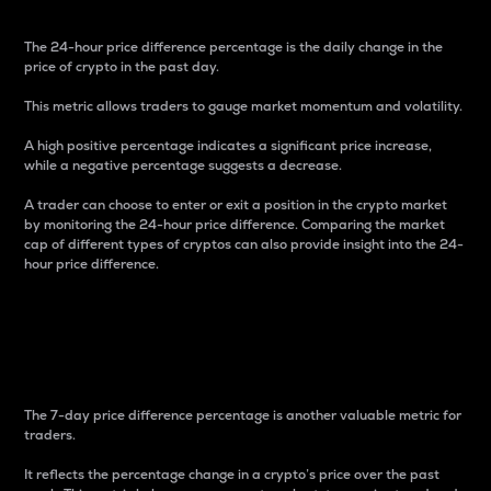
The 24-hour price difference percentage is the daily change in the
price of crypto in the past day.
This metric allows traders to gauge market momentum and volatility.
A high positive percentage indicates a significant price increase,
while a negative percentage suggests a decrease.
A trader can choose to enter or exit a position in the crypto market
by monitoring the 24-hour price difference. Comparing the market
cap of different types of cryptos can also provide insight into the 24-
hour price difference.
7-Day Price Difference
Percentage
The 7-day price difference percentage is another valuable metric for
traders.
It reflects the percentage change in a crypto’s price over the past