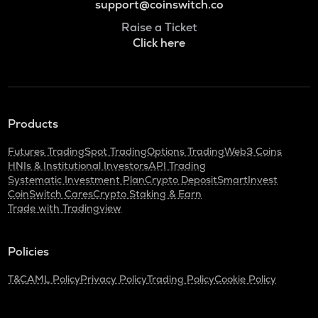
support@coinswitch.co
Raise a Ticket
Click here
Products
Futures Trading
Spot Trading
Options Trading
Web3 Coins
HNIs & Institutional Investors
API Trading
Systematic Investment Plan
Crypto Deposit
SmartInvest
CoinSwitch Cares
Crypto Staking & Earn
Trade with Tradingview
Policies
T&C
AML Policy
Privacy Policy
Trading Policy
Cookie Policy