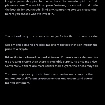
Imagine you’re shopping for a new phone. You wouldn’t pick the first
phone you see. You would compare features, prices and brand to find
the best fit for your needs. Similarly, comparing cryptos is essential
before you choose what to invest in..
Price
The price of a cryptocurrency is a major factor that traders consider.
Supply and demand are also important factors that can impact the
price of a crypto.
Prices fluctuate based on market forces. If there is more demand for
a particular crypto than there is available supply, its price may rise.
Conversely, if there are more sellers than buyers, the prices may fall.
You can compare cryptos to track crypto rates and compare the
market cap of different cryptocurrencies and understand overall
market sentiment.
24-Hour Price Difference
Percentage