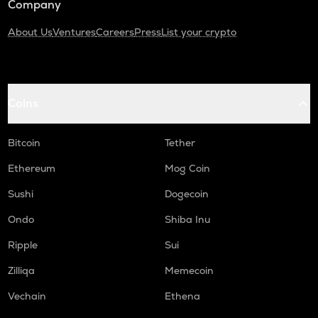
Company
About Us
Ventures
Careers
Press
List your crypto
Coins
Bitcoin
Tether
Ethereum
Mog Coin
Sushi
Dogecoin
Ondo
Shiba Inu
Ripple
Sui
Zilliqa
Memecoin
Vechain
Ethena