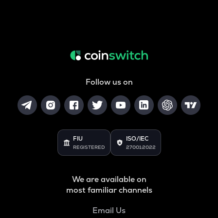
Follow us on
FIU
ISO/IEC
REGISTERED
27001:2022
We are available on
most familiar channels
Email Us