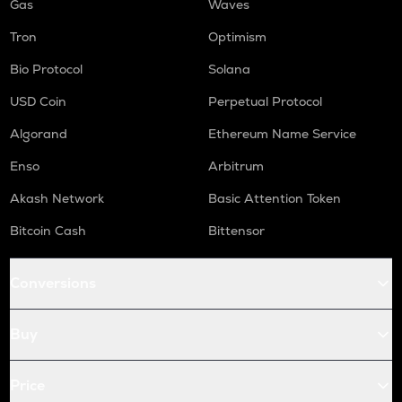
Gas
Waves
Tron
Optimism
Bio Protocol
Solana
USD Coin
Perpetual Protocol
Algorand
Ethereum Name Service
Enso
Arbitrum
Akash Network
Basic Attention Token
Bitcoin Cash
Bittensor
Conversions
Buy
Price