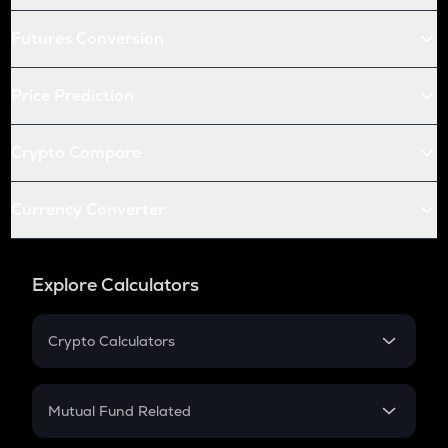
Futures Conversion
Price Prediction
Crypto Compare
Currency Converter
Explore Calculators
Crypto Calculators
Crypto SIP Calculator
Crypto Return
Mutual Fund Related
Crypto Tax
Mutual Fund