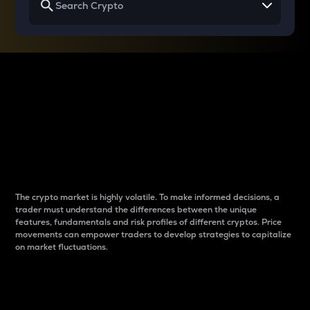
Why do differences
between cryptos matter
to traders?
The crypto market is highly volatile. To make informed decisions, a
trader must understand the differences between the unique
features, fundamentals and risk profiles of different cryptos. Price
movements can empower traders to develop strategies to capitalize
on market fluctuations.
Introduction