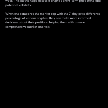
week. This metric helps assess a crypto s short-term price trend and
potential volatility.
When one compares the market cap with the 7-day price difference
percentage of various cryptos, they can make more informed
decisions about their positions, helping them with a more
comprehensive market analysis.
Market Cap
Market capitalization is better known as market cap.
It is a key metric used to understand the overall size
and dominance of a particular crypto in the market.
It is one way to measure the total value of the
circulating supply for a specific crypto.
Here is how it works:
Market cap = Current price per unit x Circulating
supply