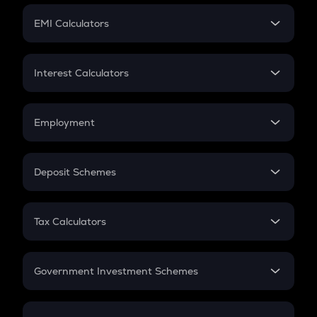
Crypto Futures
SIP
EMI Calculators
Lumpsum
EMI
Home Loan EMI
Interest Calculators
Car Loan EMI
Compound Interest
Credit Card EMI
Simple Interest
Employment
Flat Interest
In-Hand Salary
Salary Hike
Deposit Schemes
Work Experience
FD
PPF
RD
Tax Calculators
Gratuity
GST
Retirement
Government Investment Schemes
Sukanya Samriddhu Yojana
NPS