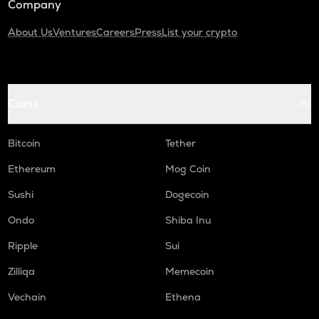
Company
About Us
Ventures
Careers
Press
List your crypto
Coins
Bitcoin
Tether
Ethereum
Mog Coin
Sushi
Dogecoin
Ondo
Shiba Inu
Ripple
Sui
Zilliqa
Memecoin
Vechain
Ethena