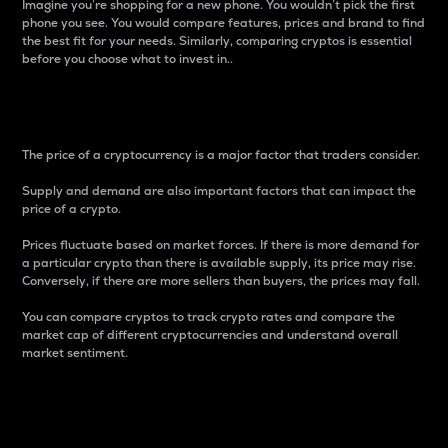
Imagine you’re shopping for a new phone. You wouldn’t pick the first
phone you see. You would compare features, prices and brand to find
the best fit for your needs. Similarly, comparing cryptos is essential
before you choose what to invest in..
Price
The price of a cryptocurrency is a major factor that traders consider.
Supply and demand are also important factors that can impact the
price of a crypto.
Prices fluctuate based on market forces. If there is more demand for
a particular crypto than there is available supply, its price may rise.
Conversely, if there are more sellers than buyers, the prices may fall.
You can compare cryptos to track crypto rates and compare the
market cap of different cryptocurrencies and understand overall
market sentiment.
24-Hour Price Difference
Percentage