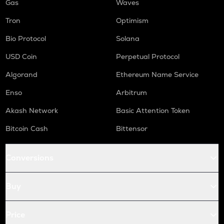
Gas
Waves
Tron
Optimism
Bio Protocol
Solana
USD Coin
Perpetual Protocol
Algorand
Ethereum Name Service
Enso
Arbitrum
Akash Network
Basic Attention Token
Bitcoin Cash
Bittensor
Conversions
Buy
Price