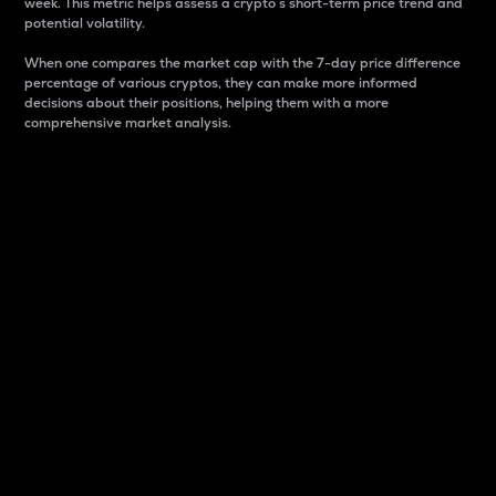
week. This metric helps assess a crypto s short-term price trend and
potential volatility.
When one compares the market cap with the 7-day price difference
percentage of various cryptos, they can make more informed
decisions about their positions, helping them with a more
comprehensive market analysis.
Market Cap
Market capitalization is better known as market cap.
It is a key metric used to understand the overall size
and dominance of a particular crypto in the market.
It is one way to measure the total value of the
circulating supply for a specific crypto.
Here is how it works:
Market cap = Current price per unit x Circulating
supply