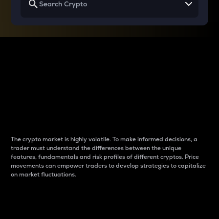
Why do differences
between cryptos matter
to traders?
The crypto market is highly volatile. To make informed decisions, a
trader must understand the differences between the unique
features, fundamentals and risk profiles of different cryptos. Price
movements can empower traders to develop strategies to capitalize
on market fluctuations.
Introduction