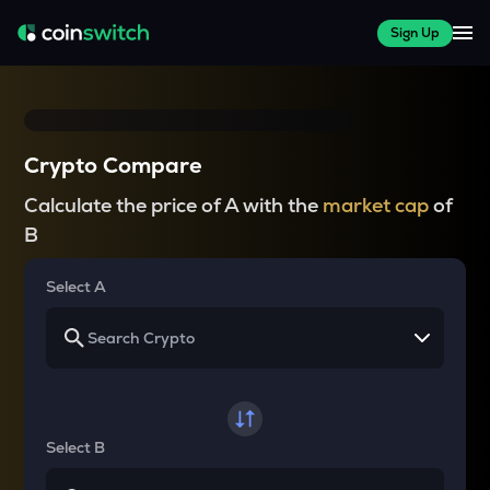
Sign Up
Crypto Compare
Calculate the price of A with the
market cap
of
B
Select A
Select B