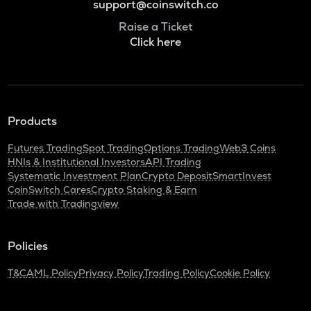
support@coinswitch.co
Raise a Ticket
Click here
Products
Futures Trading
Spot Trading
Options Trading
Web3 Coins
HNIs & Institutional Investors
API Trading
Systematic Investment Plan
Crypto Deposit
SmartInvest
CoinSwitch Cares
Crypto Staking & Earn
Trade with Tradingview
Policies
T&C
AML Policy
Privacy Policy
Trading Policy
Cookie Policy