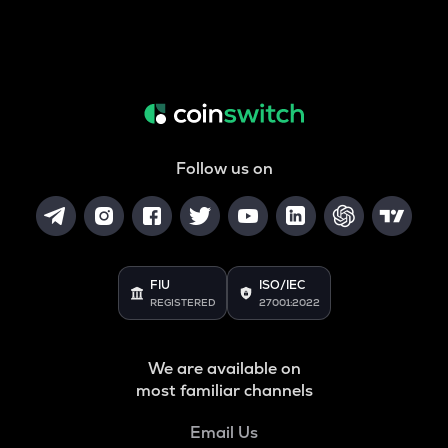
Follow us on
FIU
ISO/IEC
REGISTERED
27001:2022
We are available on
most familiar channels
Email Us