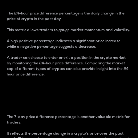
The 24-hour price difference percentage is the daily change in the
price of crypto in the past day.
This metric allows traders to gauge market momentum and volatility.
A high positive percentage indicates a significant price increase,
while a negative percentage suggests a decrease.
A trader can choose to enter or exit a position in the crypto market
by monitoring the 24-hour price difference. Comparing the market
cap of different types of cryptos can also provide insight into the 24-
hour price difference.
7-Day Price Difference
Percentage
The 7-day price difference percentage is another valuable metric for
traders.
It reflects the percentage change in a crypto’s price over the past