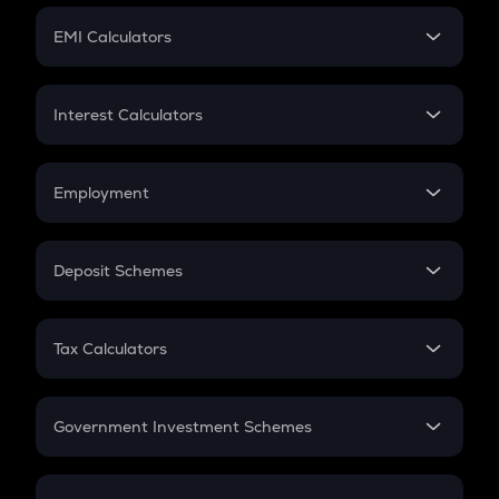
Crypto Futures
SIP
EMI Calculators
Lumpsum
EMI
Home Loan EMI
Interest Calculators
Car Loan EMI
Compound Interest
Credit Card EMI
Simple Interest
Employment
Flat Interest
In-Hand Salary
Salary Hike
Deposit Schemes
Work Experience
FD
PPF
RD
Tax Calculators
Gratuity
GST
Retirement
Government Investment Schemes
Sukanya Samriddhu Yojana
NPS