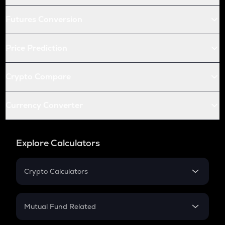
Futures Conversion
Price Prediction
Crypto Compare
Currency Converter
Explore Calculators
Crypto Calculators
Crypto SIP Calculator
Crypto Return
Mutual Fund Related
Crypto Tax
Mutual Fund