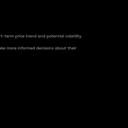
t-term price trend and potential volatility.
ke more informed decisions about their
rket. It is one way to measure the total