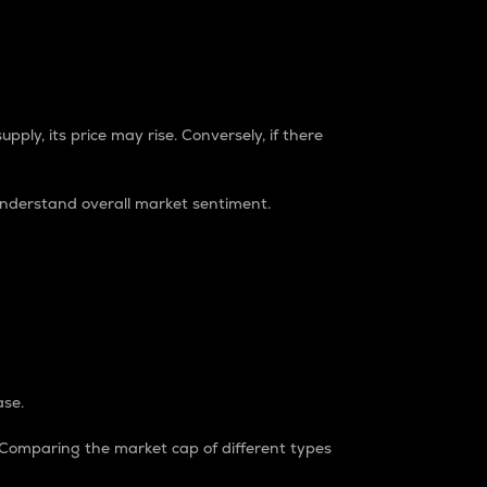
pply, its price may rise. Conversely, if there
understand overall market sentiment.
ase.
. Comparing the market cap of different types