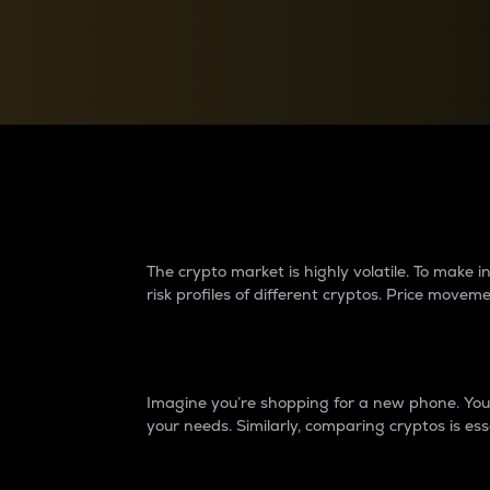
Currency Converter
Convert values between crypto and fiat currencies
Why do differences 
The crypto market is highly volatile. To make
risk profiles of different cryptos. Price move
Introduction
Imagine you’re shopping for a new phone. You w
your needs. Similarly, comparing cryptos is ess
Price