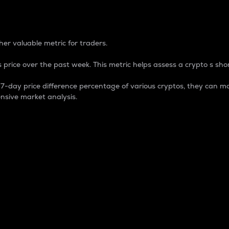
 Percentage
er valuable metric for traders.
 price over the past week. This metric helps assess a crypto s shor
day price difference percentage of various cryptos, they can ma
nsive market analysis.
 market cap.
 overall size and dominance of a particular crypto in the ma
fic crypto.
rculating supply