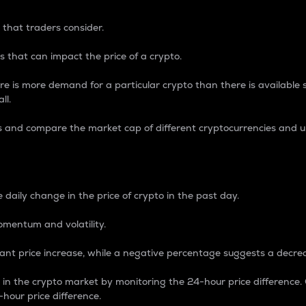
 that traders consider.
 that can impact the price of a crypto.
re is more demand for a particular crypto than there is available su
ll.
s and compare the market cap of different cryptocurrencies and 
nce Percentage
 daily change in the price of crypto in the past day.
omentum and volatility.
icant price increase, while a negative percentage suggests a decre
on in the crypto market by monitoring the 24-hour price difference
-hour price difference.