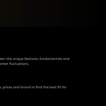
raders?
tween the unique features, fundamentals and
arket fluctuations.
 prices and brand to find the best fit for