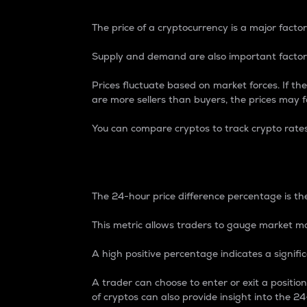
The price of a cryptocurrency is a major factor
Supply and demand are also important factors
Prices fluctuate based on market forces. If the
are more sellers than buyers, the prices may fa
You can compare cryptos to track crypto rate
24-Hour Price Differe
The 24-hour price difference percentage is the
This metric allows traders to gauge market m
A high positive percentage indicates a signif
A trader can choose to enter or exit a positi
of cryptos can also provide insight into the 24