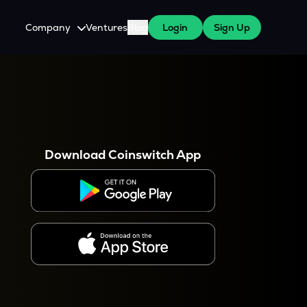
Company
Ventures
Blog
Login
Sign Up
About Us
Careers
es
 WazirX Users
Press
Download Coinswitch App