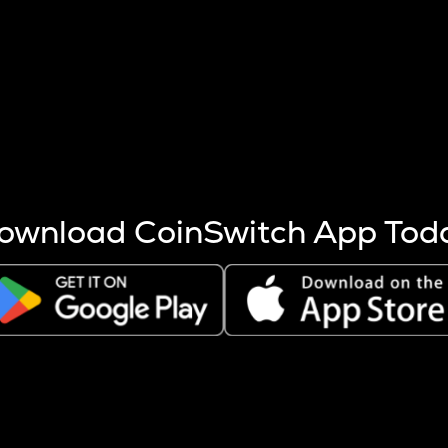
s more coins are mined.
 other factors like market cap and project fundamentals,
ptos.
ownload CoinSwitch App Tod