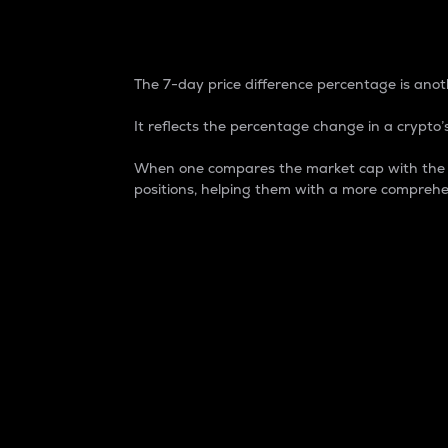
7-Day Price Difference
The 7-day price difference percentage is anoth
It reflects the percentage change in a crypto’s
When one compares the market cap with the 7-
positions, helping them with a more comprehe
Market Cap
Market capitalization is better known as
It is a key metric used to understand the
value of the circulating supply for a speci
Here is how it works:
Market cap = Current price per unit x Ci