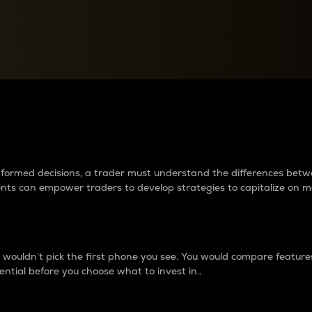
between cryptos matter to t
 informed decisions, a trader must understand the differences be
ments can empower traders to develop strategies to capitalize on m
ouldn’t pick the first phone you see. You would compare features,
ential before you choose what to invest in..