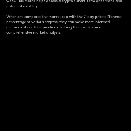
week. This metric helps assess a crypto s short-term price trend and
potential volatility.
When one compares the market cap with the 7-day price difference
percentage of various cryptos, they can make more informed
decisions about their positions, helping them with a more
comprehensive market analysis.
Market Cap
Market capitalization is better known as market cap.
It is a key metric used to understand the overall size
and dominance of a particular crypto in the market.
It is one way to measure the total value of the
circulating supply for a specific crypto.
Here is how it works:
Market cap = Current price per unit x Circulating
supply