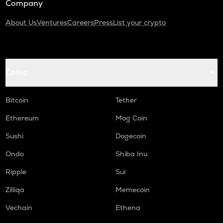
Company
About Us
Ventures
Careers
Press
List your crypto
Coins
Bitcoin
Tether
Ethereum
Mog Coin
Sushi
Dogecoin
Ondo
Shiba Inu
Ripple
Sui
Zilliqa
Memecoin
Vechain
Ethena