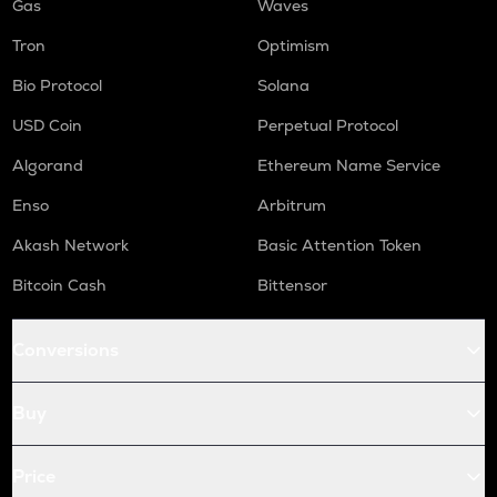
Gas
Waves
Tron
Optimism
Bio Protocol
Solana
USD Coin
Perpetual Protocol
Algorand
Ethereum Name Service
Enso
Arbitrum
Akash Network
Basic Attention Token
Bitcoin Cash
Bittensor
Conversions
Buy
Price