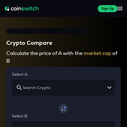
Sign Up
Crypto Compare
Calculate the price of A with the
market cap
of
B
Select A
Select B