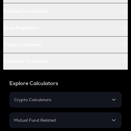
Futures Conversion
Price Prediction
Crypto Compare
Currency Converter
Explore Calculators
Crypto Calculators
Crypto SIP Calculator
Crypto Return
Mutual Fund Related
Crypto Tax
Mutual Fund