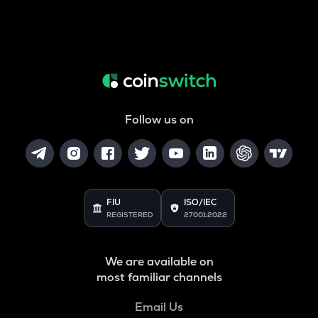
Follow us on
FIU
ISO/IEC
REGISTERED
27001:2022
We are available on
most familiar channels
Email Us