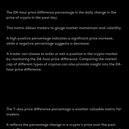
The 24-hour price difference percentage is the daily change in the
price of crypto in the past day.
This metric allows traders to gauge market momentum and volatility.
A high positive percentage indicates a significant price increase,
while a negative percentage suggests a decrease.
A trader can choose to enter or exit a position in the crypto market
by monitoring the 24-hour price difference. Comparing the market
cap of different types of cryptos can also provide insight into the 24-
hour price difference.
7-Day Price Difference
Percentage
The 7-day price difference percentage is another valuable metric for
traders.
It reflects the percentage change in a crypto’s price over the past