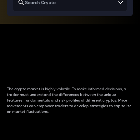
Why do differences
between cryptos matter
to traders?
The crypto market is highly volatile. To make informed decisions, a
trader must understand the differences between the unique
features, fundamentals and risk profiles of different cryptos. Price
movements can empower traders to develop strategies to capitalize
on market fluctuations.
Introduction