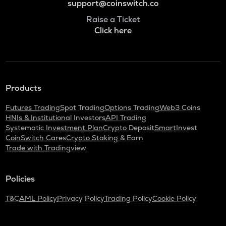
support@coinswitch.co
Raise a Ticket
Click here
Products
Futures Trading
Spot Trading
Options Trading
Web3 Coins
HNIs & Institutional Investors
API Trading
Systematic Investment Plan
Crypto Deposit
SmartInvest
CoinSwitch Cares
Crypto Staking & Earn
Trade with Tradingview
Policies
T&C
AML Policy
Privacy Policy
Trading Policy
Cookie Policy