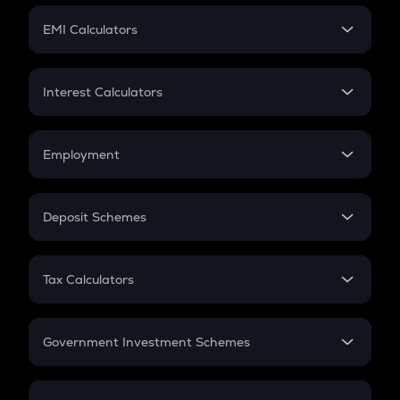
Crypto Futures
SIP
EMI Calculators
Lumpsum
EMI
Home Loan EMI
Interest Calculators
Car Loan EMI
Compound Interest
Credit Card EMI
Simple Interest
Employment
Flat Interest
In-Hand Salary
Salary Hike
Deposit Schemes
Work Experience
FD
PPF
RD
Tax Calculators
Gratuity
GST
Retirement
Government Investment Schemes
Sukanya Samriddhu Yojana
NPS