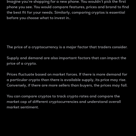
Imagine you’re shopping for a new phone. You wouldn’t pick the first
phone you see. You would compare features, prices and brand to find
the best fit for your needs. Similarly, comparing cryptos is essential
before you choose what to invest in..
Price
The price of a cryptocurrency is a major factor that traders consider.
Supply and demand are also important factors that can impact the
price of a crypto.
Prices fluctuate based on market forces. If there is more demand for
a particular crypto than there is available supply, its price may rise.
Conversely, if there are more sellers than buyers, the prices may fall.
You can compare cryptos to track crypto rates and compare the
market cap of different cryptocurrencies and understand overall
market sentiment.
24-Hour Price Difference
Percentage