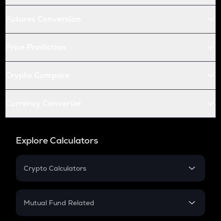
Futures Conversion
Price Prediction
Crypto Compare
Currency Converter
Explore Calculators
Crypto Calculators
Crypto SIP Calculator
Crypto Return
Mutual Fund Related
Crypto Tax
Mutual Fund