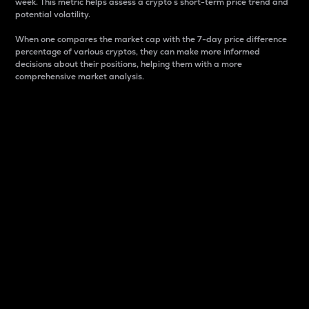
week. This metric helps assess a crypto s short-term price trend and
potential volatility.
When one compares the market cap with the 7-day price difference
percentage of various cryptos, they can make more informed
decisions about their positions, helping them with a more
comprehensive market analysis.
Market Cap
Market capitalization is better known as market cap.
It is a key metric used to understand the overall size
and dominance of a particular crypto in the market.
It is one way to measure the total value of the
circulating supply for a specific crypto.
Here is how it works:
Market cap = Current price per unit x Circulating
supply