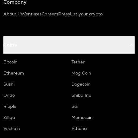
Company
About Us
Ventures
Careers
Press
List your crypto
Coins
Bitcoin
Tether
Ethereum
Mog Coin
Sushi
Dogecoin
Ondo
Shiba Inu
Ripple
Sui
Zilliqa
Memecoin
Vechain
Ethena