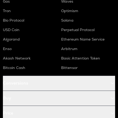
Gas
Waves
Tron
Optimism
Bio Protocol
Solana
USD Coin
Perpetual Protocol
Algorand
Ethereum Name Service
Enso
Arbitrum
Akash Network
Basic Attention Token
Bitcoin Cash
Bittensor
Conversions
Buy
Price