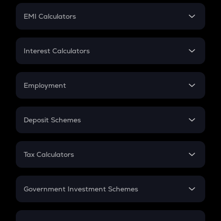
Crypto Futures
SIP
EMI Calculators
Lumpsum
EMI
Home Loan EMI
Interest Calculators
Car Loan EMI
Compound Interest
Credit Card EMI
Simple Interest
Employment
Flat Interest
In-Hand Salary
Salary Hike
Deposit Schemes
Work Experience
FD
PPF
RD
Tax Calculators
Gratuity
GST
Retirement
Government Investment Schemes
Sukanya Samriddhu Yojana
NPS