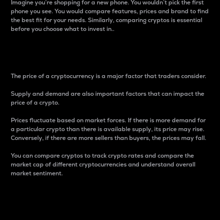
Imagine you’re shopping for a new phone. You wouldn’t pick the first
phone you see. You would compare features, prices and brand to find
the best fit for your needs. Similarly, comparing cryptos is essential
before you choose what to invest in..
Price
The price of a cryptocurrency is a major factor that traders consider.
Supply and demand are also important factors that can impact the
price of a crypto.
Prices fluctuate based on market forces. If there is more demand for
a particular crypto than there is available supply, its price may rise.
Conversely, if there are more sellers than buyers, the prices may fall.
You can compare cryptos to track crypto rates and compare the
market cap of different cryptocurrencies and understand overall
market sentiment.
24-Hour Price Difference
Percentage