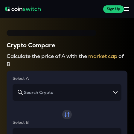
Sign Up
Crypto Compare
Calculate the price of A with the
market cap
of
B
Select A
Select B