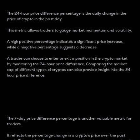
The 24-hour price difference percentage is the daily change in the
price of crypto in the past day.
This metric allows traders to gauge market momentum and volatility.
A high positive percentage indicates a significant price increase,
while a negative percentage suggests a decrease.
A trader can choose to enter or exit a position in the crypto market
by monitoring the 24-hour price difference. Comparing the market
cap of different types of cryptos can also provide insight into the 24-
hour price difference.
7-Day Price Difference
Percentage
The 7-day price difference percentage is another valuable metric for
traders.
It reflects the percentage change in a crypto’s price over the past