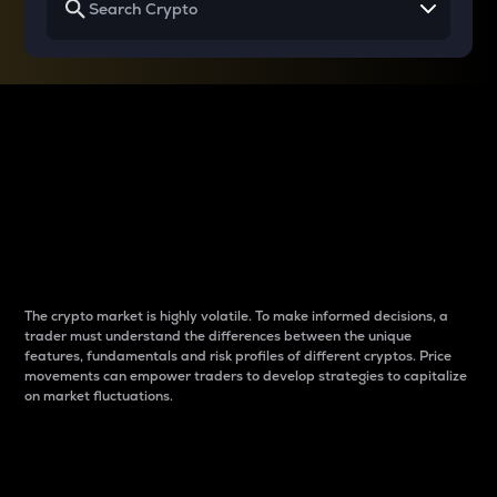
Why do differences
between cryptos matter
to traders?
The crypto market is highly volatile. To make informed decisions, a
trader must understand the differences between the unique
features, fundamentals and risk profiles of different cryptos. Price
movements can empower traders to develop strategies to capitalize
on market fluctuations.
Introduction