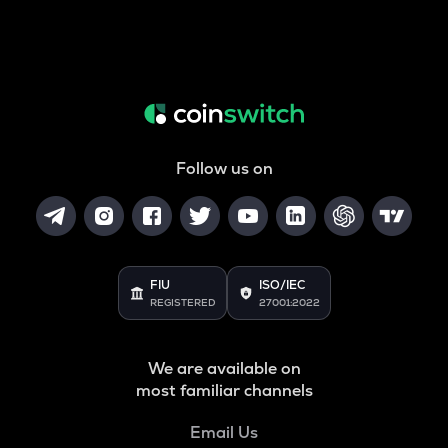
Follow us on
FIU
ISO/IEC
REGISTERED
27001:2022
We are available on
most familiar channels
Email Us