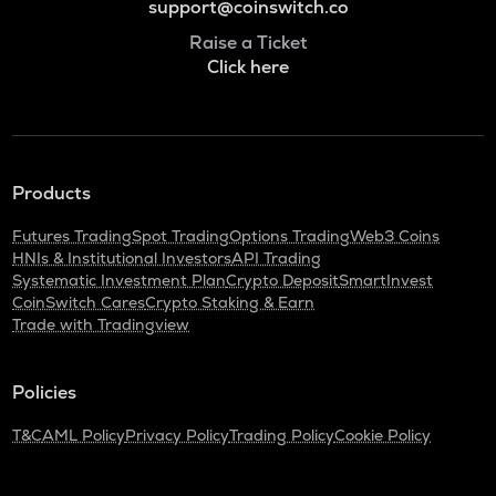
support@coinswitch.co
Raise a Ticket
Click here
Products
Futures Trading
Spot Trading
Options Trading
Web3 Coins
HNIs & Institutional Investors
API Trading
Systematic Investment Plan
Crypto Deposit
SmartInvest
CoinSwitch Cares
Crypto Staking & Earn
Trade with Tradingview
Policies
T&C
AML Policy
Privacy Policy
Trading Policy
Cookie Policy