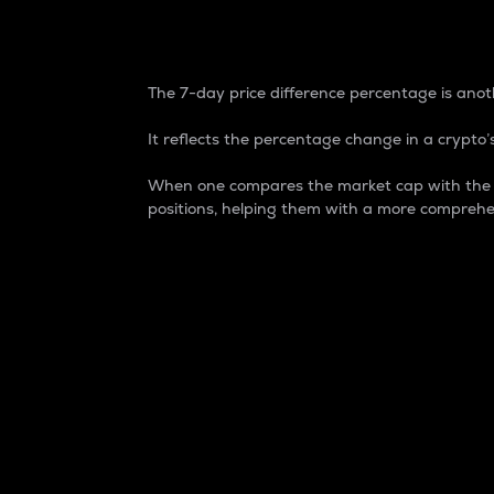
7-Day Price Difference
The 7-day price difference percentage is anoth
It reflects the percentage change in a crypto’s
When one compares the market cap with the 7-
positions, helping them with a more comprehe
Market Cap
Market capitalization is better known as
It is a key metric used to understand the
value of the circulating supply for a speci
Here is how it works:
Market cap = Current price per unit x Ci