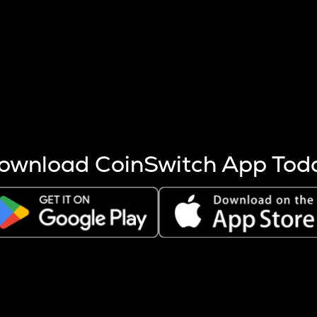
s more coins are mined.
 other factors like market cap and project fundamentals,
ptos.
ownload CoinSwitch App Tod