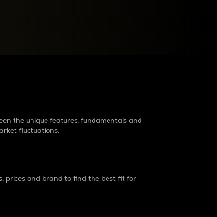
raders?
tween the unique features, fundamentals and
arket fluctuations.
 prices and brand to find the best fit for