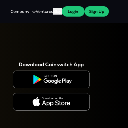
Company
Ventures
Blog
Login
Sign Up
About Us
Careers
es
 WazirX Users
Press
Download Coinswitch App