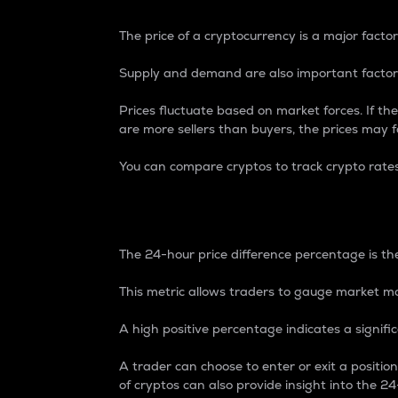
The price of a cryptocurrency is a major factor
Supply and demand are also important factors
Prices fluctuate based on market forces. If the
are more sellers than buyers, the prices may fa
You can compare cryptos to track crypto rate
24-Hour Price Differe
The 24-hour price difference percentage is the
This metric allows traders to gauge market m
A high positive percentage indicates a signif
A trader can choose to enter or exit a positi
of cryptos can also provide insight into the 24