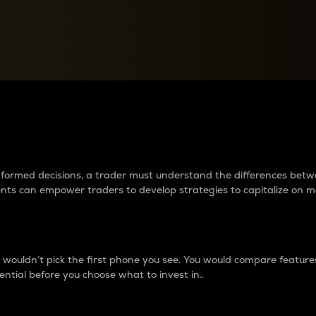
between cryptos matter to t
 informed decisions, a trader must understand the differences be
ments can empower traders to develop strategies to capitalize on m
ouldn’t pick the first phone you see. You would compare features,
ential before you choose what to invest in..