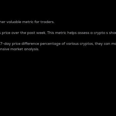
 Percentage
er valuable metric for traders.
 price over the past week. This metric helps assess a crypto s shor
day price difference percentage of various cryptos, they can ma
nsive market analysis.
 market cap.
 overall size and dominance of a particular crypto in the ma
fic crypto.
rculating supply