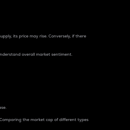
pply, its price may rise. Conversely, if there
understand overall market sentiment.
ase.
. Comparing the market cap of different types