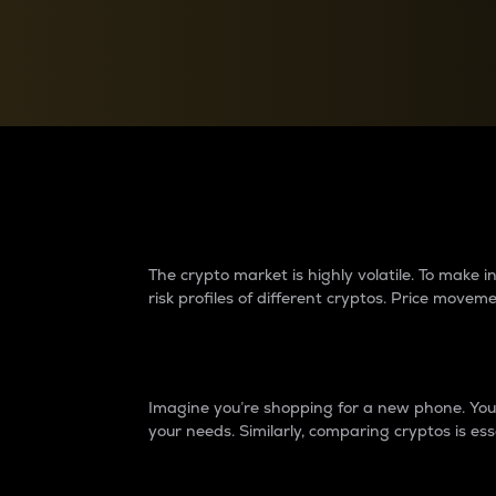
Currency Converter
Convert values between crypto and fiat currencies
Why do differences 
The crypto market is highly volatile. To make
risk profiles of different cryptos. Price move
Introduction
Imagine you’re shopping for a new phone. You w
your needs. Similarly, comparing cryptos is ess
Price