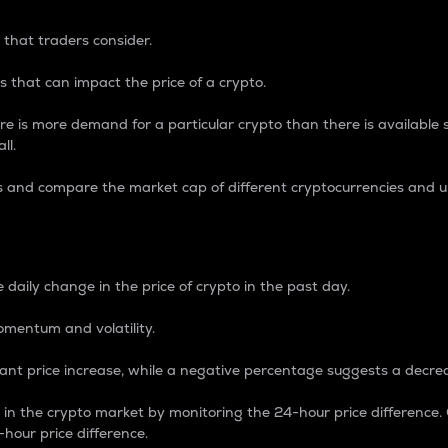
 that traders consider.
 that can impact the price of a crypto.
re is more demand for a particular crypto than there is available su
ll.
s and compare the market cap of different cryptocurrencies and 
nce Percentage
 daily change in the price of crypto in the past day.
omentum and volatility.
icant price increase, while a negative percentage suggests a decre
on in the crypto market by monitoring the 24-hour price difference
-hour price difference.