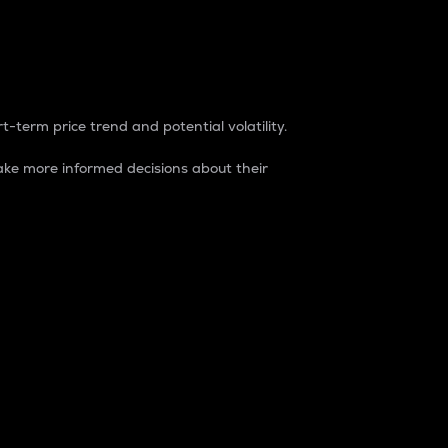
t-term price trend and potential volatility.
ke more informed decisions about their
rket. It is one way to measure the total