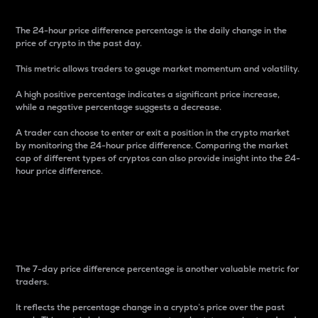
The 24-hour price difference percentage is the daily change in the
price of crypto in the past day.
This metric allows traders to gauge market momentum and volatility.
A high positive percentage indicates a significant price increase,
while a negative percentage suggests a decrease.
A trader can choose to enter or exit a position in the crypto market
by monitoring the 24-hour price difference. Comparing the market
cap of different types of cryptos can also provide insight into the 24-
hour price difference.
7-Day Price Difference
Percentage
The 7-day price difference percentage is another valuable metric for
traders.
It reflects the percentage change in a crypto’s price over the past