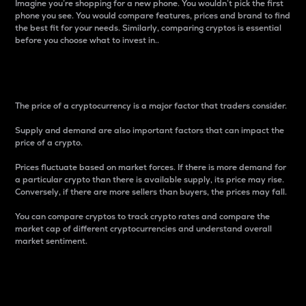
Imagine you’re shopping for a new phone. You wouldn’t pick the first
phone you see. You would compare features, prices and brand to find
the best fit for your needs. Similarly, comparing cryptos is essential
before you choose what to invest in..
Price
The price of a cryptocurrency is a major factor that traders consider.
Supply and demand are also important factors that can impact the
price of a crypto.
Prices fluctuate based on market forces. If there is more demand for
a particular crypto than there is available supply, its price may rise.
Conversely, if there are more sellers than buyers, the prices may fall.
You can compare cryptos to track crypto rates and compare the
market cap of different cryptocurrencies and understand overall
market sentiment.
24-Hour Price Difference
Percentage