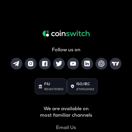
Follow us on
FIU
ISO/IEC
REGISTERED
27001:2022
We are available on
most familiar channels
Email Us