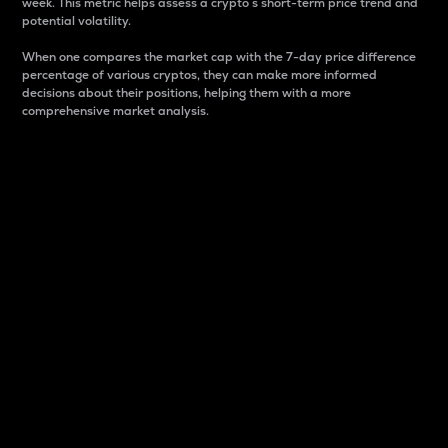
week. This metric helps assess a crypto s short-term price trend and
potential volatility.
When one compares the market cap with the 7-day price difference
percentage of various cryptos, they can make more informed
decisions about their positions, helping them with a more
comprehensive market analysis.
Market Cap
Market capitalization is better known as market cap.
It is a key metric used to understand the overall size
and dominance of a particular crypto in the market.
It is one way to measure the total value of the
circulating supply for a specific crypto.
Here is how it works:
Market cap = Current price per unit x Circulating
supply