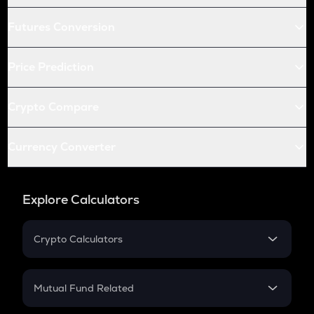
Futures Conversion
Price Prediction
Crypto Compare
Currency Converter
Explore Calculators
Crypto Calculators
Crypto SIP Calculator
Crypto Return
Mutual Fund Related
Crypto Tax
Mutual Fund