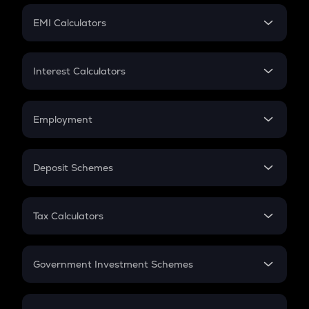
Crypto Futures
SIP
EMI Calculators
Lumpsum
EMI
Home Loan EMI
Interest Calculators
Car Loan EMI
Compound Interest
Credit Card EMI
Simple Interest
Employment
Flat Interest
In-Hand Salary
Salary Hike
Deposit Schemes
Work Experience
FD
PPF
RD
Tax Calculators
Gratuity
GST
Retirement
Government Investment Schemes
Sukanya Samriddhu Yojana
NPS