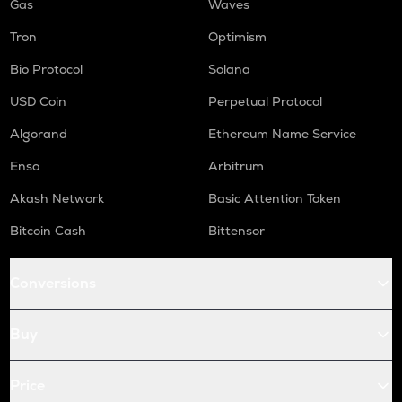
Gas
Waves
Tron
Optimism
Bio Protocol
Solana
USD Coin
Perpetual Protocol
Algorand
Ethereum Name Service
Enso
Arbitrum
Akash Network
Basic Attention Token
Bitcoin Cash
Bittensor
Conversions
Buy
Price