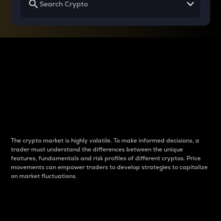
Why do differences
between cryptos matter
to traders?
The crypto market is highly volatile. To make informed decisions, a
trader must understand the differences between the unique
features, fundamentals and risk profiles of different cryptos. Price
movements can empower traders to develop strategies to capitalize
on market fluctuations.
Introduction