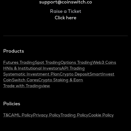
support@coinswitch.co
Raise a Ticket
Click here
Products
Futures Trading
Spot Trading
Options Trading
Web3 Coins
HNIs & Institutional Investors
API Trading
Systematic Investment Plan
Crypto Deposit
SmartInvest
CoinSwitch Cares
Crypto Staking & Earn
Trade with Tradingview
Policies
T&C
AML Policy
Privacy Policy
Trading Policy
Cookie Policy