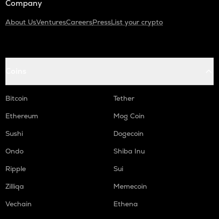
Company
About Us
Ventures
Careers
Press
List your crypto
Coins
Bitcoin
Tether
Ethereum
Mog Coin
Sushi
Dogecoin
Ondo
Shiba Inu
Ripple
Sui
Zilliqa
Memecoin
Vechain
Ethena