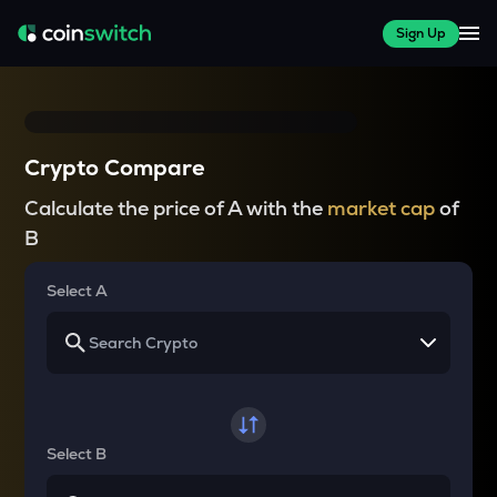
Sign Up
Crypto Compare
Calculate the price of A with the
market cap
of
B
Select A
Select B