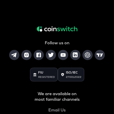
Follow us on
FIU
ISO/IEC
REGISTERED
27001:2022
We are available on
most familiar channels
Email Us