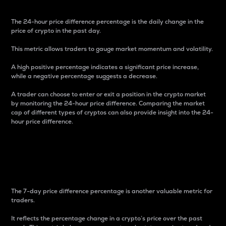
The 24-hour price difference percentage is the daily change in the
price of crypto in the past day.
This metric allows traders to gauge market momentum and volatility.
A high positive percentage indicates a significant price increase,
while a negative percentage suggests a decrease.
A trader can choose to enter or exit a position in the crypto market
by monitoring the 24-hour price difference. Comparing the market
cap of different types of cryptos can also provide insight into the 24-
hour price difference.
7-Day Price Difference
Percentage
The 7-day price difference percentage is another valuable metric for
traders.
It reflects the percentage change in a crypto’s price over the past