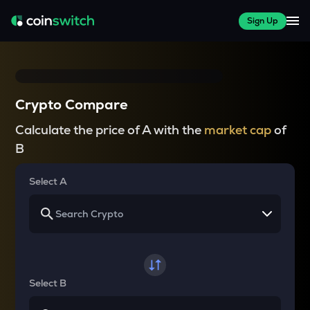
Sign Up
Crypto Compare
Calculate the price of A with the
market cap
of
B
Select A
Select B