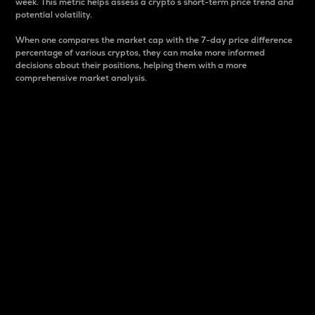
week. This metric helps assess a crypto s short-term price trend and
potential volatility.
When one compares the market cap with the 7-day price difference
percentage of various cryptos, they can make more informed
decisions about their positions, helping them with a more
comprehensive market analysis.
Market Cap
Market capitalization is better known as market cap.
It is a key metric used to understand the overall size
and dominance of a particular crypto in the market.
It is one way to measure the total value of the
circulating supply for a specific crypto.
Here is how it works:
Market cap = Current price per unit x Circulating
supply