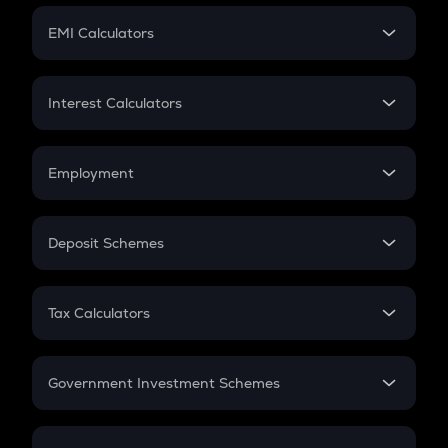
Crypto Futures
SIP
EMI Calculators
Lumpsum
EMI
Home Loan EMI
Interest Calculators
Car Loan EMI
Compound Interest
Credit Card EMI
Simple Interest
Employment
Flat Interest
In-Hand Salary
Salary Hike
Deposit Schemes
Work Experience
FD
PPF
RD
Tax Calculators
Gratuity
GST
Retirement
Government Investment Schemes
Sukanya Samriddhu Yojana
NPS