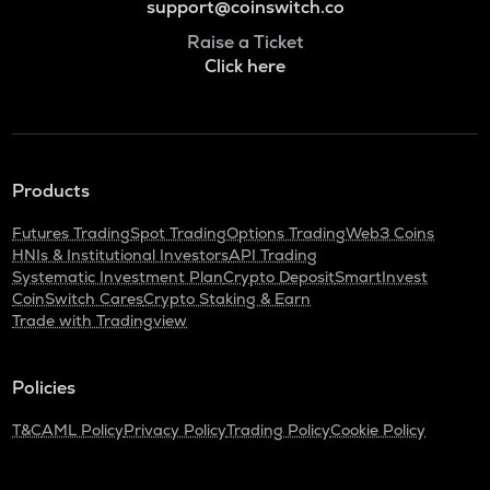
support@coinswitch.co
Raise a Ticket
Click here
Products
Futures Trading
Spot Trading
Options Trading
Web3 Coins
HNIs & Institutional Investors
API Trading
Systematic Investment Plan
Crypto Deposit
SmartInvest
CoinSwitch Cares
Crypto Staking & Earn
Trade with Tradingview
Policies
T&C
AML Policy
Privacy Policy
Trading Policy
Cookie Policy