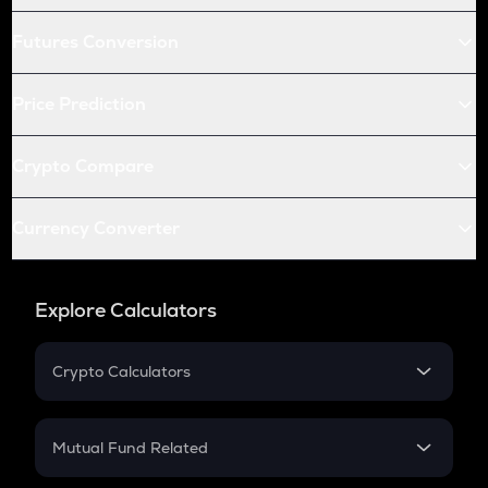
Futures Conversion
Price Prediction
Crypto Compare
Currency Converter
Explore Calculators
Crypto Calculators
Crypto SIP Calculator
Crypto Return
Mutual Fund Related
Crypto Tax
Mutual Fund