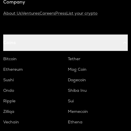
Company
About Us
Ventures
Careers
Press
List your crypto
Coins
Bitcoin
Tether
Ethereum
Mog Coin
Sushi
Dogecoin
Ondo
Shiba Inu
Ripple
Sui
Zilliqa
Memecoin
Vechain
Ethena