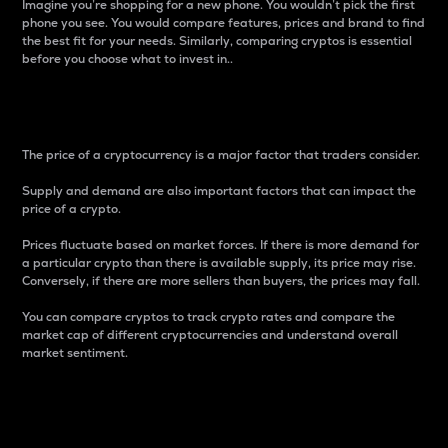
Imagine you’re shopping for a new phone. You wouldn’t pick the first
phone you see. You would compare features, prices and brand to find
the best fit for your needs. Similarly, comparing cryptos is essential
before you choose what to invest in..
Price
The price of a cryptocurrency is a major factor that traders consider.
Supply and demand are also important factors that can impact the
price of a crypto.
Prices fluctuate based on market forces. If there is more demand for
a particular crypto than there is available supply, its price may rise.
Conversely, if there are more sellers than buyers, the prices may fall.
You can compare cryptos to track crypto rates and compare the
market cap of different cryptocurrencies and understand overall
market sentiment.
24-Hour Price Difference
Percentage