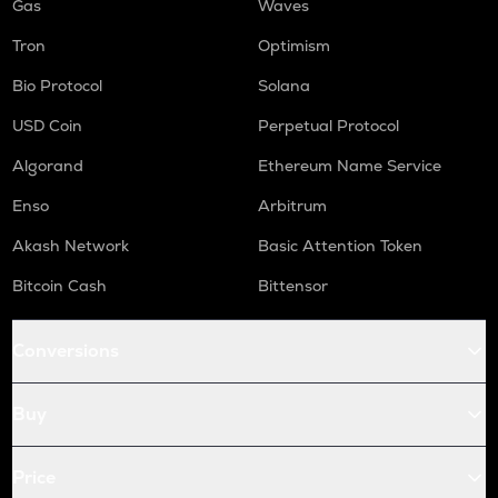
Gas
Waves
Tron
Optimism
Bio Protocol
Solana
USD Coin
Perpetual Protocol
Algorand
Ethereum Name Service
Enso
Arbitrum
Akash Network
Basic Attention Token
Bitcoin Cash
Bittensor
Conversions
Buy
Price