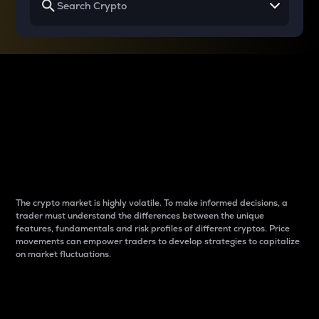
Why do differences
between cryptos matter
to traders?
The crypto market is highly volatile. To make informed decisions, a
trader must understand the differences between the unique
features, fundamentals and risk profiles of different cryptos. Price
movements can empower traders to develop strategies to capitalize
on market fluctuations.
Introduction