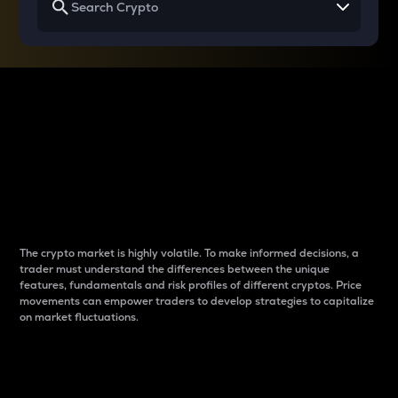
Why do differences
between cryptos matter
to traders?
The crypto market is highly volatile. To make informed decisions, a
trader must understand the differences between the unique
features, fundamentals and risk profiles of different cryptos. Price
movements can empower traders to develop strategies to capitalize
on market fluctuations.
Introduction