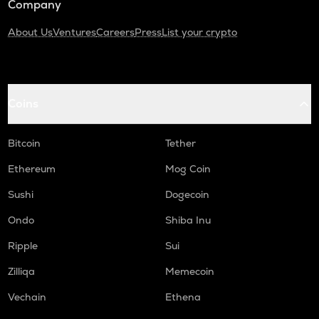
Company
About Us
Ventures
Careers
Press
List your crypto
Coins
Bitcoin
Tether
Ethereum
Mog Coin
Sushi
Dogecoin
Ondo
Shiba Inu
Ripple
Sui
Zilliqa
Memecoin
Vechain
Ethena