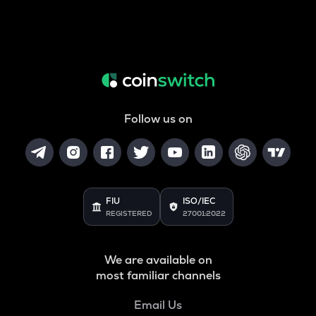
Follow us on
FIU
ISO/IEC
REGISTERED
27001:2022
We are available on
most familiar channels
Email Us