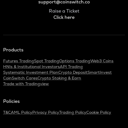
support@coinswitch.co
Raise a Ticket
Click here
Products
Futures Trading
Spot Trading
Options Trading
Web3 Coins
HNIs & Institutional Investors
API Trading
Systematic Investment Plan
Crypto Deposit
SmartInvest
CoinSwitch Cares
Crypto Staking & Earn
Trade with Tradingview
Policies
T&C
AML Policy
Privacy Policy
Trading Policy
Cookie Policy