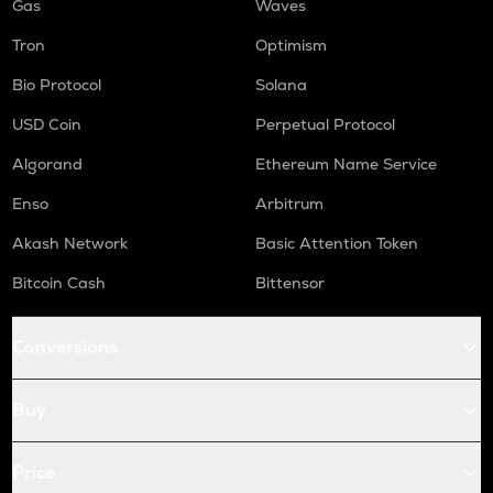
Gas
Waves
Tron
Optimism
Bio Protocol
Solana
USD Coin
Perpetual Protocol
Algorand
Ethereum Name Service
Enso
Arbitrum
Akash Network
Basic Attention Token
Bitcoin Cash
Bittensor
Conversions
Buy
Price