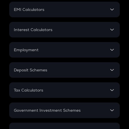
Crypto Futures
SIP
EMI Calculators
Lumpsum
EMI
Home Loan EMI
Interest Calculators
Car Loan EMI
Compound Interest
Credit Card EMI
Simple Interest
Employment
Flat Interest
In-Hand Salary
Salary Hike
Deposit Schemes
Work Experience
FD
PPF
RD
Tax Calculators
Gratuity
GST
Retirement
Government Investment Schemes
Sukanya Samriddhu Yojana
NPS