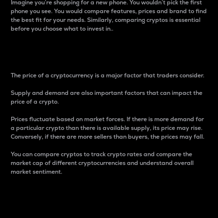
Imagine you’re shopping for a new phone. You wouldn’t pick the first
phone you see. You would compare features, prices and brand to find
the best fit for your needs. Similarly, comparing cryptos is essential
before you choose what to invest in..
Price
The price of a cryptocurrency is a major factor that traders consider.
Supply and demand are also important factors that can impact the
price of a crypto.
Prices fluctuate based on market forces. If there is more demand for
a particular crypto than there is available supply, its price may rise.
Conversely, if there are more sellers than buyers, the prices may fall.
You can compare cryptos to track crypto rates and compare the
market cap of different cryptocurrencies and understand overall
market sentiment.
24-Hour Price Difference
Percentage