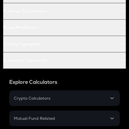
Futures Conversion
Price Prediction
Crypto Compare
Currency Converter
Explore Calculators
Crypto Calculators
Crypto SIP Calculator
Crypto Return
Mutual Fund Related
Crypto Tax
Mutual Fund