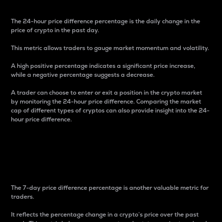
The 24-hour price difference percentage is the daily change in the
price of crypto in the past day.
This metric allows traders to gauge market momentum and volatility.
A high positive percentage indicates a significant price increase,
while a negative percentage suggests a decrease.
A trader can choose to enter or exit a position in the crypto market
by monitoring the 24-hour price difference. Comparing the market
cap of different types of cryptos can also provide insight into the 24-
hour price difference.
7-Day Price Difference
Percentage
The 7-day price difference percentage is another valuable metric for
traders.
It reflects the percentage change in a crypto’s price over the past