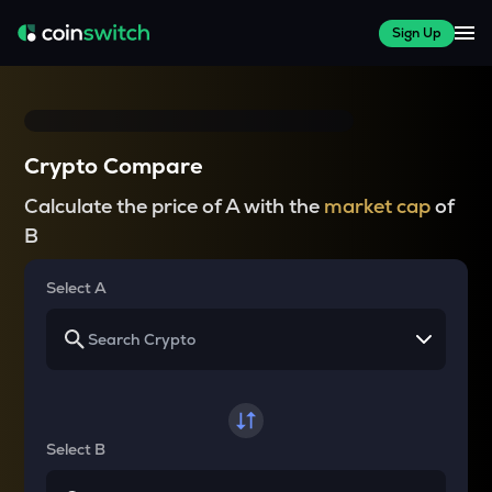
Sign Up
Crypto Compare
Calculate the price of A with the
market cap
of
B
Select A
Select B