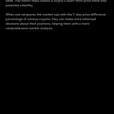
week. This metric helps assess a crypto s short-term price trend and
potential volatility.
When one compares the market cap with the 7-day price difference
percentage of various cryptos, they can make more informed
decisions about their positions, helping them with a more
comprehensive market analysis.
Market Cap
Market capitalization is better known as market cap.
It is a key metric used to understand the overall size
and dominance of a particular crypto in the market.
It is one way to measure the total value of the
circulating supply for a specific crypto.
Here is how it works:
Market cap = Current price per unit x Circulating
supply