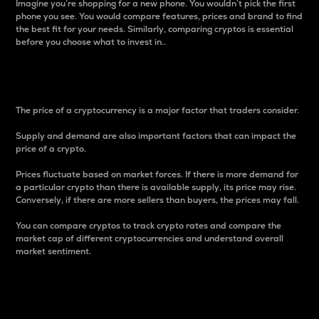
Imagine you’re shopping for a new phone. You wouldn’t pick the first
phone you see. You would compare features, prices and brand to find
the best fit for your needs. Similarly, comparing cryptos is essential
before you choose what to invest in..
Price
The price of a cryptocurrency is a major factor that traders consider.
Supply and demand are also important factors that can impact the
price of a crypto.
Prices fluctuate based on market forces. If there is more demand for
a particular crypto than there is available supply, its price may rise.
Conversely, if there are more sellers than buyers, the prices may fall.
You can compare cryptos to track crypto rates and compare the
market cap of different cryptocurrencies and understand overall
market sentiment.
24-Hour Price Difference
Percentage