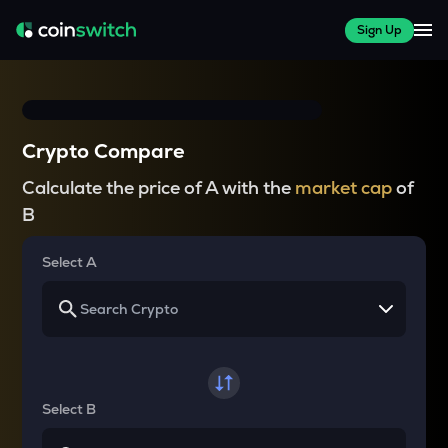
Sign Up
Crypto Compare
Calculate the price of A with the
market cap
of
B
Select A
Select B