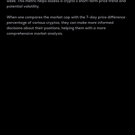
week. This metric helps assess a crypto s short-term price trend and
potential volatility.
When one compares the market cap with the 7-day price difference
percentage of various cryptos, they can make more informed
decisions about their positions, helping them with a more
comprehensive market analysis.
Market Cap
Market capitalization is better known as market cap.
It is a key metric used to understand the overall size
and dominance of a particular crypto in the market.
It is one way to measure the total value of the
circulating supply for a specific crypto.
Here is how it works:
Market cap = Current price per unit x Circulating
supply