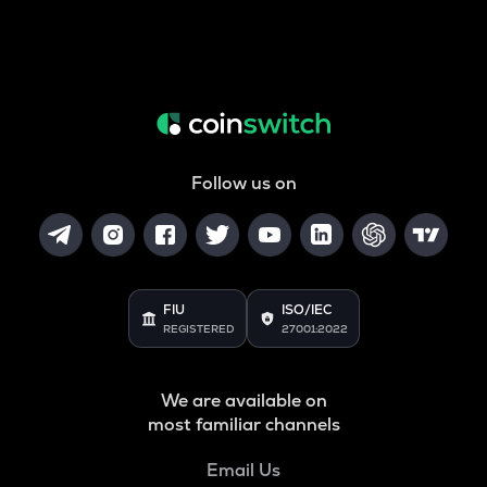
Follow us on
FIU
ISO/IEC
REGISTERED
27001:2022
We are available on
most familiar channels
Email Us