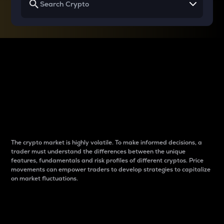
Why do differences
between cryptos matter
to traders?
The crypto market is highly volatile. To make informed decisions, a
trader must understand the differences between the unique
features, fundamentals and risk profiles of different cryptos. Price
movements can empower traders to develop strategies to capitalize
on market fluctuations.
Introduction