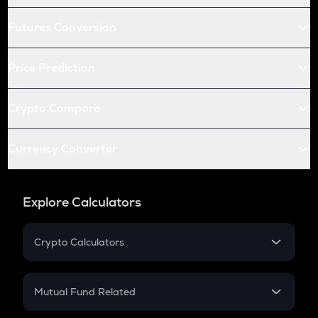
Futures Conversion
Price Prediction
Crypto Compare
Currency Converter
Explore Calculators
Crypto Calculators
Crypto SIP Calculator
Crypto Return
Mutual Fund Related
Crypto Tax
Mutual Fund