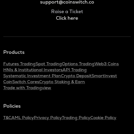
support@coinswitch.co
Raise a Ticket
Click here
Products
Futures Trading
Spot Trading
Options Trading
Web3 Coins
HNIs & Institutional Investors
API Trading
Systematic Investment Plan
Crypto Deposit
SmartInvest
CoinSwitch Cares
Crypto Staking & Earn
Trade with Tradingview
Policies
T&C
AML Policy
Privacy Policy
Trading Policy
Cookie Policy