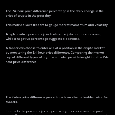
The 24-hour price difference percentage is the daily change in the
price of crypto in the past day.
This metric allows traders to gauge market momentum and volatility.
A high positive percentage indicates a significant price increase,
while a negative percentage suggests a decrease.
A trader can choose to enter or exit a position in the crypto market
by monitoring the 24-hour price difference. Comparing the market
cap of different types of cryptos can also provide insight into the 24-
hour price difference.
7-Day Price Difference
Percentage
The 7-day price difference percentage is another valuable metric for
traders.
It reflects the percentage change in a crypto’s price over the past