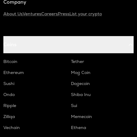
Company
About Us
Ventures
Careers
Press
List your crypto
Coins
Bitcoin
Tether
Ethereum
Mog Coin
Sushi
Dogecoin
Ondo
Shiba Inu
Ripple
Sui
Zilliqa
Memecoin
Vechain
Ethena