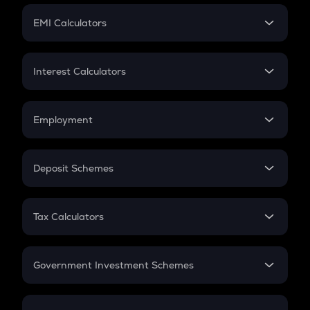
Crypto Futures
SIP
EMI Calculators
Lumpsum
EMI
Home Loan EMI
Interest Calculators
Car Loan EMI
Compound Interest
Credit Card EMI
Simple Interest
Employment
Flat Interest
In-Hand Salary
Salary Hike
Deposit Schemes
Work Experience
FD
PPF
RD
Tax Calculators
Gratuity
GST
Retirement
Government Investment Schemes
Sukanya Samriddhu Yojana
NPS