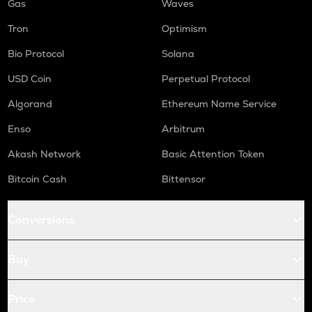
Gas
Waves
Tron
Optimism
Bio Protocol
Solana
USD Coin
Perpetual Protocol
Algorand
Ethereum Name Service
Enso
Arbitrum
Akash Network
Basic Attention Token
Bitcoin Cash
Bittensor
Conversions
Buy
Price