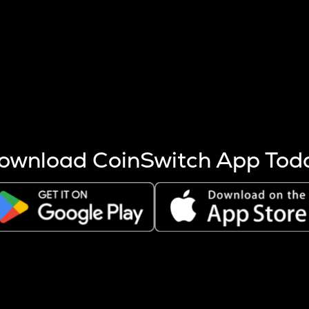
s more coins are mined.
 other factors like market cap and project fundamentals,
ptos.
ownload CoinSwitch App Tod