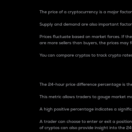
The price of a cryptocurrency is a major factor
Supply and demand are also important factors
Prices fluctuate based on market forces. If the
are more sellers than buyers, the prices may fa
You can compare cryptos to track crypto rate
24-Hour Price Differe
The 24-hour price difference percentage is the
This metric allows traders to gauge market m
A high positive percentage indicates a signif
A trader can choose to enter or exit a positi
of cryptos can also provide insight into the 24