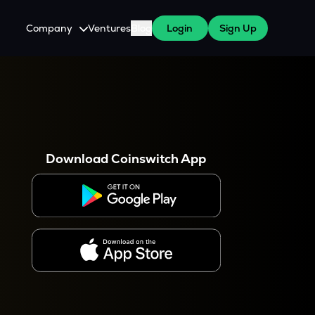
Company
Ventures
Blog
Login
Sign Up
About Us
Careers
es
 WazirX Users
Press
Download Coinswitch App