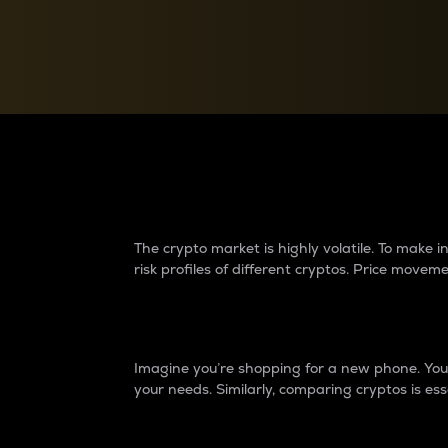
Currency Converter
Convert values between crypto and fiat currencies
Why do differences 
The crypto market is highly volatile. To make
risk profiles of different cryptos. Price move
Introduction
Imagine you’re shopping for a new phone. You w
your needs. Similarly, comparing cryptos is ess
Price