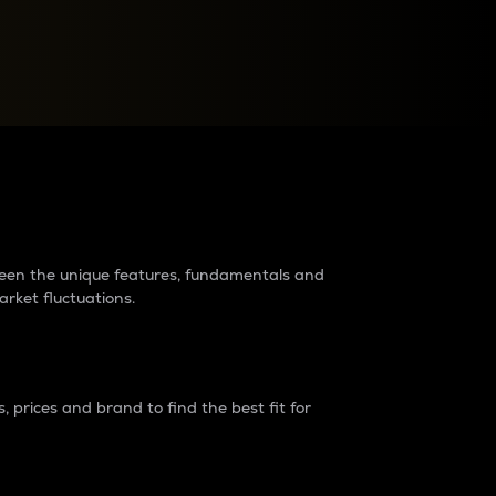
raders?
tween the unique features, fundamentals and
arket fluctuations.
 prices and brand to find the best fit for