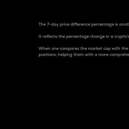
7-Day Price Difference
The 7-day price difference percentage is anoth
It reflects the percentage change in a crypto’s
When one compares the market cap with the 7-
positions, helping them with a more comprehe
Market Cap
Market capitalization is better known as
It is a key metric used to understand the
value of the circulating supply for a speci
Here is how it works:
Market cap = Current price per unit x Ci