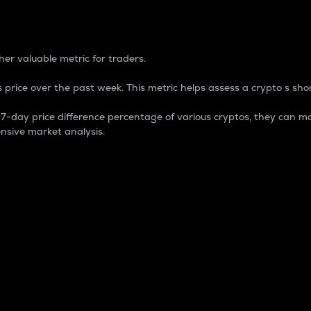
 Percentage
er valuable metric for traders.
 price over the past week. This metric helps assess a crypto s shor
day price difference percentage of various cryptos, they can ma
nsive market analysis.
 market cap.
 overall size and dominance of a particular crypto in the ma
fic crypto.
rculating supply