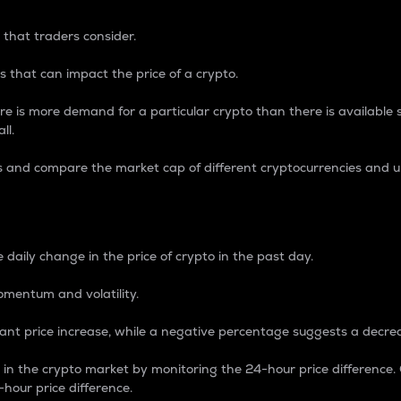
 that traders consider.
 that can impact the price of a crypto.
re is more demand for a particular crypto than there is available su
ll.
s and compare the market cap of different cryptocurrencies and 
nce Percentage
 daily change in the price of crypto in the past day.
omentum and volatility.
icant price increase, while a negative percentage suggests a decre
on in the crypto market by monitoring the 24-hour price difference
-hour price difference.