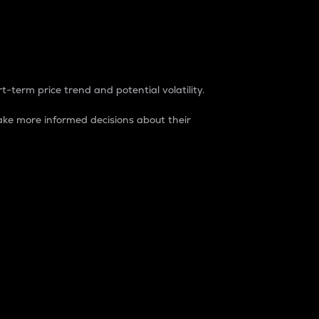
t-term price trend and potential volatility.
ke more informed decisions about their
rket. It is one way to measure the total