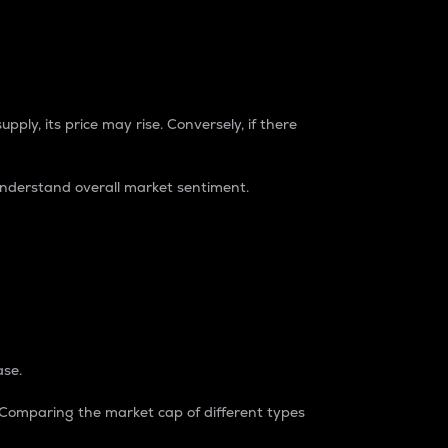
pply, its price may rise. Conversely, if there
understand overall market sentiment.
ase.
. Comparing the market cap of different types