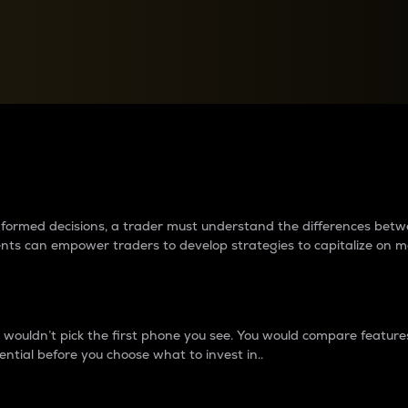
between cryptos matter to t
 informed decisions, a trader must understand the differences be
ments can empower traders to develop strategies to capitalize on m
ouldn’t pick the first phone you see. You would compare features,
ential before you choose what to invest in..