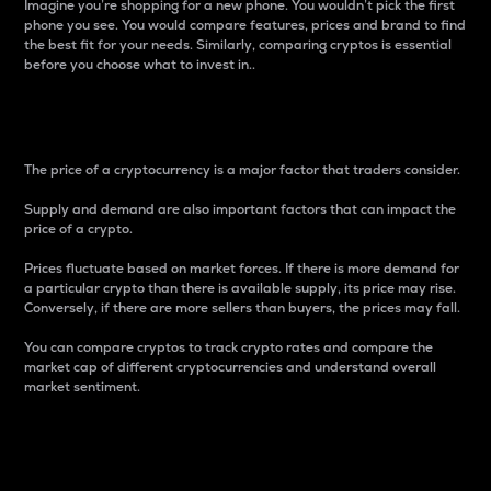
Imagine you’re shopping for a new phone. You wouldn’t pick the first
phone you see. You would compare features, prices and brand to find
the best fit for your needs. Similarly, comparing cryptos is essential
before you choose what to invest in..
Price
The price of a cryptocurrency is a major factor that traders consider.
Supply and demand are also important factors that can impact the
price of a crypto.
Prices fluctuate based on market forces. If there is more demand for
a particular crypto than there is available supply, its price may rise.
Conversely, if there are more sellers than buyers, the prices may fall.
You can compare cryptos to track crypto rates and compare the
market cap of different cryptocurrencies and understand overall
market sentiment.
24-Hour Price Difference
Percentage