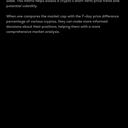
week. This metric helps assess a crypto s short-term price trend and
potential volatility.
When one compares the market cap with the 7-day price difference
percentage of various cryptos, they can make more informed
decisions about their positions, helping them with a more
comprehensive market analysis.
Market Cap
Market capitalization is better known as market cap.
It is a key metric used to understand the overall size
and dominance of a particular crypto in the market.
It is one way to measure the total value of the
circulating supply for a specific crypto.
Here is how it works:
Market cap = Current price per unit x Circulating
supply