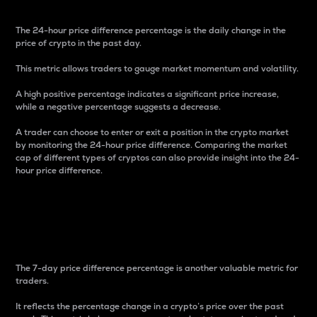
The 24-hour price difference percentage is the daily change in the
price of crypto in the past day.
This metric allows traders to gauge market momentum and volatility.
A high positive percentage indicates a significant price increase,
while a negative percentage suggests a decrease.
A trader can choose to enter or exit a position in the crypto market
by monitoring the 24-hour price difference. Comparing the market
cap of different types of cryptos can also provide insight into the 24-
hour price difference.
7-Day Price Difference
Percentage
The 7-day price difference percentage is another valuable metric for
traders.
It reflects the percentage change in a crypto’s price over the past