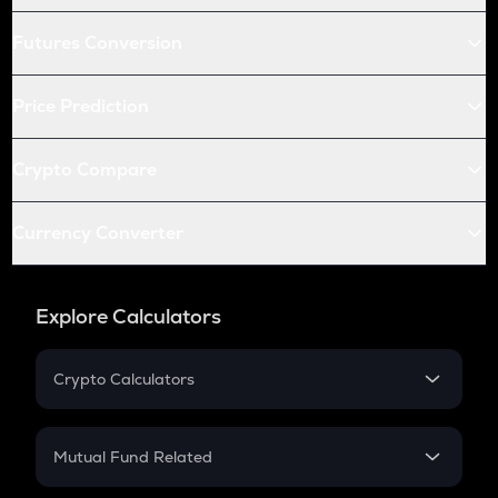
Futures Conversion
Price Prediction
Crypto Compare
Currency Converter
Explore Calculators
Crypto Calculators
Crypto SIP Calculator
Crypto Return
Mutual Fund Related
Crypto Tax
Mutual Fund