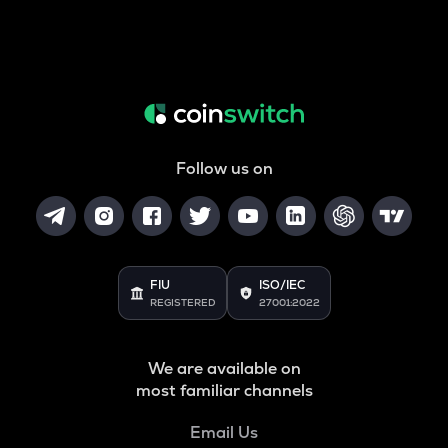
Follow us on
FIU
ISO/IEC
REGISTERED
27001:2022
We are available on
most familiar channels
Email Us