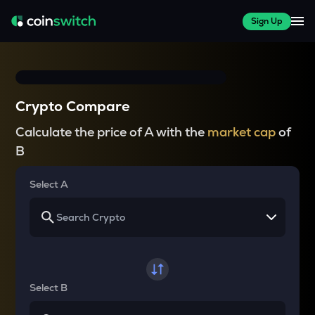
Sign Up
Crypto Compare
Calculate the price of A with the
market cap
of
B
Select A
Select B