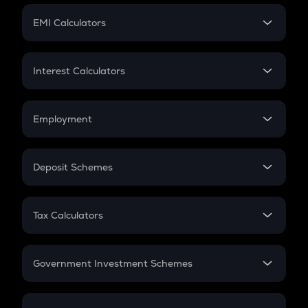
Crypto Futures
SIP
EMI Calculators
Lumpsum
EMI
Home Loan EMI
Interest Calculators
Car Loan EMI
Compound Interest
Credit Card EMI
Simple Interest
Employment
Flat Interest
In-Hand Salary
Salary Hike
Deposit Schemes
Work Experience
FD
PPF
RD
Tax Calculators
Gratuity
GST
Retirement
Government Investment Schemes
Sukanya Samriddhu Yojana
NPS