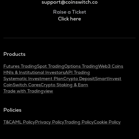
support@coinswitch.co
Raise a Ticket
Click here
Products
Futures Trading
Spot Trading
Options Trading
Web3 Coins
HNIs & Institutional Investors
API Trading
Systematic Investment Plan
Crypto Deposit
SmartInvest
CoinSwitch Cares
Crypto Staking & Earn
Trade with Tradingview
Policies
T&C
AML Policy
Privacy Policy
Trading Policy
Cookie Policy