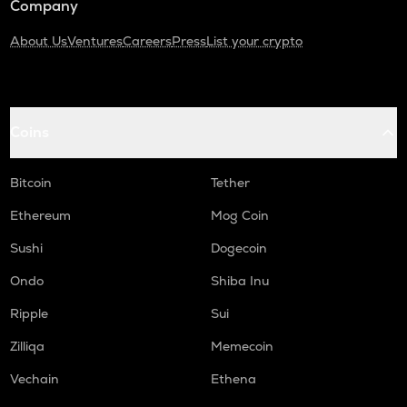
Company
About Us
Ventures
Careers
Press
List your crypto
Coins
Bitcoin
Tether
Ethereum
Mog Coin
Sushi
Dogecoin
Ondo
Shiba Inu
Ripple
Sui
Zilliqa
Memecoin
Vechain
Ethena