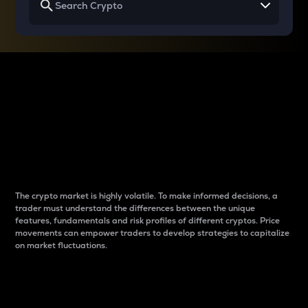
Why do differences
between cryptos matter
to traders?
The crypto market is highly volatile. To make informed decisions, a
trader must understand the differences between the unique
features, fundamentals and risk profiles of different cryptos. Price
movements can empower traders to develop strategies to capitalize
on market fluctuations.
Introduction