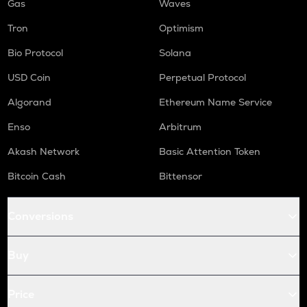
Gas
Waves
Tron
Optimism
Bio Protocol
Solana
USD Coin
Perpetual Protocol
Algorand
Ethereum Name Service
Enso
Arbitrum
Akash Network
Basic Attention Token
Bitcoin Cash
Bittensor
Conversions
Buy
Price