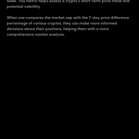
week. This metric helps assess a crypto s short-term price trend and
potential volatility.
When one compares the market cap with the 7-day price difference
percentage of various cryptos, they can make more informed
decisions about their positions, helping them with a more
comprehensive market analysis.
Market Cap
Market capitalization is better known as market cap.
It is a key metric used to understand the overall size
and dominance of a particular crypto in the market.
It is one way to measure the total value of the
circulating supply for a specific crypto.
Here is how it works:
Market cap = Current price per unit x Circulating
supply