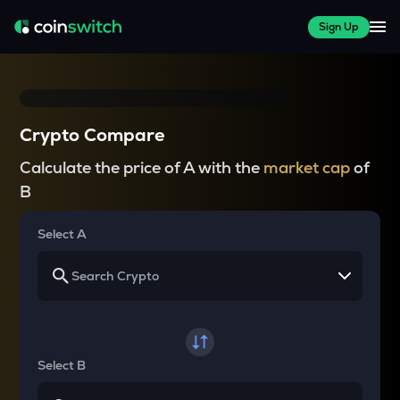
Sign Up
Crypto Compare
Calculate the price of A with the
market cap
of
B
Select A
Select B