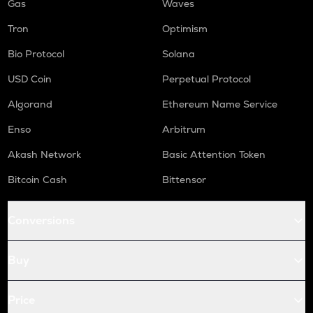
Gas
Waves
Tron
Optimism
Bio Protocol
Solana
USD Coin
Perpetual Protocol
Algorand
Ethereum Name Service
Enso
Arbitrum
Akash Network
Basic Attention Token
Bitcoin Cash
Bittensor
Conversions
Buy
Price