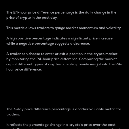
The 24-hour price difference percentage is the daily change in the
price of crypto in the past day.
This metric allows traders to gauge market momentum and volatility.
A high positive percentage indicates a significant price increase,
while a negative percentage suggests a decrease.
A trader can choose to enter or exit a position in the crypto market
by monitoring the 24-hour price difference. Comparing the market
cap of different types of cryptos can also provide insight into the 24-
hour price difference.
7-Day Price Difference
Percentage
The 7-day price difference percentage is another valuable metric for
traders.
It reflects the percentage change in a crypto’s price over the past