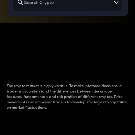
Why do differences
between cryptos matter
to traders?
The crypto market is highly volatile. To make informed decisions, a
trader must understand the differences between the unique
features, fundamentals and risk profiles of different cryptos. Price
movements can empower traders to develop strategies to capitalize
on market fluctuations.
Introduction