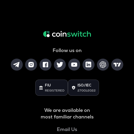
Follow us on
FIU
ISO/IEC
REGISTERED
27001:2022
We are available on
most familiar channels
Email Us