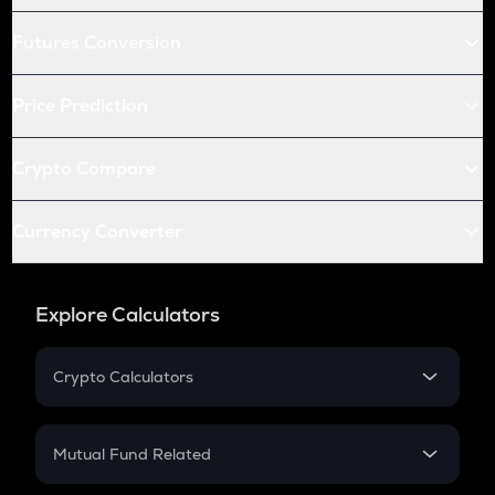
Futures Conversion
Price Prediction
Crypto Compare
Currency Converter
Explore Calculators
Crypto Calculators
Crypto SIP Calculator
Crypto Return
Mutual Fund Related
Crypto Tax
Mutual Fund