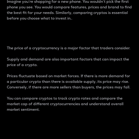
Imagine you’re shopping for a new phone. You wouldn’t pick the first
phone you see. You would compare features, prices and brand to find
the best fit for your needs. Similarly, comparing cryptos is essential
before you choose what to invest in..
Price
The price of a cryptocurrency is a major factor that traders consider.
Supply and demand are also important factors that can impact the
price of a crypto.
Prices fluctuate based on market forces. If there is more demand for
a particular crypto than there is available supply, its price may rise.
Conversely, if there are more sellers than buyers, the prices may fall.
You can compare cryptos to track crypto rates and compare the
market cap of different cryptocurrencies and understand overall
market sentiment.
24-Hour Price Difference
Percentage