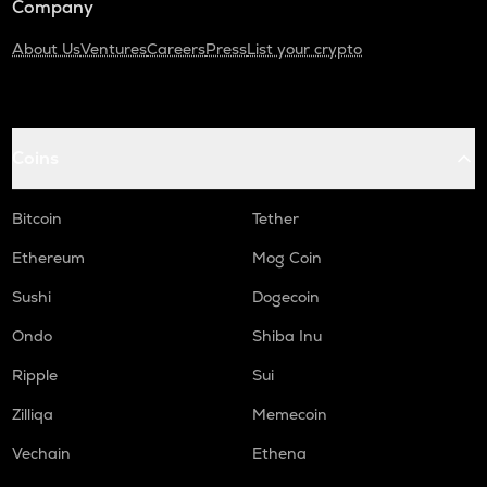
Company
About Us
Ventures
Careers
Press
List your crypto
Coins
Bitcoin
Tether
Ethereum
Mog Coin
Sushi
Dogecoin
Ondo
Shiba Inu
Ripple
Sui
Zilliqa
Memecoin
Vechain
Ethena