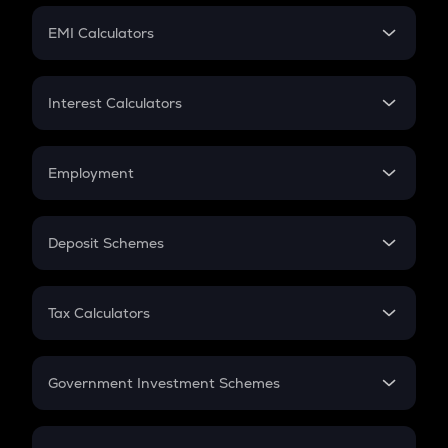
Crypto Futures
SIP
EMI Calculators
Lumpsum
EMI
Home Loan EMI
Interest Calculators
Car Loan EMI
Compound Interest
Credit Card EMI
Simple Interest
Employment
Flat Interest
In-Hand Salary
Salary Hike
Deposit Schemes
Work Experience
FD
PPF
RD
Tax Calculators
Gratuity
GST
Retirement
Government Investment Schemes
Sukanya Samriddhu Yojana
NPS