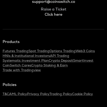
support@coinswitch.co
Raise a Ticket
Click here
Products
Futures Trading
Spot Trading
Options Trading
Web3 Coins
HNIs & Institutional Investors
API Trading
Systematic Investment Plan
Crypto Deposit
SmartInvest
CoinSwitch Cares
Crypto Staking & Earn
Trade with Tradingview
Policies
T&C
AML Policy
Privacy Policy
Trading Policy
Cookie Policy