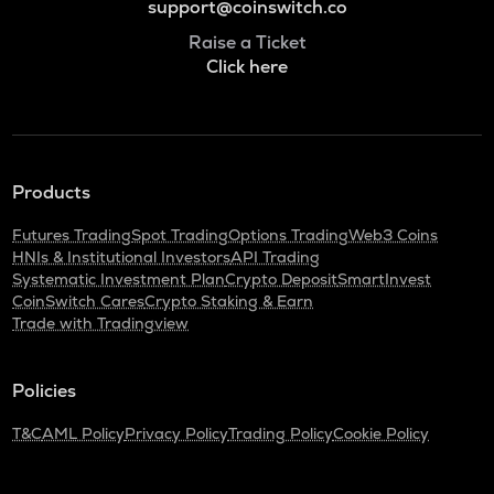
support@coinswitch.co
Raise a Ticket
Click here
Products
Futures Trading
Spot Trading
Options Trading
Web3 Coins
HNIs & Institutional Investors
API Trading
Systematic Investment Plan
Crypto Deposit
SmartInvest
CoinSwitch Cares
Crypto Staking & Earn
Trade with Tradingview
Policies
T&C
AML Policy
Privacy Policy
Trading Policy
Cookie Policy