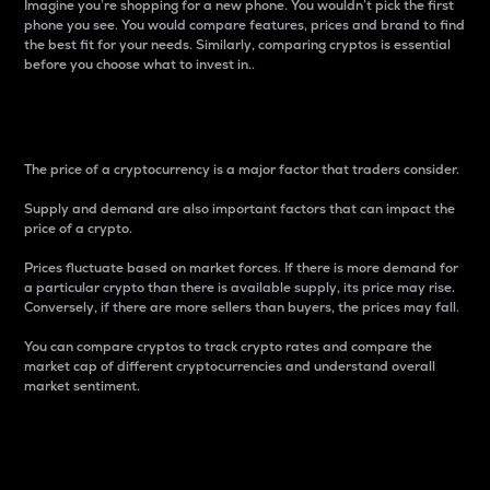
Imagine you’re shopping for a new phone. You wouldn’t pick the first
phone you see. You would compare features, prices and brand to find
the best fit for your needs. Similarly, comparing cryptos is essential
before you choose what to invest in..
Price
The price of a cryptocurrency is a major factor that traders consider.
Supply and demand are also important factors that can impact the
price of a crypto.
Prices fluctuate based on market forces. If there is more demand for
a particular crypto than there is available supply, its price may rise.
Conversely, if there are more sellers than buyers, the prices may fall.
You can compare cryptos to track crypto rates and compare the
market cap of different cryptocurrencies and understand overall
market sentiment.
24-Hour Price Difference
Percentage