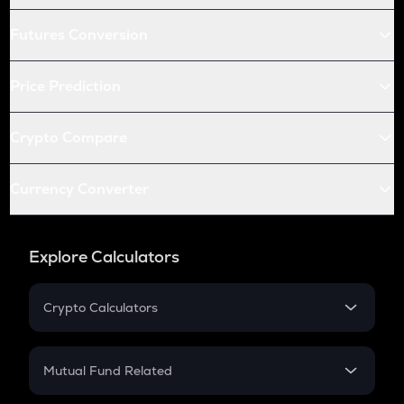
Futures Conversion
Price Prediction
Crypto Compare
Currency Converter
Explore Calculators
Crypto Calculators
Crypto SIP Calculator
Crypto Return
Mutual Fund Related
Crypto Tax
Mutual Fund