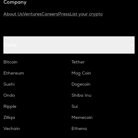
Company
About Us
Ventures
Careers
Press
List your crypto
Coins
Bitcoin
Tether
Ethereum
Mog Coin
Sushi
Dogecoin
Ondo
Shiba Inu
Ripple
Sui
Zilliqa
Memecoin
Vechain
Ethena