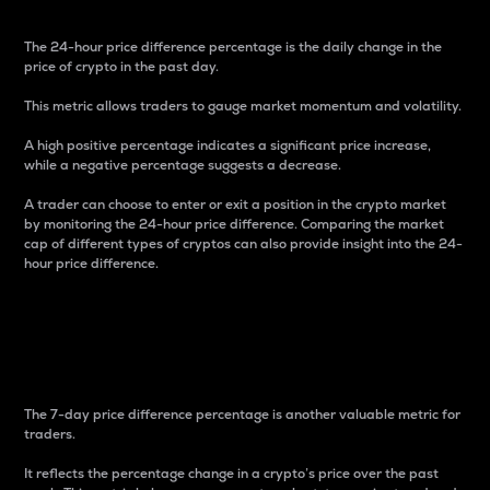
The 24-hour price difference percentage is the daily change in the
price of crypto in the past day.
This metric allows traders to gauge market momentum and volatility.
A high positive percentage indicates a significant price increase,
while a negative percentage suggests a decrease.
A trader can choose to enter or exit a position in the crypto market
by monitoring the 24-hour price difference. Comparing the market
cap of different types of cryptos can also provide insight into the 24-
hour price difference.
7-Day Price Difference
Percentage
The 7-day price difference percentage is another valuable metric for
traders.
It reflects the percentage change in a crypto’s price over the past