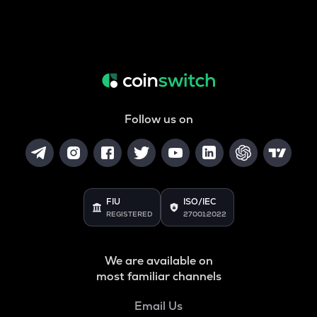
Follow us on
FIU
ISO/IEC
REGISTERED
27001:2022
We are available on
most familiar channels
Email Us