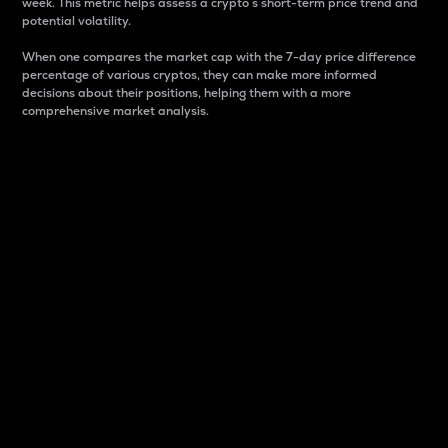
week. This metric helps assess a crypto s short-term price trend and
potential volatility.
When one compares the market cap with the 7-day price difference
percentage of various cryptos, they can make more informed
decisions about their positions, helping them with a more
comprehensive market analysis.
Market Cap
Market capitalization is better known as market cap.
It is a key metric used to understand the overall size
and dominance of a particular crypto in the market.
It is one way to measure the total value of the
circulating supply for a specific crypto.
Here is how it works:
Market cap = Current price per unit x Circulating
supply