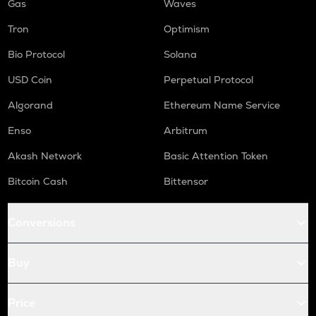
Gas
Waves
Tron
Optimism
Bio Protocol
Solana
USD Coin
Perpetual Protocol
Algorand
Ethereum Name Service
Enso
Arbitrum
Akash Network
Basic Attention Token
Bitcoin Cash
Bittensor
Conversions
Buy
Price