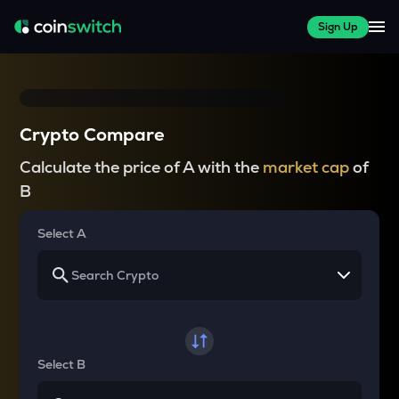
Sign Up
Crypto Compare
Calculate the price of A with the
market cap
of
B
Select A
Select B