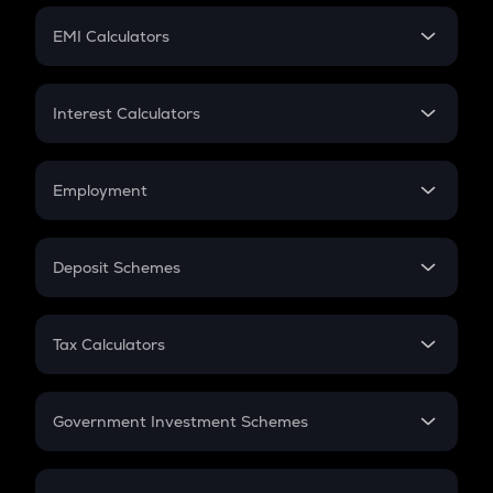
Crypto Futures
SIP
EMI Calculators
Lumpsum
EMI
Home Loan EMI
Interest Calculators
Car Loan EMI
Compound Interest
Credit Card EMI
Simple Interest
Employment
Flat Interest
In-Hand Salary
Salary Hike
Deposit Schemes
Work Experience
FD
PPF
RD
Tax Calculators
Gratuity
GST
Retirement
Government Investment Schemes
Sukanya Samriddhu Yojana
NPS