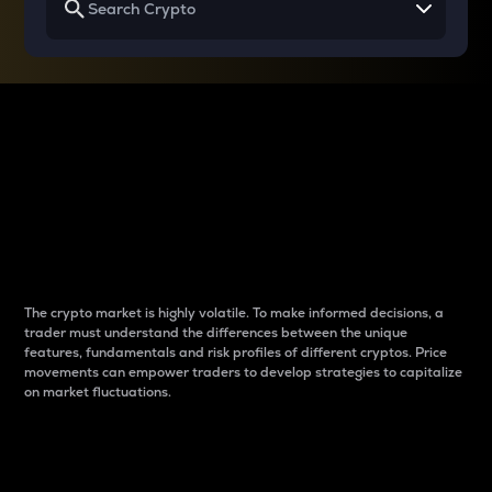
Why do differences
between cryptos matter
to traders?
The crypto market is highly volatile. To make informed decisions, a
trader must understand the differences between the unique
features, fundamentals and risk profiles of different cryptos. Price
movements can empower traders to develop strategies to capitalize
on market fluctuations.
Introduction