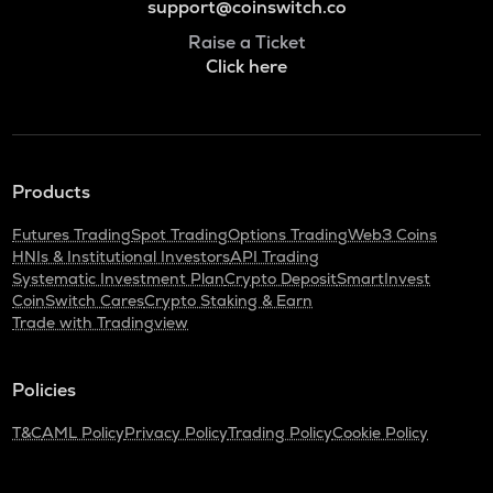
support@coinswitch.co
Raise a Ticket
Click here
Products
Futures Trading
Spot Trading
Options Trading
Web3 Coins
HNIs & Institutional Investors
API Trading
Systematic Investment Plan
Crypto Deposit
SmartInvest
CoinSwitch Cares
Crypto Staking & Earn
Trade with Tradingview
Policies
T&C
AML Policy
Privacy Policy
Trading Policy
Cookie Policy