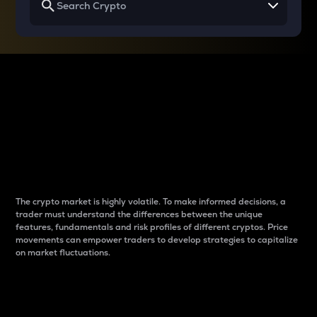
Why do differences
between cryptos matter
to traders?
The crypto market is highly volatile. To make informed decisions, a
trader must understand the differences between the unique
features, fundamentals and risk profiles of different cryptos. Price
movements can empower traders to develop strategies to capitalize
on market fluctuations.
Introduction