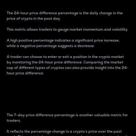
The 24-hour price difference percentage is the daily change in the
price of crypto in the past day.
This metric allows traders to gauge market momentum and volatility.
A high positive percentage indicates a significant price increase,
while a negative percentage suggests a decrease.
A trader can choose to enter or exit a position in the crypto market
by monitoring the 24-hour price difference. Comparing the market
cap of different types of cryptos can also provide insight into the 24-
hour price difference.
7-Day Price Difference
Percentage
The 7-day price difference percentage is another valuable metric for
traders.
It reflects the percentage change in a crypto’s price over the past