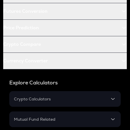
Futures Conversion
Price Prediction
Crypto Compare
Currency Converter
Explore Calculators
Crypto Calculators
Crypto SIP Calculator
Crypto Return
Mutual Fund Related
Crypto Tax
Mutual Fund