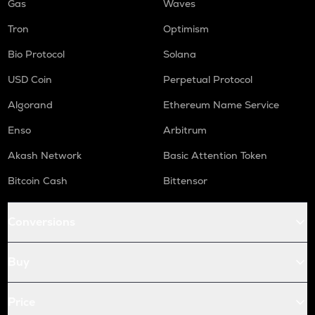
Gas
Waves
Tron
Optimism
Bio Protocol
Solana
USD Coin
Perpetual Protocol
Algorand
Ethereum Name Service
Enso
Arbitrum
Akash Network
Basic Attention Token
Bitcoin Cash
Bittensor
Conversions
Buy
Price