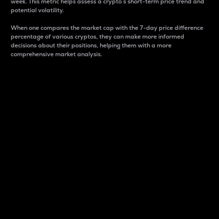
week. This metric helps assess a crypto s short-term price trend and
potential volatility.
When one compares the market cap with the 7-day price difference
percentage of various cryptos, they can make more informed
decisions about their positions, helping them with a more
comprehensive market analysis.
Market Cap
Market capitalization is better known as market cap.
It is a key metric used to understand the overall size
and dominance of a particular crypto in the market.
It is one way to measure the total value of the
circulating supply for a specific crypto.
Here is how it works:
Market cap = Current price per unit x Circulating
supply