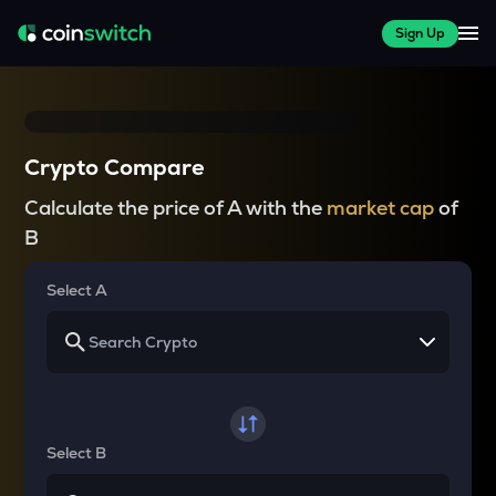
Sign Up
Crypto Compare
Calculate the price of A with the
market cap
of
B
Select A
Select B