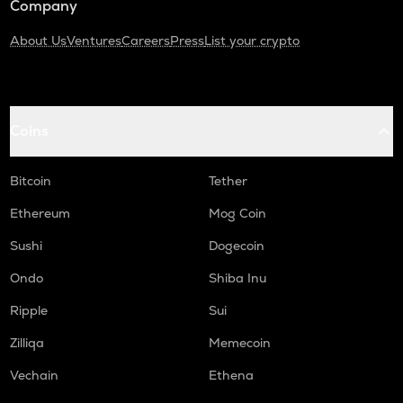
Company
About Us
Ventures
Careers
Press
List your crypto
Coins
Bitcoin
Tether
Ethereum
Mog Coin
Sushi
Dogecoin
Ondo
Shiba Inu
Ripple
Sui
Zilliqa
Memecoin
Vechain
Ethena