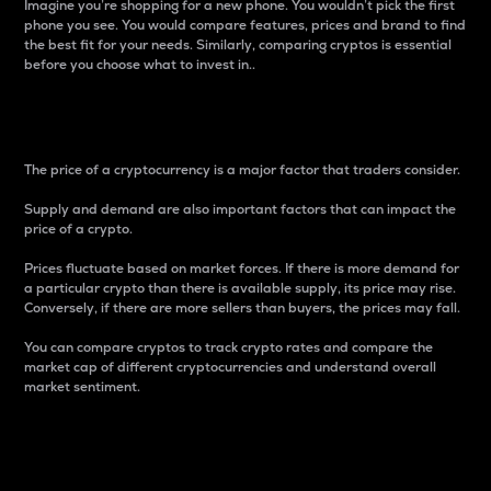
Imagine you’re shopping for a new phone. You wouldn’t pick the first
phone you see. You would compare features, prices and brand to find
the best fit for your needs. Similarly, comparing cryptos is essential
before you choose what to invest in..
Price
The price of a cryptocurrency is a major factor that traders consider.
Supply and demand are also important factors that can impact the
price of a crypto.
Prices fluctuate based on market forces. If there is more demand for
a particular crypto than there is available supply, its price may rise.
Conversely, if there are more sellers than buyers, the prices may fall.
You can compare cryptos to track crypto rates and compare the
market cap of different cryptocurrencies and understand overall
market sentiment.
24-Hour Price Difference
Percentage