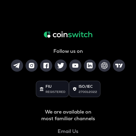
Follow us on
FIU
ISO/IEC
REGISTERED
27001:2022
We are available on
most familiar channels
Email Us