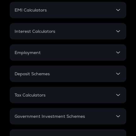
Crypto Futures
SIP
EMI Calculators
Lumpsum
EMI
Home Loan EMI
Interest Calculators
Car Loan EMI
Compound Interest
Credit Card EMI
Simple Interest
Employment
Flat Interest
In-Hand Salary
Salary Hike
Deposit Schemes
Work Experience
FD
PPF
RD
Tax Calculators
Gratuity
GST
Retirement
Government Investment Schemes
Sukanya Samriddhu Yojana
NPS