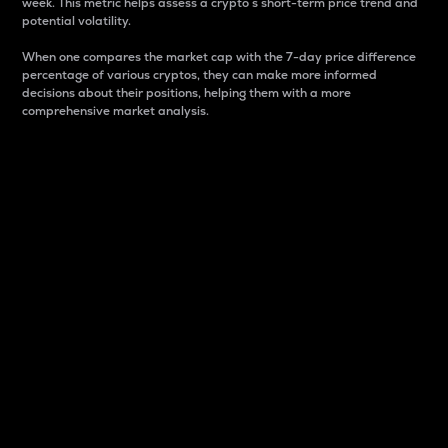
week. This metric helps assess a crypto s short-term price trend and
potential volatility.
When one compares the market cap with the 7-day price difference
percentage of various cryptos, they can make more informed
decisions about their positions, helping them with a more
comprehensive market analysis.
Market Cap
Market capitalization is better known as market cap.
It is a key metric used to understand the overall size
and dominance of a particular crypto in the market.
It is one way to measure the total value of the
circulating supply for a specific crypto.
Here is how it works:
Market cap = Current price per unit x Circulating
supply