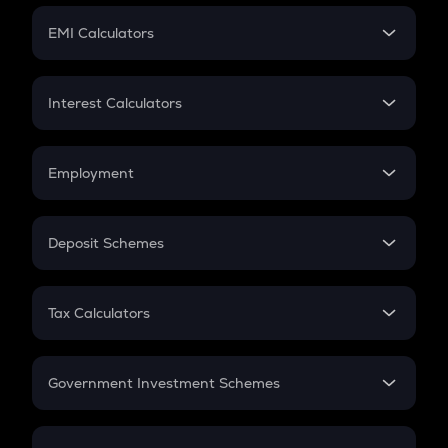
Crypto Futures
SIP
EMI Calculators
Lumpsum
EMI
Home Loan EMI
Interest Calculators
Car Loan EMI
Compound Interest
Credit Card EMI
Simple Interest
Employment
Flat Interest
In-Hand Salary
Salary Hike
Deposit Schemes
Work Experience
FD
PPF
RD
Tax Calculators
Gratuity
GST
Retirement
Government Investment Schemes
Sukanya Samriddhu Yojana
NPS