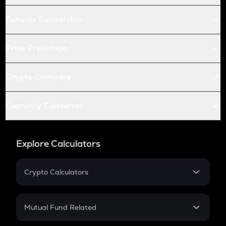
Futures Conversion
Price Prediction
Crypto Compare
Currency Converter
Explore Calculators
Crypto Calculators
Crypto SIP Calculator
Crypto Return
Mutual Fund Related
Crypto Tax
Mutual Fund