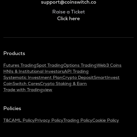
support@coinswitch.co
Raise a Ticket
Click here
Products
Futures Trading
Spot Trading
Options Trading
Web3 Coins
HNIs & Institutional Investors
API Trading
Systematic Investment Plan
Crypto Deposit
SmartInvest
CoinSwitch Cares
Crypto Staking & Earn
Trade with Tradingview
Policies
T&C
AML Policy
Privacy Policy
Trading Policy
Cookie Policy