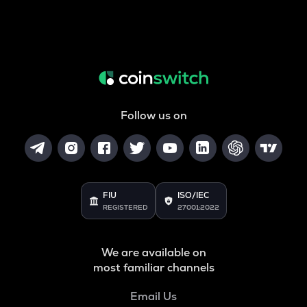
Follow us on
FIU
ISO/IEC
REGISTERED
27001:2022
We are available on
most familiar channels
Email Us