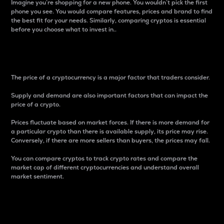
Imagine you’re shopping for a new phone. You wouldn’t pick the first
phone you see. You would compare features, prices and brand to find
the best fit for your needs. Similarly, comparing cryptos is essential
before you choose what to invest in..
Price
The price of a cryptocurrency is a major factor that traders consider.
Supply and demand are also important factors that can impact the
price of a crypto.
Prices fluctuate based on market forces. If there is more demand for
a particular crypto than there is available supply, its price may rise.
Conversely, if there are more sellers than buyers, the prices may fall.
You can compare cryptos to track crypto rates and compare the
market cap of different cryptocurrencies and understand overall
market sentiment.
24-Hour Price Difference
Percentage