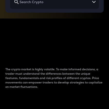
Why do differences
between cryptos matter
to traders?
The crypto market is highly volatile. To make informed decisions, a
trader must understand the differences between the unique
features, fundamentals and risk profiles of different cryptos. Price
movements can empower traders to develop strategies to capitalize
on market fluctuations.
Introduction