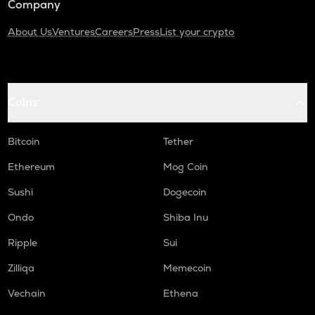
Company
About Us
Ventures
Careers
Press
List your crypto
Coins
Bitcoin
Tether
Ethereum
Mog Coin
Sushi
Dogecoin
Ondo
Shiba Inu
Ripple
Sui
Zilliqa
Memecoin
Vechain
Ethena