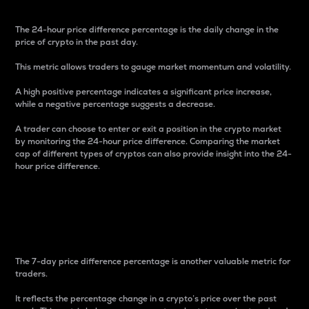
The 24-hour price difference percentage is the daily change in the
price of crypto in the past day.
This metric allows traders to gauge market momentum and volatility.
A high positive percentage indicates a significant price increase,
while a negative percentage suggests a decrease.
A trader can choose to enter or exit a position in the crypto market
by monitoring the 24-hour price difference. Comparing the market
cap of different types of cryptos can also provide insight into the 24-
hour price difference.
7-Day Price Difference
Percentage
The 7-day price difference percentage is another valuable metric for
traders.
It reflects the percentage change in a crypto’s price over the past