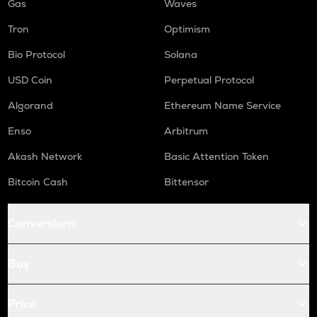
Gas
Waves
Tron
Optimism
Bio Protocol
Solana
USD Coin
Perpetual Protocol
Algorand
Ethereum Name Service
Enso
Arbitrum
Akash Network
Basic Attention Token
Bitcoin Cash
Bittensor
Conversions
Buy
Price