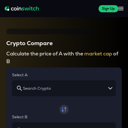
Sign Up
Crypto Compare
Calculate the price of A with the
market cap
of
B
Select A
Select B