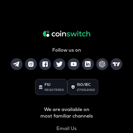
Follow us on
FIU
ISO/IEC
REGISTERED
27001:2022
We are available on
most familiar channels
Email Us