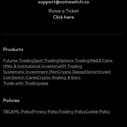
support@coinswitch.co
Raise a Ticket
Click here
Products
Futures Trading
Spot Trading
Options Trading
Web3 Coins
HNIs & Institutional Investors
API Trading
Systematic Investment Plan
Crypto Deposit
SmartInvest
CoinSwitch Cares
Crypto Staking & Earn
Trade with Tradingview
Policies
T&C
AML Policy
Privacy Policy
Trading Policy
Cookie Policy