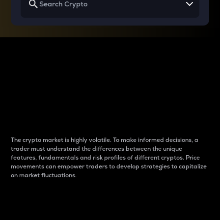
Why do differences
between cryptos matter
to traders?
The crypto market is highly volatile. To make informed decisions, a
trader must understand the differences between the unique
features, fundamentals and risk profiles of different cryptos. Price
movements can empower traders to develop strategies to capitalize
on market fluctuations.
Introduction