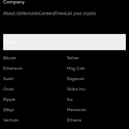
Company
About Us
Ventures
Careers
Press
List your crypto
Coins
Bitcoin
Tether
Ethereum
Mog Coin
Sushi
Dogecoin
Ondo
Shiba Inu
Ripple
Sui
Zilliqa
Memecoin
Vechain
Ethena