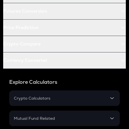
Futures Conversion
Price Prediction
Crypto Compare
Currency Converter
Explore Calculators
Crypto Calculators
Crypto SIP Calculator
Crypto Return
Mutual Fund Related
Crypto Tax
Mutual Fund