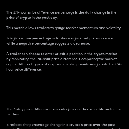
The 24-hour price difference percentage is the daily change in the
price of crypto in the past day.
This metric allows traders to gauge market momentum and volatility.
A high positive percentage indicates a significant price increase,
while a negative percentage suggests a decrease.
A trader can choose to enter or exit a position in the crypto market
by monitoring the 24-hour price difference. Comparing the market
cap of different types of cryptos can also provide insight into the 24-
hour price difference.
7-Day Price Difference
Percentage
The 7-day price difference percentage is another valuable metric for
traders.
It reflects the percentage change in a crypto’s price over the past