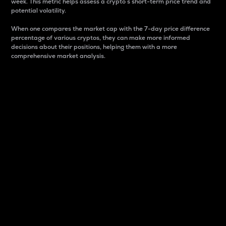
week. This metric helps assess a crypto s short-term price trend and
potential volatility.
When one compares the market cap with the 7-day price difference
percentage of various cryptos, they can make more informed
decisions about their positions, helping them with a more
comprehensive market analysis.
Market Cap
Market capitalization is better known as market cap.
It is a key metric used to understand the overall size
and dominance of a particular crypto in the market.
It is one way to measure the total value of the
circulating supply for a specific crypto.
Here is how it works:
Market cap = Current price per unit x Circulating
supply