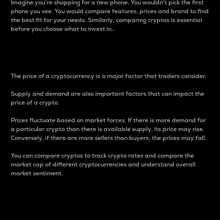
Imagine you’re shopping for a new phone. You wouldn’t pick the first
phone you see. You would compare features, prices and brand to find
the best fit for your needs. Similarly, comparing cryptos is essential
before you choose what to invest in..
Price
The price of a cryptocurrency is a major factor that traders consider.
Supply and demand are also important factors that can impact the
price of a crypto.
Prices fluctuate based on market forces. If there is more demand for
a particular crypto than there is available supply, its price may rise.
Conversely, if there are more sellers than buyers, the prices may fall.
You can compare cryptos to track crypto rates and compare the
market cap of different cryptocurrencies and understand overall
market sentiment.
24-Hour Price Difference
Percentage