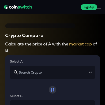
Sign Up
Crypto Compare
Calculate the price of A with the
market cap
of
B
Select A
Select B