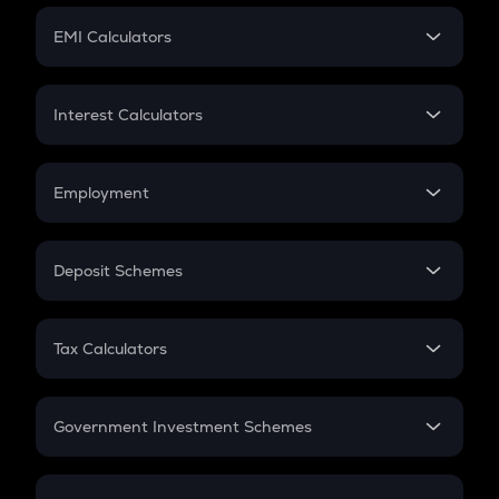
Crypto Futures
SIP
EMI Calculators
Lumpsum
EMI
Home Loan EMI
Interest Calculators
Car Loan EMI
Compound Interest
Credit Card EMI
Simple Interest
Employment
Flat Interest
In-Hand Salary
Salary Hike
Deposit Schemes
Work Experience
FD
PPF
RD
Tax Calculators
Gratuity
GST
Retirement
Government Investment Schemes
Sukanya Samriddhu Yojana
NPS