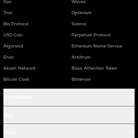
Gas
Waves
Tron
Optimism
Bio Protocol
Solana
USD Coin
Perpetual Protocol
Algorand
Ethereum Name Service
Enso
Arbitrum
Akash Network
Basic Attention Token
Bitcoin Cash
Bittensor
Conversions
Buy
Price