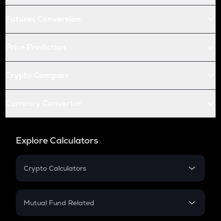
Futures Conversion
Price Prediction
Crypto Compare
Currency Converter
Explore Calculators
Crypto Calculators
Crypto SIP Calculator
Crypto Return
Mutual Fund Related
Crypto Tax
Mutual Fund