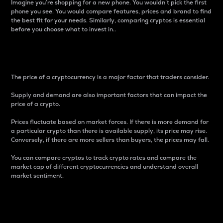
Imagine you’re shopping for a new phone. You wouldn’t pick the first
phone you see. You would compare features, prices and brand to find
the best fit for your needs. Similarly, comparing cryptos is essential
before you choose what to invest in..
Price
The price of a cryptocurrency is a major factor that traders consider.
Supply and demand are also important factors that can impact the
price of a crypto.
Prices fluctuate based on market forces. If there is more demand for
a particular crypto than there is available supply, its price may rise.
Conversely, if there are more sellers than buyers, the prices may fall.
You can compare cryptos to track crypto rates and compare the
market cap of different cryptocurrencies and understand overall
market sentiment.
24-Hour Price Difference
Percentage