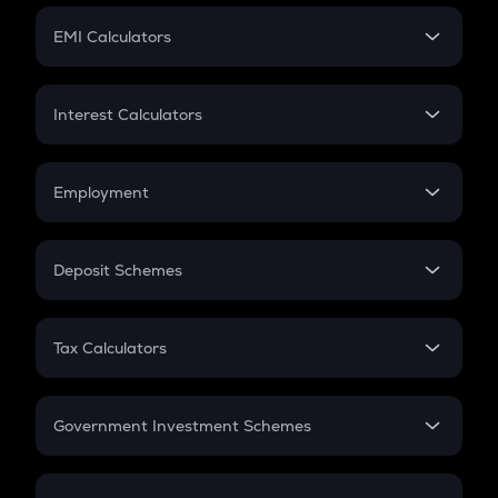
Crypto Futures
SIP
EMI Calculators
Lumpsum
EMI
Home Loan EMI
Interest Calculators
Car Loan EMI
Compound Interest
Credit Card EMI
Simple Interest
Employment
Flat Interest
In-Hand Salary
Salary Hike
Deposit Schemes
Work Experience
FD
PPF
RD
Tax Calculators
Gratuity
GST
Retirement
Government Investment Schemes
Sukanya Samriddhu Yojana
NPS