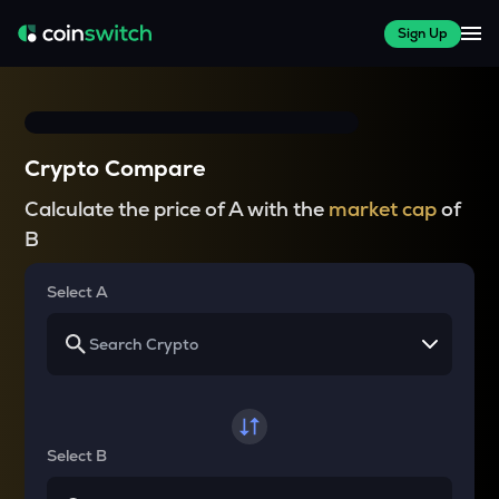
Sign Up
Crypto Compare
Calculate the price of A with the
market cap
of
B
Select A
Select B