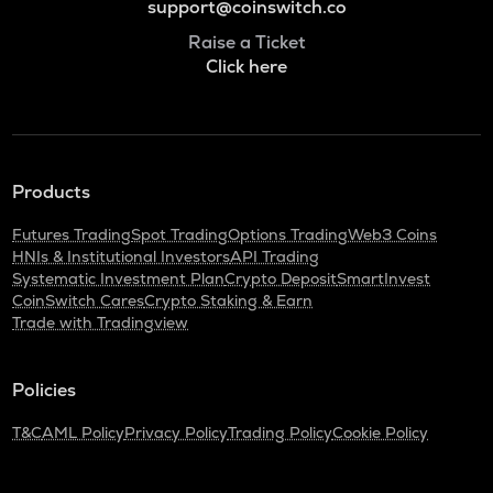
support@coinswitch.co
Raise a Ticket
Click here
Products
Futures Trading
Spot Trading
Options Trading
Web3 Coins
HNIs & Institutional Investors
API Trading
Systematic Investment Plan
Crypto Deposit
SmartInvest
CoinSwitch Cares
Crypto Staking & Earn
Trade with Tradingview
Policies
T&C
AML Policy
Privacy Policy
Trading Policy
Cookie Policy