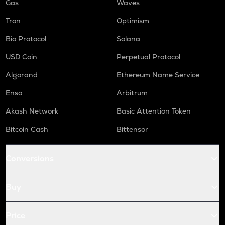
Gas
Waves
Tron
Optimism
Bio Protocol
Solana
USD Coin
Perpetual Protocol
Algorand
Ethereum Name Service
Enso
Arbitrum
Akash Network
Basic Attention Token
Bitcoin Cash
Bittensor
Conversions
Buy
Price