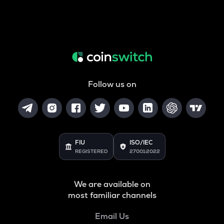
Follow us on
FIU
ISO/IEC
REGISTERED
27001:2022
We are available on
most familiar channels
Email Us