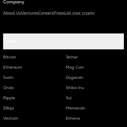
Company
About Us
Ventures
Careers
Press
List your crypto
Coins
Bitcoin
Tether
Ethereum
Mog Coin
Sushi
Dogecoin
Ondo
Shiba Inu
Ripple
Sui
Zilliqa
Memecoin
Vechain
Ethena