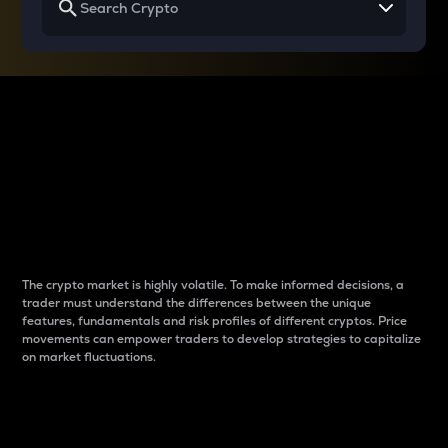
Why do differences
between cryptos matter
to traders?
The crypto market is highly volatile. To make informed decisions, a
trader must understand the differences between the unique
features, fundamentals and risk profiles of different cryptos. Price
movements can empower traders to develop strategies to capitalize
on market fluctuations.
Introduction