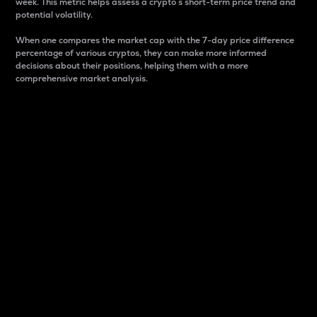
week. This metric helps assess a crypto s short-term price trend and
potential volatility.
When one compares the market cap with the 7-day price difference
percentage of various cryptos, they can make more informed
decisions about their positions, helping them with a more
comprehensive market analysis.
Market Cap
Market capitalization is better known as market cap.
It is a key metric used to understand the overall size
and dominance of a particular crypto in the market.
It is one way to measure the total value of the
circulating supply for a specific crypto.
Here is how it works:
Market cap = Current price per unit x Circulating
supply