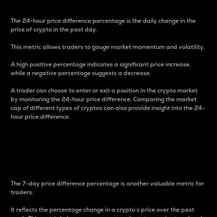
The 24-hour price difference percentage is the daily change in the
price of crypto in the past day.
This metric allows traders to gauge market momentum and volatility.
A high positive percentage indicates a significant price increase,
while a negative percentage suggests a decrease.
A trader can choose to enter or exit a position in the crypto market
by monitoring the 24-hour price difference. Comparing the market
cap of different types of cryptos can also provide insight into the 24-
hour price difference.
7-Day Price Difference
Percentage
The 7-day price difference percentage is another valuable metric for
traders.
It reflects the percentage change in a crypto’s price over the past