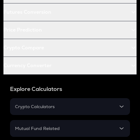
Futures Conversion
Price Prediction
Crypto Compare
Currency Converter
Explore Calculators
Crypto Calculators
Crypto SIP Calculator
Crypto Return
Mutual Fund Related
Crypto Tax
Mutual Fund