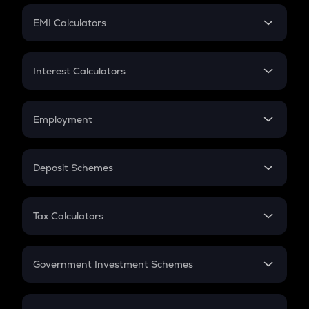
Crypto Futures
SIP
EMI Calculators
Lumpsum
EMI
Home Loan EMI
Interest Calculators
Car Loan EMI
Compound Interest
Credit Card EMI
Simple Interest
Employment
Flat Interest
In-Hand Salary
Salary Hike
Deposit Schemes
Work Experience
FD
PPF
RD
Tax Calculators
Gratuity
GST
Retirement
Government Investment Schemes
Sukanya Samriddhu Yojana
NPS