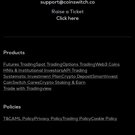
support@coinswitch.co
Raise a Ticket
Click here
Products
Futures Trading
Spot Trading
Options Trading
Web3 Coins
HNIs & Institutional Investors
API Trading
Systematic Investment Plan
Crypto Deposit
SmartInvest
CoinSwitch Cares
Crypto Staking & Earn
Trade with Tradingview
Policies
T&C
AML Policy
Privacy Policy
Trading Policy
Cookie Policy