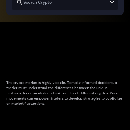
Why do differences
between cryptos matter
to traders?
The crypto market is highly volatile. To make informed decisions, a
trader must understand the differences between the unique
features, fundamentals and risk profiles of different cryptos. Price
movements can empower traders to develop strategies to capitalize
on market fluctuations.
Introduction