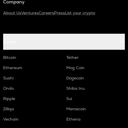
Company
About Us
Ventures
Careers
Press
List your crypto
Coins
Bitcoin
Tether
Ethereum
Mog Coin
Sushi
Dogecoin
Ondo
Shiba Inu
Ripple
Sui
Zilliqa
Memecoin
Vechain
Ethena