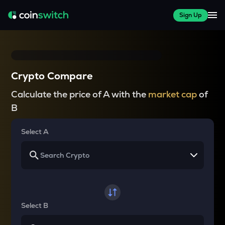
Sign Up
Crypto Compare
Calculate the price of A with the
market cap
of
B
Select A
Select B