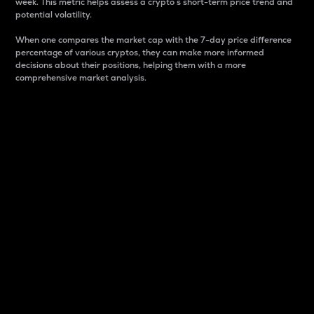
week. This metric helps assess a crypto s short-term price trend and
potential volatility.
When one compares the market cap with the 7-day price difference
percentage of various cryptos, they can make more informed
decisions about their positions, helping them with a more
comprehensive market analysis.
Market Cap
Market capitalization is better known as market cap.
It is a key metric used to understand the overall size
and dominance of a particular crypto in the market.
It is one way to measure the total value of the
circulating supply for a specific crypto.
Here is how it works:
Market cap = Current price per unit x Circulating
supply