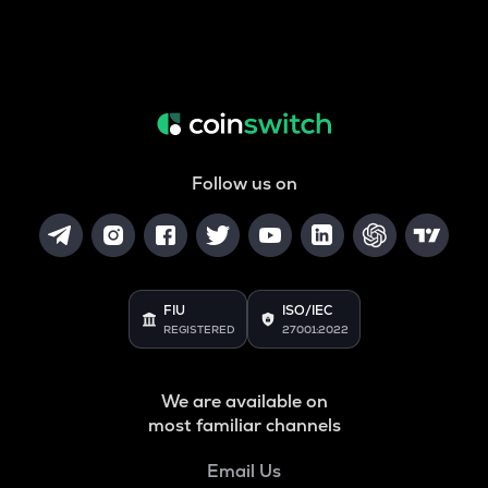
Follow us on
FIU
ISO/IEC
REGISTERED
27001:2022
We are available on
most familiar channels
Email Us