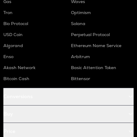
Gas
Waves
Tron
Optimism
Bio Protocol
Solana
USD Coin
Perpetual Protocol
Algorand
Ethereum Name Service
Enso
Arbitrum
Akash Network
Basic Attention Token
Bitcoin Cash
Bittensor
Conversions
Buy
Price