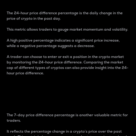
The 24-hour price difference percentage is the daily change in the
price of crypto in the past day.
This metric allows traders to gauge market momentum and volatility.
A high positive percentage indicates a significant price increase,
while a negative percentage suggests a decrease.
A trader can choose to enter or exit a position in the crypto market
by monitoring the 24-hour price difference. Comparing the market
cap of different types of cryptos can also provide insight into the 24-
hour price difference.
7-Day Price Difference
Percentage
The 7-day price difference percentage is another valuable metric for
traders.
It reflects the percentage change in a crypto’s price over the past