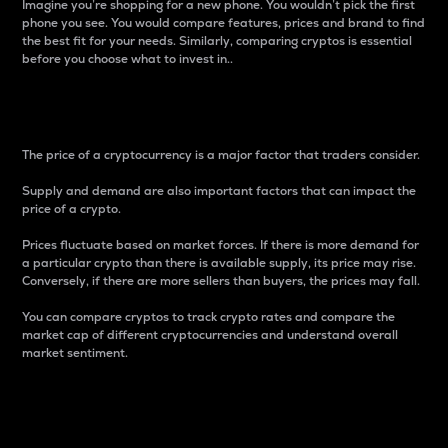
Imagine you’re shopping for a new phone. You wouldn’t pick the first
phone you see. You would compare features, prices and brand to find
the best fit for your needs. Similarly, comparing cryptos is essential
before you choose what to invest in..
Price
The price of a cryptocurrency is a major factor that traders consider.
Supply and demand are also important factors that can impact the
price of a crypto.
Prices fluctuate based on market forces. If there is more demand for
a particular crypto than there is available supply, its price may rise.
Conversely, if there are more sellers than buyers, the prices may fall.
You can compare cryptos to track crypto rates and compare the
market cap of different cryptocurrencies and understand overall
market sentiment.
24-Hour Price Difference
Percentage